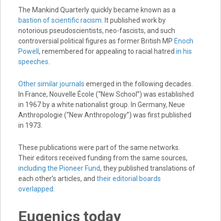
The Mankind Quarterly quickly became known as a
bastion of scientific racism
. It published work by
notorious pseudoscientists, neo-fascists, and such
controversial political figures as former British MP
Enoch
Powell
, remembered for appealing to racial hatred
in his
speeches
.
Other similar journals
emerged in the following decades.
In France, Nouvelle École (“New School”) was established
in 1967 by a white nationalist group. In Germany, Neue
Anthropologie (“New Anthropology”) was first published
in 1973.
These publications were part of the same networks.
Their editors received funding from the same sources,
including the Pioneer Fund
, they published translations of
each other’s articles, and
their editorial boards
overlapped
.
Eugenics today