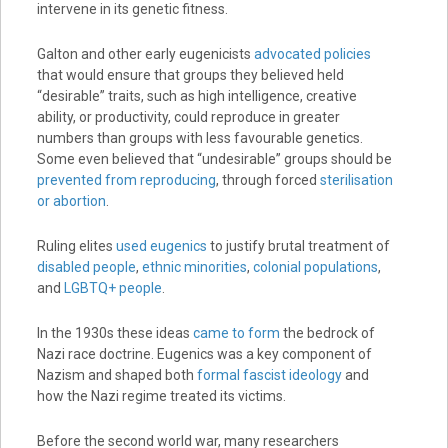
intervene in its genetic fitness.
Galton and other early eugenicists
advocated policies
that would ensure that groups they believed held
“desirable” traits, such as high intelligence, creative
ability, or productivity, could reproduce in greater
numbers than groups with less favourable genetics.
Some even believed that “undesirable” groups should be
prevented from reproducing
, through forced
sterilisation
or abortion
.
Ruling elites
used eugenics
to justify brutal treatment of
disabled people
,
ethnic minorities
,
colonial populations
,
and
LGBTQ+ people
.
In the 1930s these ideas
came to form
the bedrock of
Nazi race doctrine. Eugenics was a key component of
Nazism and shaped both
formal fascist ideology
and
how the Nazi regime treated its victims.
Before the second world war, many researchers