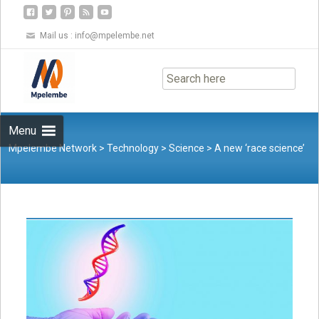
Mail us :
info@mpelembe.net
Skip
to
content
Menu
Mpelembe Network
>
Technology
>
Science
>
A new ‘race science’
network is linked to a history of eugenics that never fully
left academia