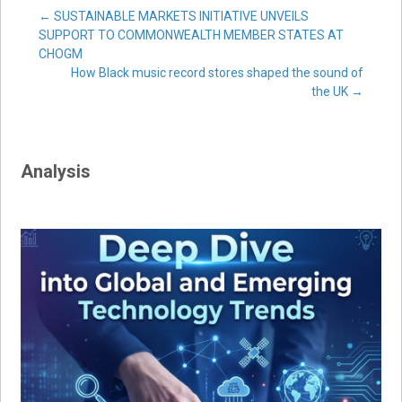
Post
←
SUSTAINABLE MARKETS INITIATIVE UNVEILS
SUPPORT TO COMMONWEALTH MEMBER STATES AT
CHOGM
navigation
How Black music record stores shaped the sound of
the UK
→
Analysis