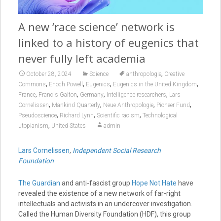
A new ‘race science’ network is
linked to a history of eugenics that
never fully left academia
,
October 28, 2024
Science
anthropologie
Creative
,
,
,
,
Commons
Enoch Powell
Eugenics
Eugenics in the United Kingdom
,
,
,
,
France
Francis Galton
Germany
Intelligence researchers
Lars
,
,
,
,
Cornelissen
Mankind Quarterly
Neue Anthropologie
Pioneer Fund
,
,
,
Pseudoscience
Richard Lynn
Scientific racism
Technological
,
utopianism
United States
admin
Lars Cornelissen
,
Independent Social Research
Foundation
The Guardian
and anti-fascist group
Hope Not Hate
have
revealed the existence of a new network of far-right
intellectuals and activists in an undercover investigation.
Called the Human Diversity Foundation (HDF), this group