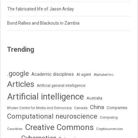
The fabricated life of Jason Arday
Bond Rallies and Blackouts in Zambia
Trending
.google
Academic disciplines
AI agent
Alphabet Inc.
Articles
Artificial general intelligence
Artificial intelligence
Australia
China
Companies
Bhutan Centre for Media and Democracy
Canada
Computational neuroscience
Computing
Creative Commons
Cryptocurrencies
Countries