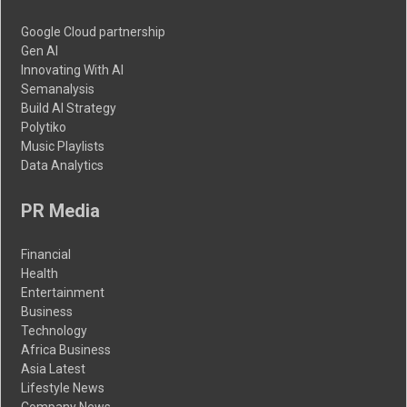
Google Cloud partnership
Gen AI
Innovating With AI
Semanalysis
Build AI Strategy
Polytiko
Music Playlists
Data Analytics
PR Media
Financial
Health
Entertainment
Business
Technology
Africa Business
Asia Latest
Lifestyle News