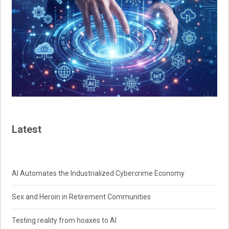
Latest
AI Automates the Industrialized Cybercrime Economy
Sex and Heroin in Retirement Communities
Testing reality from hoaxes to AI