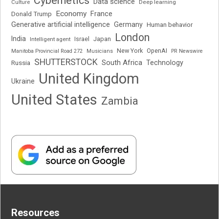
Cybernetics
Data science
Deep learning
Culture
Economy
France
Donald Trump
Generative artificial intelligence
Germany
Human behavior
London
India
Japan
Intelligent agent
Israel
New York
OpenAI
Manitoba Provincial Road 272
Musicians
PR Newswire
SHUTTERSTOCK
South Africa
Russia
Technology
United Kingdom
Ukraine
United States
Zambia
Resources