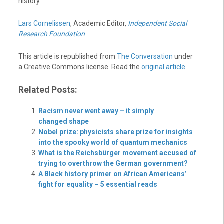
history.
Lars Cornelissen
, Academic Editor,
Independent Social
Research Foundation
This article is republished from
The Conversation
under
a Creative Commons license. Read the
original article
.
Related Posts:
Racism never went away – it simply
changed shape
Nobel prize: physicists share prize for insights
into the spooky world of quantum mechanics
What is the Reichsbürger movement accused of
trying to overthrow the German government?
A Black history primer on African Americans’
fight for equality – 5 essential reads