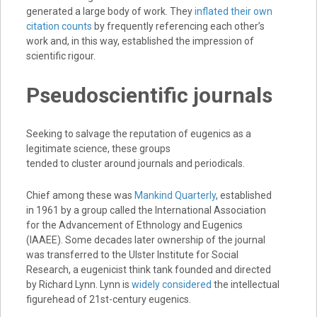
generated a large body of work. They
inflated their own
citation counts
by frequently referencing each other’s
work and, in this way, established the impression of
scientific rigour.
Pseudoscientific journals
Seeking to salvage the reputation of eugenics as a
legitimate science, these groups
tended to cluster around journals and periodicals.
Chief among these was
Mankind Quarterly
, established
in 1961 by a group called the International Association
for the Advancement of Ethnology and Eugenics
(IAAEE). Some decades later ownership of the journal
was transferred to the Ulster Institute for Social
Research, a eugenicist think tank founded and directed
by Richard Lynn. Lynn is
widely considered
the intellectual
figurehead of 21st-century eugenics.