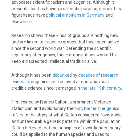
advocates scientific racism and eugenics. Although it
presents itself as having a scientific purpose, some of its
figureheads have
political ambitions in Germany
and
elsewhere.
Research shows these kinds of groups are nothing new
and are linked to eugenics groups that have been active
since the second world war. Defending the scientific
legitimacy of eugenics, these organisations worked to
keep a discredited intellectual tradition alive.
Although it has been
debunked
by
decades of research
evidence
, eugenics once enjoyed a reputation as a
credible science since it emerged in
the late 19th century
.
First coined by Francis Galton, a prominent Victorian
statistician and evolutionary theorist,
the term eugenics
refers to the study of what Galton considered favourable
and unfavourable genetic patterns within the population.
Galton believed that
the principles of evolutionary theory
could be applied to the human species and used to