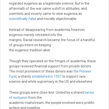
regarded eugenics as a legitimate science. But in the
aftermath of the war came a shift in attitudes, and
scientists and society came to view eugenics as
scientifically false
and morally objectionable.
Instead of disappearing from academia, however,
eugenics merely retreated into the
margins. Racial research became the focus of a handful
of groups intent on keeping
the eugenics tradition alive.
Though they operated on the fringes of academia, these
groups received financial support from private donors.
The most prominent of these donors was
the Pioneer
Fund
, a charity
established in 1937
to support race
science and white supremacy in the US and elsewhere.
These groups were close-knit. United by a shared
sense
of exclusion
from the
academic mainstream, the people involved were prolific
writers and together