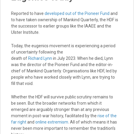
Reported to have
developed out of the Pioneer Fund
and
to have taken ownership of Mankind Quarterly, the HDF is
the successor to earlier groups like the IAAEE and the
Ulster Institute.
Today, the eugenics movement is experiencing a period
of uncertainty following the
death of
Richard Lynn
in July 2023. When he died, Lynn
was the director of the Pioneer Fund and the editor-in-
chief of Mankind Quarterly. Organisations like HDF, led by
people who have worked closely with Lynn, are trying to
fill that void.
Whether the HDF will survive public scrutiny remains to
be seen. But the broader networks from which it
emerged are arguably stronger than at any previous
moment in post-war history, facilitated by the
rise of the
far right
and
online extremism
. All of which means it has
never been more important to remember the tradition’s