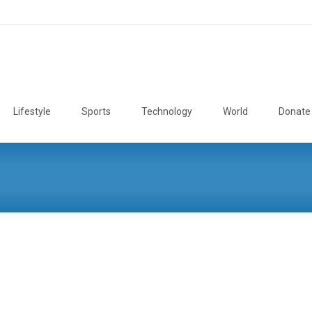
Lifestyle
Sports
Technology
World
Donate