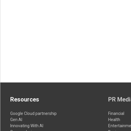
Resources
PR Medi
Google Cloud partnership
Financial
Gen AI
Health
Innovating With AI
Entertainme