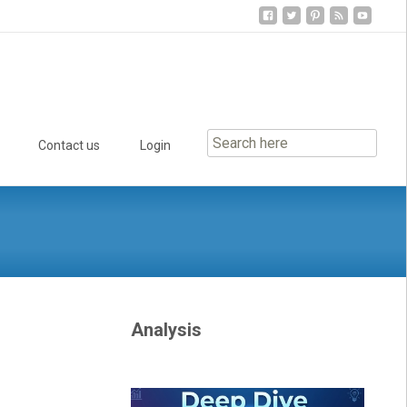
Contact us
Login
Analysis