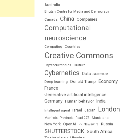
Australia
Bhutan Centre for Media and Democracy
China
Companies
Canada
Computational
neuroscience
Computing
Countries
Creative Commons
Cryptocurrencies
Culture
Cybernetics
Data science
Economy
Donald Trump
Deep learning
France
Generative artificial intelligence
Germany
India
Human behavior
London
Japan
Intelligent agent
Israel
Manitoba Provincial Road 272
Musicians
Russia
New York
OpenAI
PR Newswire
SHUTTERSTOCK
South Africa