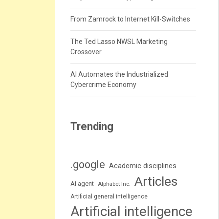
From Zamrock to Internet Kill-Switches
The Ted Lasso NWSL Marketing
Crossover
AI Automates the Industrialized
Cybercrime Economy
Trending
.google
Academic disciplines
Articles
AI agent
Alphabet Inc.
Artificial general intelligence
Artificial intelligence