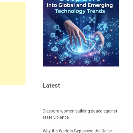
Latest
Diaspora women building peace against
state violence
Why the World Is Bypassing the Dollar