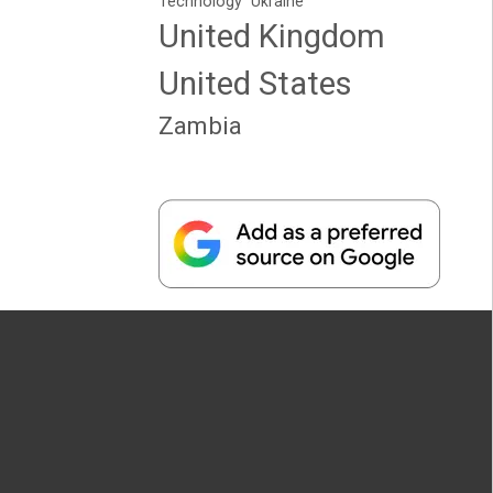
Technology
Ukraine
United Kingdom
United States
Zambia