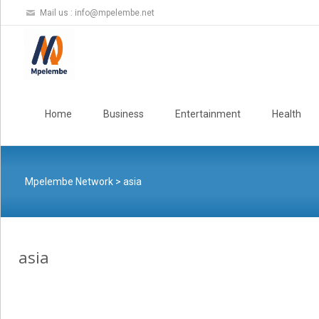
Mail us :
info@mpelembe.net
Skip
to
Home
Business
Entertainment
Health
content
Mpelembe Network
>
asia
asia