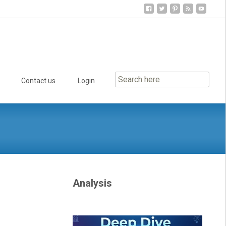
Contact us
Login
Analysis