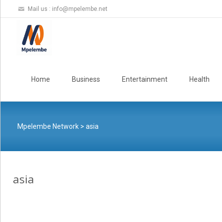
Mail us :
info@mpelembe.net
Skip
to
Home
Business
Entertainment
Health
content
Mpelembe Network
>
asia
asia