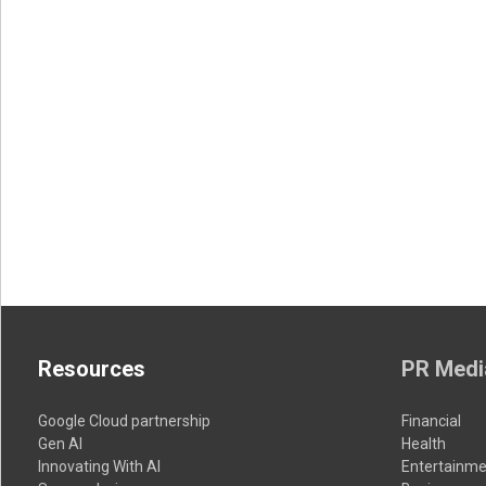
Resources
PR Medi
Google Cloud partnership
Financial
Gen AI
Health
Innovating With AI
Entertainme