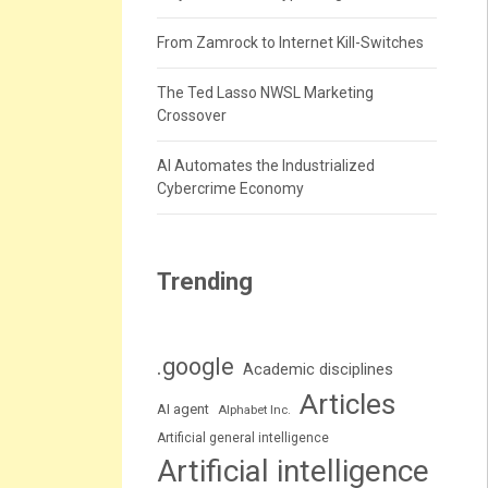
From Zamrock to Internet Kill-Switches
The Ted Lasso NWSL Marketing
Crossover
AI Automates the Industrialized
Cybercrime Economy
Trending
.google
Academic disciplines
Articles
AI agent
Alphabet Inc.
Artificial general intelligence
Artificial intelligence