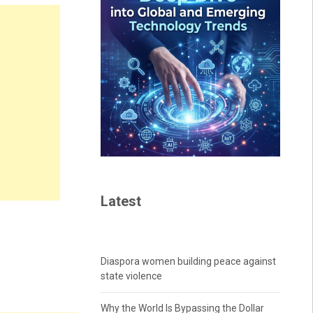
Latest
Diaspora women building peace against
state violence
Why the World Is Bypassing the Dollar