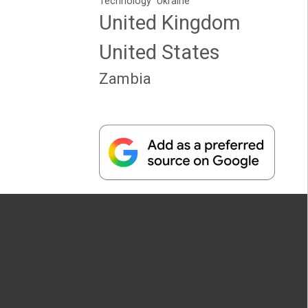
Technology
Ukraine
United Kingdom
United States
Zambia