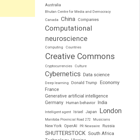
Australia
Bhutan Centre for Media and Democracy
China
Companies
Canada
Computational
neuroscience
Computing
Countries
Creative Commons
Cryptocurrencies
Culture
Cybernetics
Data science
Economy
Donald Trump
Deep learning
France
Generative artificial intelligence
Germany
India
Human behavior
London
Japan
Intelligent agent
Israel
Manitoba Provincial Road 272
Musicians
Russia
New York
OpenAI
PR Newswire
SHUTTERSTOCK
South Africa