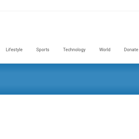
Lifestyle
Sports
Technology
World
Donate