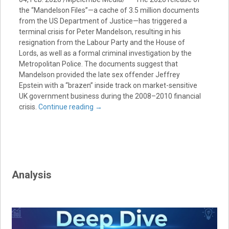
the “Mandelson Files”—a cache of 3.5 million documents
from the US Department of Justice—has triggered a
terminal crisis for Peter Mandelson, resulting in his
resignation from the Labour Party and the House of
Lords, as well as a formal criminal investigation by the
Metropolitan Police. The documents suggest that
Mandelson provided the late sex offender Jeffrey
Epstein with a “brazen” inside track on market-sensitive
UK government business during the 2008–2010 financial
crisis.
Continue reading
→
Analysis