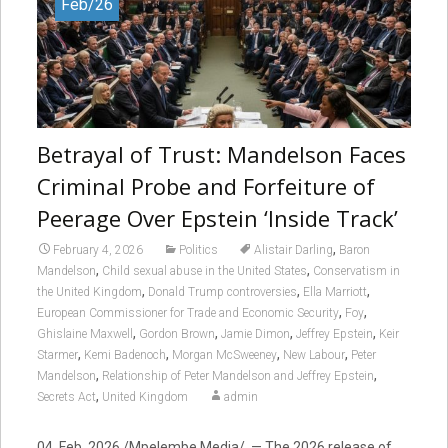
Feb/26
Betrayal of Trust: Mandelson Faces
Criminal Probe and Forfeiture of
Peerage Over Epstein ‘Inside Track’
,
February 4, 2026
Politics
Alistair Darling
Baron
,
,
Mandelson
Child sexual abuse in the United States
Conservatism in
,
,
,
the United Kingdom
Donald Trump controversies
Ella Marriott
,
,
European Commissioner for Trade and Economic Security
Foy
,
,
,
,
Ghislaine Maxwell
Gordon Brown
Jamie Dimon
Jeffrey Epstein
Keir
,
,
,
,
Starmer
Kemi Badenoch
Morgan McSweeney
New Labour
Peter
,
,
Mandelson
Relationship of Peter Mandelson and Jeffrey Epstein
,
Secrets Act
United Kingdom
admin
04, Feb. 2026 /Mpelembe Media/ — The 2026 release of