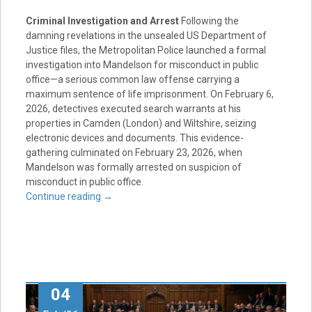
Criminal Investigation and Arrest
Following the
damning revelations in the unsealed US Department of
Justice files, the Metropolitan Police launched a formal
investigation into Mandelson for misconduct in public
office—a serious common law offense carrying a
maximum sentence of life imprisonment
. On February 6,
2026, detectives executed search warrants at his
properties in Camden (London) and Wiltshire, seizing
electronic devices and documents
. This evidence-
gathering culminated on February 23, 2026, when
Mandelson was formally arrested on suspicion of
misconduct in public office
.
Continue reading
→
04