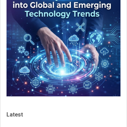
Latest