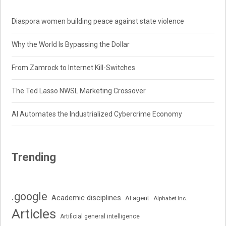
Diaspora women building peace against state violence
Why the World Is Bypassing the Dollar
From Zamrock to Internet Kill-Switches
The Ted Lasso NWSL Marketing Crossover
AI Automates the Industrialized Cybercrime Economy
Trending
.google
Academic disciplines
AI agent
Alphabet Inc.
Articles
Artificial general intelligence