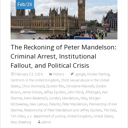
Feb/26
The Reckoning of Peter Mandelson:
Criminal Arrest, Institutional
Fallout, and Political Crisis
,
,
February 23, 2026
Politics
.google
Alistair Darling
,
Centrism in the United Kingdom
Child sexual abuse in the United
,
,
,
,
States
Chris Wormald
Epstein files
Ghislaine Maxwell
Gordon
,
,
,
,
,
Brown
Jamie Dimon
Jeffrey Epstein
John Pond
JPMorgan
Keir
,
,
,
,
,
Starmer
Kemi Badenoch
London
Mandelson
May
Morgan
,
,
,
,
McSweeney
New Labour
Palantir
Peter Mandelson
Premiership of Keir
,
,
,
Starmer
Relationship of Peter Mandelson and Jeffrey Epstein
The Deal
,
,
,
,
Tim Allan
u.s. department of justice
United Kingdom
United States
Wes Streeting
admin