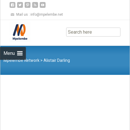
Mail us :
info@mpelembe.net
Skip
to
content
Menu
Mpelembe Network
>
Alistair Darling