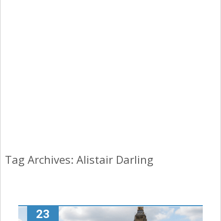
Tag Archives: Alistair Darling
23