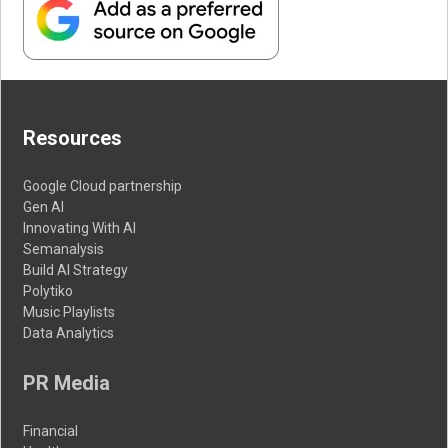
Resources
Google Cloud partnership
Gen AI
Innovating With AI
Semanalysis
Build AI Strategy
Polytiko
Music Playlists
Data Analytics
PR Media
Financial