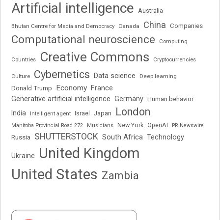
Artificial intelligence
Australia
China
Companies
Bhutan Centre for Media and Democracy
Canada
Computational neuroscience
Computing
Creative Commons
Cryptocurrencies
Countries
Cybernetics
Data science
Deep learning
Culture
Economy
France
Donald Trump
Generative artificial intelligence
Germany
Human behavior
London
India
Japan
Intelligent agent
Israel
New York
OpenAI
Manitoba Provincial Road 272
Musicians
PR Newswire
SHUTTERSTOCK
South Africa
Russia
Technology
United Kingdom
Ukraine
United States
Zambia