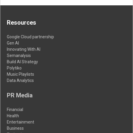
Resources
Google Cloud partnership
Gen AI
Innovating With AI
Semanalysis
Build AI Strategy
Polytiko
Music Playlists
Data Analytics
PR Media
Financial
Health
Entertainment
Business