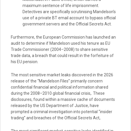
maximum sentence of life imprisonment.
Detectives are specifically scrutinising Mandelson’s
use of a private BT email account to bypass official
government servers and the Official Secrets Act.
Furthermore, the European Commission has launched an
audit to determine if Mandelson used his tenure as EU
Trade Commissioner (2004–2008) to share sensitive
trade data, a breach that could result in the forfeiture of
his EU pension.
The most sensitive market leaks discovered in the 2026
release of the “Mandelson Files” primarily concern
confidential financial and political information shared
during the 2008–2010 global financial crisis,. These
disclosures, found within a massive cache of documents
released by the US Department of Justice, have
prompted a criminal investigation into potential “insider
trading” and breaches of the Official Secrets Act,.