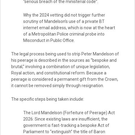
“serious breach of the ministerial code”.
Why the 2024 vetting did not trigger further
scrutiny of Mandelson’s use of a private BT
internet email address, which is now at the heart
of a Metropolitan Police criminal probe into
Misconduct in Public Office.
The legal process being used to strip Peter Mandelson of
his peerage is described in the sources as “bespoke and
brutal,” involving a combination of unique legislation,
Royal action, and constitutional reform. Because a
peerage is considered a permanent gift from the Crown,
it cannot be removed simply through resignation.
The specific steps being taken include:
The Lord Mandelson (Forfeiture of Peerage) Act
2026: Since existing laws are insufficient, the
government is fast-tracking a bespoke Act of
Parliament to “extinguish” the title of Baron