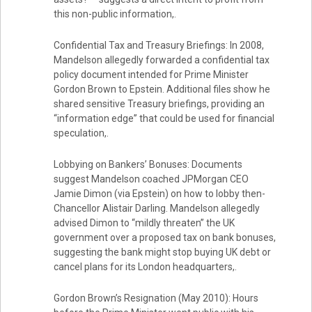
this non-public information,.
Confidential Tax and Treasury Briefings: In 2008,
Mandelson allegedly forwarded a confidential tax
policy document intended for Prime Minister
Gordon Brown to Epstein. Additional files show he
shared sensitive Treasury briefings, providing an
“information edge” that could be used for financial
speculation,.
Lobbying on Bankers’ Bonuses: Documents
suggest Mandelson coached JPMorgan CEO
Jamie Dimon (via Epstein) on how to lobby then-
Chancellor Alistair Darling. Mandelson allegedly
advised Dimon to “mildly threaten” the UK
government over a proposed tax on bank bonuses,
suggesting the bank might stop buying UK debt or
cancel plans for its London headquarters,.
Gordon Brown’s Resignation (May 2010): Hours