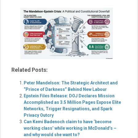
Related Posts:
Peter Mandelson: The Strategic Architect and
“Prince of Darkness” Behind New Labour
Epstein Files Release: DOJ Declares Mission
Accomplished as 3.5 Million Pages Expose Elite
Networks, Trigger Resignations, and Spark
Privacy Outcry
Can Kemi Badenoch claim to have ‘become
working class’ while working in McDonald’s –
and why would she want to?