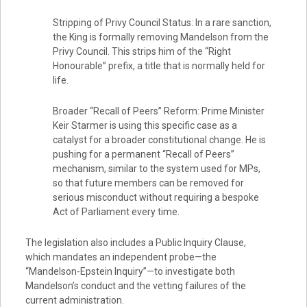
Stripping of Privy Council Status: In a rare sanction,
the King is formally removing Mandelson from the
Privy Council. This strips him of the “Right
Honourable” prefix, a title that is normally held for
life.
Broader “Recall of Peers” Reform: Prime Minister
Keir Starmer is using this specific case as a
catalyst for a broader constitutional change. He is
pushing for a permanent “Recall of Peers”
mechanism, similar to the system used for MPs,
so that future members can be removed for
serious misconduct without requiring a bespoke
Act of Parliament every time.
The legislation also includes a Public Inquiry Clause,
which mandates an independent probe—the
“Mandelson-Epstein Inquiry”—to investigate both
Mandelson’s conduct and the vetting failures of the
current administration.