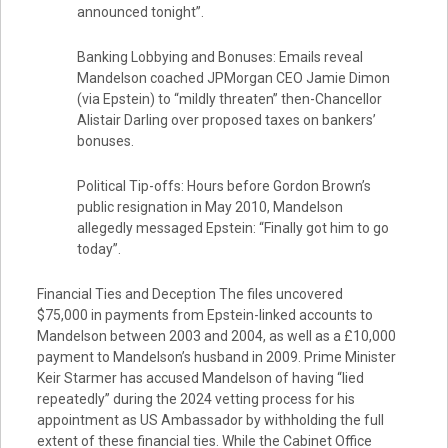
announced tonight”.
Banking Lobbying and Bonuses: Emails reveal
Mandelson coached JPMorgan CEO Jamie Dimon
(via Epstein) to “mildly threaten” then-Chancellor
Alistair Darling over proposed taxes on bankers’
bonuses.
Political Tip-offs: Hours before Gordon Brown’s
public resignation in May 2010, Mandelson
allegedly messaged Epstein: “Finally got him to go
today”.
Financial Ties and Deception The files uncovered
$75,000 in payments from Epstein-linked accounts to
Mandelson between 2003 and 2004, as well as a £10,000
payment to Mandelson’s husband in 2009. Prime Minister
Keir Starmer has accused Mandelson of having “lied
repeatedly” during the 2024 vetting process for his
appointment as US Ambassador by withholding the full
extent of these financial ties. While the Cabinet Office