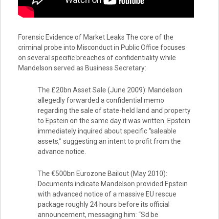
Forensic Evidence of Market Leaks The core of the
criminal probe into Misconduct in Public Office focuses
on several specific breaches of confidentiality while
Mandelson served as Business Secretary:
The £20bn Asset Sale (June 2009): Mandelson
allegedly forwarded a confidential memo
regarding the sale of state-held land and property
to Epstein on the same day it was written. Epstein
immediately inquired about specific “saleable
assets,” suggesting an intent to profit from the
advance notice.
The €500bn Eurozone Bailout (May 2010):
Documents indicate Mandelson provided Epstein
with advanced notice of a massive EU rescue
package roughly 24 hours before its official
announcement, messaging him: “Sd be