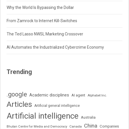
Why the World Is Bypassing the Dollar
From Zamrock to Internet Kill-Switches
The Ted Lasso NWSL Marketing Crossover
AI Automates the Industrialized Cybercrime Economy
Trending
.google
Academic disciplines
AI agent
Alphabet Inc.
Articles
Artificial general intelligence
Artificial intelligence
Australia
China
Companies
Bhutan Centre for Media and Democracy
Canada