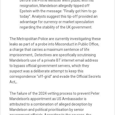
before the Prime Minister went public with his
resignation, Mandelson allegedly tipped off
Epstein with the message: “Finally got him to go
today”. Analysts suggest this tip-off provided an
advantage for currency or market speculation
regarding the stability of the UK government.
The Metropolitan Police are currently investigating these
leaks as part of a probe into Misconduct in Public Office,
a charge that carries a maximum sentence of life
imprisonment,. Detectives are specifically scrutinising
Mandelson’s use of a private BT internet email address
to bypass official government servers, which they
suspect was a deliberate attempt to keep this
correspondence “off-grid” and evade the Official Secrets
Act,,.
The failure of the 2024 vetting process to prevent Peter
Mandelson’s appointment as US Ambassador is
attributed to a combination of alleged deception by
Mandelson and political prioritisation by senior