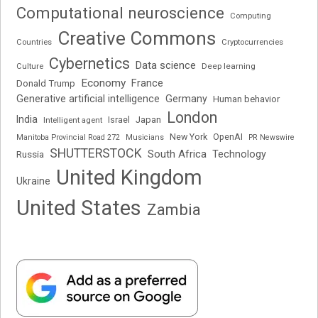
Computational neuroscience
Computing
Creative Commons
Cryptocurrencies
Countries
Cybernetics
Data science
Deep learning
Culture
Economy
France
Donald Trump
Generative artificial intelligence
Germany
Human behavior
London
India
Japan
Intelligent agent
Israel
New York
OpenAI
Manitoba Provincial Road 272
Musicians
PR Newswire
SHUTTERSTOCK
South Africa
Russia
Technology
United Kingdom
Ukraine
United States
Zambia