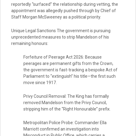
reportedly “surfaced” the relationship during vetting, the
appointment was allegedly pushed through by Chief of
Staff Morgan McSweeney as a political priority.
Unique Legal Sanctions The government is pursuing
unprecedented measures to strip Mandelson of his
remaining honours:
Forfeiture of Peerage Act 2026: Because
peerages are permanent gifts from the Crown,
the government is fast-tracking a bespoke Act of
Parliament to “extinguish” his title—the first such
move since 1917.
Privy Council Removal: The King has formally
removed Mandelson from the Privy Council,
stripping him of the “Right Honourable” prefix.
Metropolitan Police Probe: Commander Ella
Marriott confirmed an investigation into
Misconduct in Public Office, which carries a