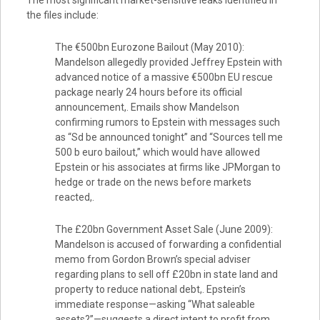
The most significant market-sensitive leaks identified in
the files include:
The €500bn Eurozone Bailout (May 2010):
Mandelson allegedly provided Jeffrey Epstein with
advanced notice of a massive €500bn EU rescue
package nearly 24 hours before its official
announcement,. Emails show Mandelson
confirming rumors to Epstein with messages such
as “Sd be announced tonight” and “Sources tell me
500 b euro bailout,” which would have allowed
Epstein or his associates at firms like JPMorgan to
hedge or trade on the news before markets
reacted,.
The £20bn Government Asset Sale (June 2009):
Mandelson is accused of forwarding a confidential
memo from Gordon Brown’s special adviser
regarding plans to sell off £20bn in state land and
property to reduce national debt,. Epstein’s
immediate response—asking “What saleable
assets?”—suggests a direct intent to profit from