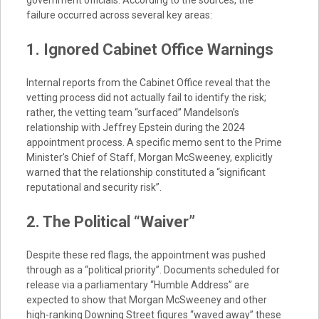
government officials. According to the sources, the
failure occurred across several key areas:
1. Ignored Cabinet Office Warnings
Internal reports from the Cabinet Office reveal that the
vetting process did not actually fail to identify the risk;
rather, the vetting team “surfaced” Mandelson’s
relationship with Jeffrey Epstein during the 2024
appointment process. A specific memo sent to the Prime
Minister’s Chief of Staff, Morgan McSweeney, explicitly
warned that the relationship constituted a “significant
reputational and security risk”.
2. The Political “Waiver”
Despite these red flags, the appointment was pushed
through as a “political priority”. Documents scheduled for
release via a parliamentary “Humble Address” are
expected to show that Morgan McSweeney and other
high-ranking Downing Street figures “waved away” these