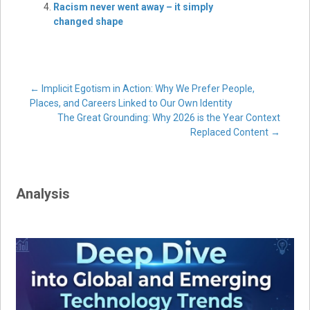
Racism never went away – it simply
changed shape
Post
←
Implicit Egotism in Action: Why We Prefer People,
Places, and Careers Linked to Our Own Identity
The Great Grounding: Why 2026 is the Year Context
navigation
Replaced Content
→
Analysis