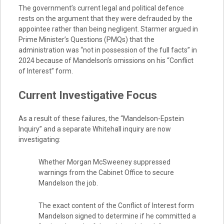
The government’s current legal and political defence
rests on the argument that they were defrauded by the
appointee rather than being negligent. Starmer argued in
Prime Minister’s Questions (PMQs) that the
administration was “not in possession of the full facts” in
2024 because of Mandelson’s omissions on his “Conflict
of Interest” form.
Current Investigative Focus
As a result of these failures, the “Mandelson-Epstein
Inquiry” and a separate Whitehall inquiry are now
investigating:
Whether Morgan McSweeney suppressed
warnings from the Cabinet Office to secure
Mandelson the job.
The exact content of the Conflict of Interest form
Mandelson signed to determine if he committed a