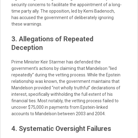
security concerns to facilitate the appointment of a long-
time party ally. The opposition, led by Kemi Badenoch,
has accused the government of deliberately ignoring
these warnings.
3. Allegations of Repeated
Deception
Prime Minister Keir Starmer has defended the
government’s actions by claiming that Mandelson “lied
repeatedly” during the vetting process. While the Epstein
relationship was known, the government maintains that
Mandelson provided “not wholly truthful” declarations of
interest, specifically withholding the full extent of his
financial ties. Most notably, the vetting process failed to
uncover $75,000 in payments from Epstein-linked
accounts to Mandelson between 2003 and 2004.
4. Systematic Oversight Failures