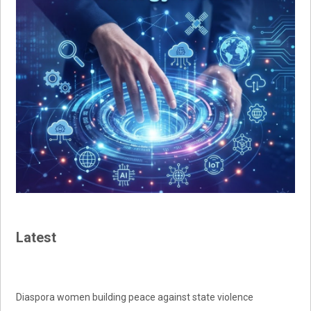
Latest
Diaspora women building peace against state violence