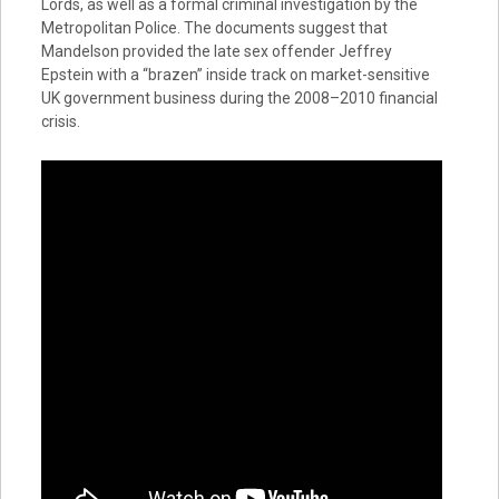
Lords, as well as a formal criminal investigation by the
Metropolitan Police. The documents suggest that
Mandelson provided the late sex offender Jeffrey
Epstein with a “brazen” inside track on market-sensitive
UK government business during the 2008–2010 financial
crisis.