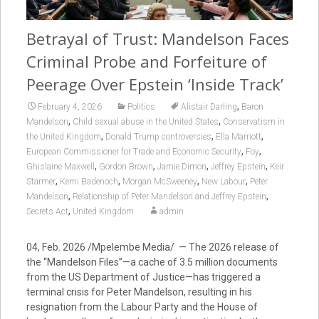
Betrayal of Trust: Mandelson Faces
Criminal Probe and Forfeiture of
Peerage Over Epstein ‘Inside Track’
,
February 4, 2026
Politics
Alistair Darling
Baron
,
,
Mandelson
Child sexual abuse in the United States
Conservatism in
,
,
,
the United Kingdom
Donald Trump controversies
Ella Marriott
,
,
European Commissioner for Trade and Economic Security
Foy
,
,
,
,
Ghislaine Maxwell
Gordon Brown
Jamie Dimon
Jeffrey Epstein
Keir
,
,
,
,
Starmer
Kemi Badenoch
Morgan McSweeney
New Labour
Peter
,
,
Mandelson
Relationship of Peter Mandelson and Jeffrey Epstein
,
Secrets Act
United Kingdom
admin
04, Feb. 2026 /Mpelembe Media/ — The 2026 release of
the “Mandelson Files”—a cache of 3.5 million documents
from the US Department of Justice—has triggered a
terminal crisis for Peter Mandelson, resulting in his
resignation from the Labour Party and the House of