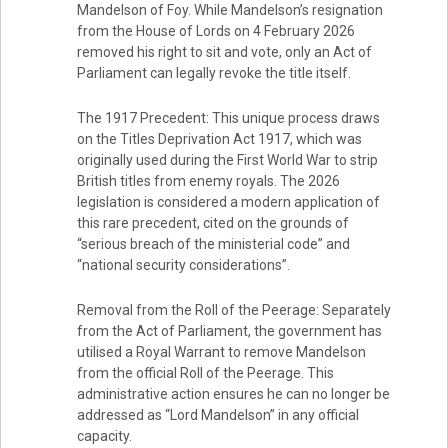
Mandelson of Foy. While Mandelson’s resignation
from the House of Lords on 4 February 2026
removed his right to sit and vote, only an Act of
Parliament can legally revoke the title itself.
The 1917 Precedent: This unique process draws
on the Titles Deprivation Act 1917, which was
originally used during the First World War to strip
British titles from enemy royals. The 2026
legislation is considered a modern application of
this rare precedent, cited on the grounds of
“serious breach of the ministerial code” and
“national security considerations”.
Removal from the Roll of the Peerage: Separately
from the Act of Parliament, the government has
utilised a Royal Warrant to remove Mandelson
from the official Roll of the Peerage. This
administrative action ensures he can no longer be
addressed as “Lord Mandelson” in any official
capacity.