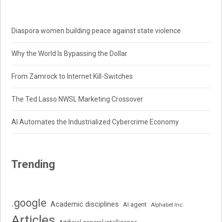
Diaspora women building peace against state violence
Why the World Is Bypassing the Dollar
From Zamrock to Internet Kill-Switches
The Ted Lasso NWSL Marketing Crossover
AI Automates the Industrialized Cybercrime Economy
Trending
.google
Academic disciplines
AI agent
Alphabet Inc.
Articles