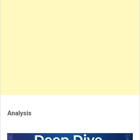
Analysis