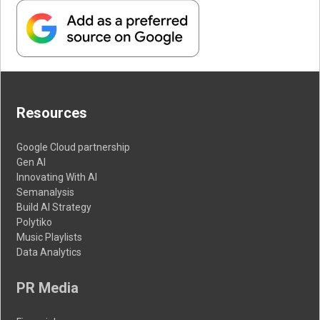
Resources
Google Cloud partnership
Gen AI
Innovating With AI
Semanalysis
Build AI Strategy
Polytiko
Music Playlists
Data Analytics
PR Media