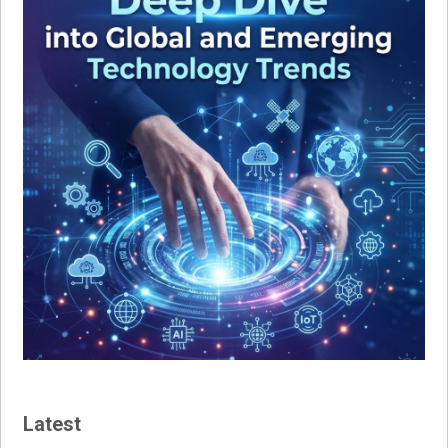
Latest