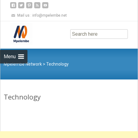
Mail us :
info@mpelembe.net
Skip
to
content
Menu
Mpelembe Network
>
Technology
Technology