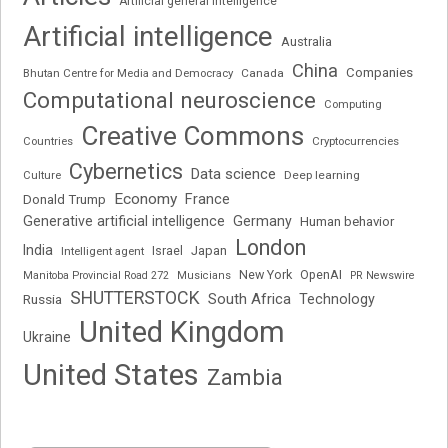
Artificial general intelligence
Artificial intelligence
Australia
China
Companies
Bhutan Centre for Media and Democracy
Canada
Computational neuroscience
Computing
Creative Commons
Cryptocurrencies
Countries
Cybernetics
Data science
Deep learning
Culture
Economy
France
Donald Trump
Generative artificial intelligence
Germany
Human behavior
London
India
Japan
Intelligent agent
Israel
New York
OpenAI
Manitoba Provincial Road 272
Musicians
PR Newswire
SHUTTERSTOCK
South Africa
Russia
Technology
United Kingdom
Ukraine
United States
Zambia