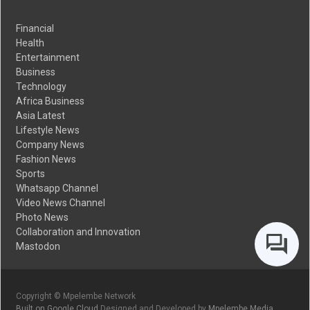
Financial
Health
Entertainment
Business
Technology
Africa Business
Asia Latest
Lifestyle News
Company News
Fashion News
Sports
Whatsapp Channel
Video News Channel
Photo News
Collaboration and Innovation
Mastodon
Copyright © Mpelembe Network
Built on Google Cloud
Designed and Developed by
Mpelembe Media