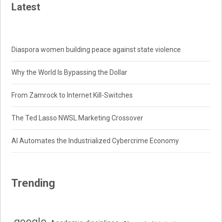
Latest
Diaspora women building peace against state violence
Why the World Is Bypassing the Dollar
From Zamrock to Internet Kill-Switches
The Ted Lasso NWSL Marketing Crossover
AI Automates the Industrialized Cybercrime Economy
Trending
.google