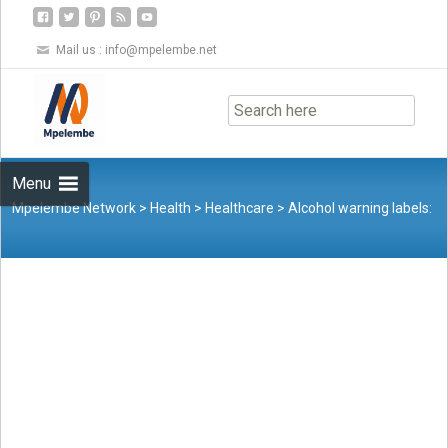
Mail us :
info@mpelembe.net
Skip
to
content
Menu
Mpelembe Network
>
Health
>
Healthcare
>
Alcohol warning labels:
A surgeon’s call for change