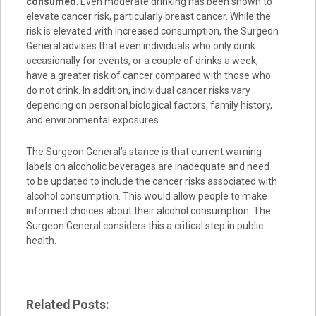
consumed
. Even moderate drinking has been shown to
elevate cancer risk, particularly breast cancer. While the
risk is elevated with increased consumption, the Surgeon
General advises that even individuals who only drink
occasionally for events, or a couple of drinks a week,
have a greater risk of cancer compared with those who
do not drink. In addition, individual cancer risks vary
depending on personal biological factors, family history,
and environmental exposures.
The Surgeon General’s stance is that current warning
labels on alcoholic beverages are inadequate and need
to be updated to include the cancer risks associated with
alcohol consumption. This would allow people to make
informed choices about their alcohol consumption. The
Surgeon General considers this a critical step in public
health.
Related Posts: