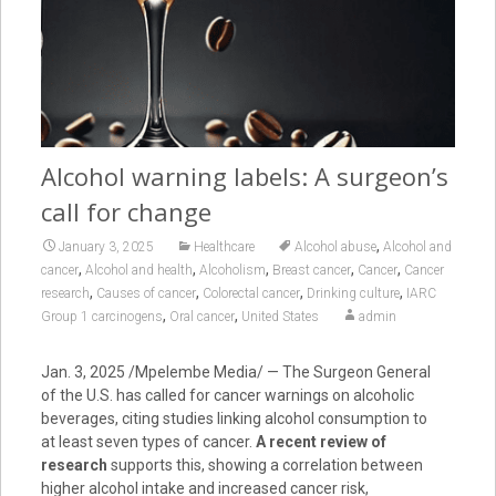
Alcohol warning labels: A surgeon’s
call for change
,
January 3, 2025
Healthcare
Alcohol abuse
Alcohol and
,
,
,
,
,
cancer
Alcohol and health
Alcoholism
Breast cancer
Cancer
Cancer
,
,
,
,
research
Causes of cancer
Colorectal cancer
Drinking culture
IARC
,
,
Group 1 carcinogens
Oral cancer
United States
admin
Jan. 3, 2025 /Mpelembe Media/ — The Surgeon General
of the U.S. has called for cancer warnings on alcoholic
beverages, citing studies linking alcohol consumption to
at least seven types of cancer.
A recent review of
research
supports this, showing a correlation between
higher alcohol intake and increased cancer risk,