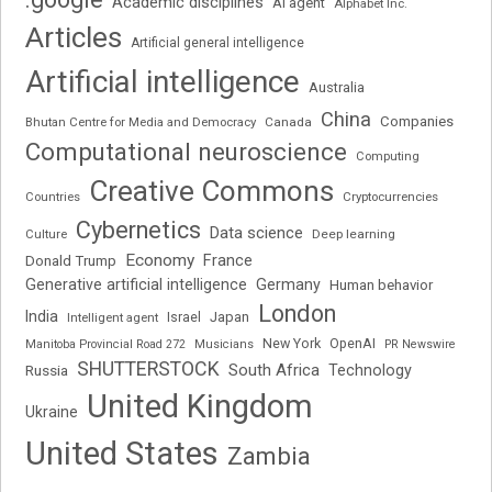
Academic disciplines
AI agent
Alphabet Inc.
Articles
Artificial general intelligence
Artificial intelligence
Australia
China
Companies
Bhutan Centre for Media and Democracy
Canada
Computational neuroscience
Computing
Creative Commons
Cryptocurrencies
Countries
Cybernetics
Data science
Deep learning
Culture
Economy
France
Donald Trump
Generative artificial intelligence
Germany
Human behavior
London
India
Japan
Intelligent agent
Israel
New York
OpenAI
Manitoba Provincial Road 272
Musicians
PR Newswire
SHUTTERSTOCK
South Africa
Russia
Technology
United Kingdom
Ukraine
United States
Zambia