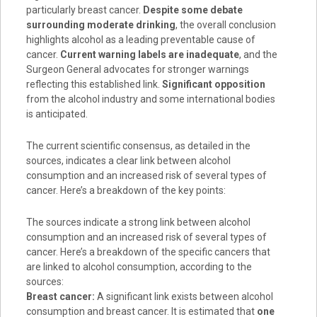
particularly breast cancer.
Despite some debate
surrounding moderate drinking
, the overall conclusion
highlights alcohol as a leading preventable cause of
cancer.
Current warning labels are inadequate
, and the
Surgeon General advocates for stronger warnings
reflecting this established link.
Significant opposition
from the alcohol industry and some international bodies
is anticipated.
The current scientific consensus, as detailed in the
sources, indicates a clear link between alcohol
consumption and an increased risk of several types of
cancer. Here’s a breakdown of the key points:
The sources indicate a strong link between alcohol
consumption and an increased risk of several types of
cancer
. Here’s a breakdown of the specific cancers that
are linked to alcohol consumption, according to the
sources:
Breast cancer:
A significant link exists between alcohol
consumption and breast cancer. It is estimated that
one