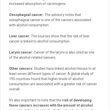
increased absorption of carcinogens.
Oesophageal cancer:
The advisory notes that
oesophageal cancer is one of the cancers associated
with alcohol consumption.
Liver cancer:
The sources show that the risk of liver
cancer is linked to alcohol consumption.
Larynx cancer:
Cancer of the larynx is also cited as one
of the alcohol-related cancers.
Other cancers:
Studies have linked alcohol misuse to at
least seven different types of cancer. A global study of
195 countries found that higher levels of alcohol
consumption are associated with a greater risk of cancer
overall.
It’s also important to note that the
risk of developing
these cancers increases with the amount of alcohol