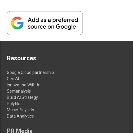
Resources
Google Cloud partnership
Gen AI
Innovating With AI
Semanalysis
Build AI Strategy
Polytiko
Music Playlists
Data Analytics
PR Media