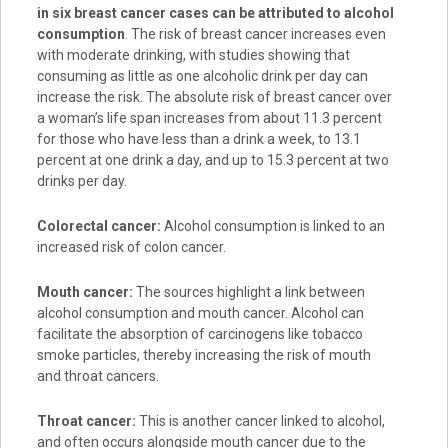
in six breast cancer cases can be attributed to alcohol
consumption
. The risk of breast cancer increases even
with moderate drinking, with studies showing that
consuming as little as one alcoholic drink per day can
increase the risk. The absolute risk of breast cancer over
a woman’s life span increases from about 11.3 percent
for those who have less than a drink a week, to 13.1
percent at one drink a day, and up to 15.3 percent at two
drinks per day.
Colorectal cancer:
Alcohol consumption is linked to an
increased risk of colon cancer.
Mouth cancer:
The sources highlight a link between
alcohol consumption and mouth cancer. Alcohol can
facilitate the absorption of carcinogens like tobacco
smoke particles, thereby increasing the risk of mouth
and throat cancers.
Throat cancer:
This is another cancer linked to alcohol,
and often occurs alongside mouth cancer due to the