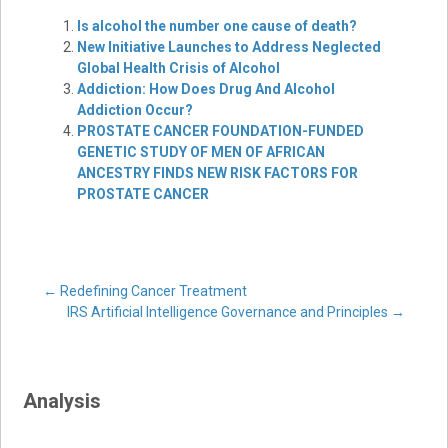
Is alcohol the number one cause of death?
New Initiative Launches to Address Neglected
Global Health Crisis of Alcohol
Addiction: How Does Drug And Alcohol
Addiction Occur?
PROSTATE CANCER FOUNDATION-FUNDED
GENETIC STUDY OF MEN OF AFRICAN
ANCESTRY FINDS NEW RISK FACTORS FOR
PROSTATE CANCER
Post
←
Redefining Cancer Treatment
IRS Artificial Intelligence Governance and Principles
→
navigation
Analysis