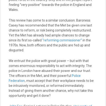
feeling “very positive” towards the police in England and
Wales.
This review has come to a similar conclusion. Baroness
Casey has recommended that the Met be given one last
chance to reform, or risk being completely restructured.
Yet the Met has already had ample chances to change
since its first so-called
“reforming commissioner”
in the
1970s. Now, both officers and the public are fed up and
disgusted.
We entrust the police with great power – but with that
comes enormous responsibility to act with integrity. The
police in London have abused their power and our trust.
The officers in the Met, and their powerful
Police
Federation
, must accept that their workplace needs to be
be intrusively monitored, or reformed immediately.
Instead of giving them another chance, why not take this
opportunity and get it done?