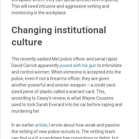
This will need intrusive and aggressive vetting and
monitoring in the workplace.
Changing institutional
culture
The recently sacked Met police officer and serial rapist
David Carrick apparently
posed with his gun
to intimidate
and control women. When someone is accepted into the
police, even if not a firearms officer, they are given
another powerful and sinister weapon – a credit card-
sized piece of plastic called a warrant card. This,
according to Casey’s review, is what Wayne Couzens
used to trick Sarah Everard into his car before raping and
murdering her.
In an earlier
article
, I wrote about how weak and passive
the vetting of new police recruits is. The vetting team
can find out if a candidate has convictions or debts, but