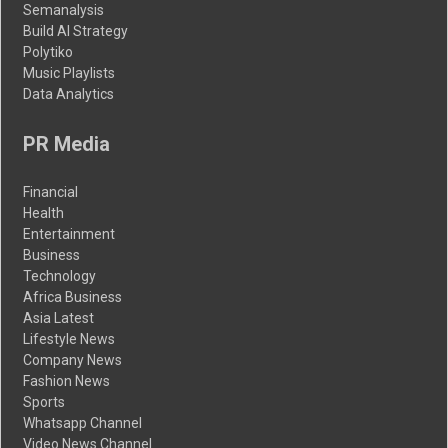
Semanalysis
Build AI Strategy
Polytiko
Music Playlists
Data Analytics
PR Media
Financial
Health
Entertainment
Business
Technology
Africa Business
Asia Latest
Lifestyle News
Company News
Fashion News
Sports
Whatsapp Channel
Video News Channel