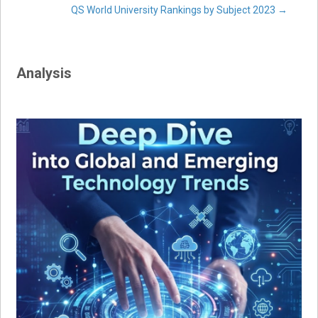
QS World University Rankings by Subject 2023
→
navigation
Analysis