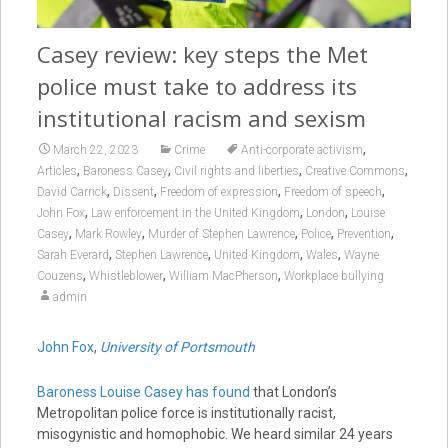
Casey review: key steps the Met
police must take to address its
institutional racism and sexism
,
March 22, 2023
Crime
Anti-corporate activism
,
,
,
,
Articles
Baroness Casey
Civil rights and liberties
Creative Commons
,
,
,
,
David Carrick
Dissent
Freedom of expression
Freedom of speech
,
,
,
John Fox
Law enforcement in the United Kingdom
London
Louise
,
,
,
,
,
Casey
Mark Rowley
Murder of Stephen Lawrence
Police
Prevention
,
,
,
,
Sarah Everard
Stephen Lawrence
United Kingdom
Wales
Wayne
,
,
,
Couzens
Whistleblower
William MacPherson
Workplace bullying
admin
John Fox
,
University of Portsmouth
Baroness Louise Casey has found
that London’s
Metropolitan police force is institutionally racist,
misogynistic and homophobic. We heard similar 24 years