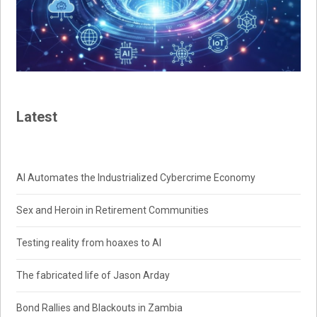
Latest
AI Automates the Industrialized Cybercrime Economy
Sex and Heroin in Retirement Communities
Testing reality from hoaxes to AI
The fabricated life of Jason Arday
Bond Rallies and Blackouts in Zambia