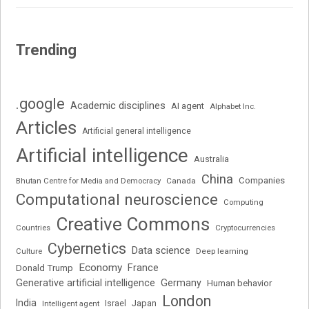
Trending
.google
Academic disciplines
AI agent
Alphabet Inc.
Articles
Artificial general intelligence
Artificial intelligence
Australia
China
Companies
Bhutan Centre for Media and Democracy
Canada
Computational neuroscience
Computing
Creative Commons
Cryptocurrencies
Countries
Cybernetics
Data science
Deep learning
Culture
Economy
France
Donald Trump
Generative artificial intelligence
Germany
Human behavior
London
India
Japan
Intelligent agent
Israel