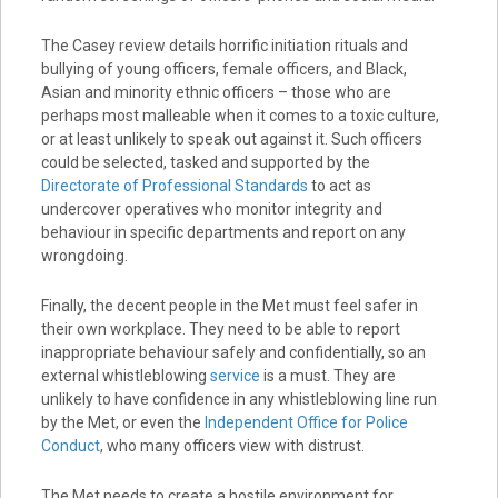
The Casey review details horrific initiation rituals and
bullying of young officers, female officers, and Black,
Asian and minority ethnic officers – those who are
perhaps most malleable when it comes to a toxic culture,
or at least unlikely to speak out against it. Such officers
could be selected, tasked and supported by the
Directorate of Professional Standards
to act as
undercover operatives who monitor integrity and
behaviour in specific departments and report on any
wrongdoing.
Finally, the decent people in the Met must feel safer in
their own workplace. They need to be able to report
inappropriate behaviour safely and confidentially, so an
external whistleblowing
service
is a must. They are
unlikely to have confidence in any whistleblowing line run
by the Met, or even the
Independent Office for Police
Conduct
, who many officers view with distrust.
The Met needs to create a hostile environment for