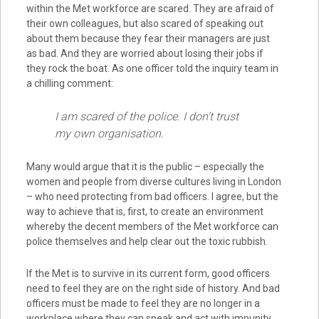
within the Met workforce are scared. They are afraid of
their own colleagues, but also scared of speaking out
about them because they fear their managers are just
as bad. And they are worried about losing their jobs if
they rock the boat. As one officer told the inquiry team in
a chilling comment:
I am scared of the police. I don’t trust
my own organisation.
Many would argue that it is the public – especially the
women and people from diverse cultures living in London
– who need protecting from bad officers. I agree, but the
way to achieve that is, first, to create an environment
whereby the decent members of the Met workforce can
police themselves and help clear out the toxic rubbish.
If the Met is to survive in its current form, good officers
need to feel they are on the right side of history. And bad
officers must be made to feel they are no longer in a
workplace where they can speak and act with impunity.