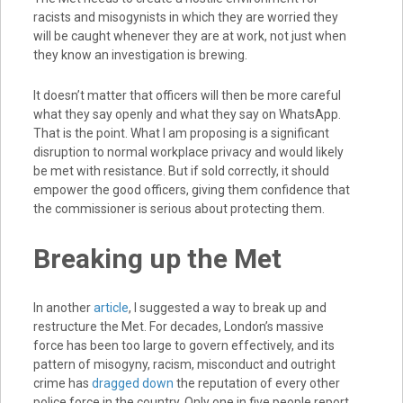
racists and misogynists in which they are worried they
will be caught whenever they are at work, not just when
they know an investigation is brewing.
It doesn’t matter that officers will then be more careful
what they say openly and what they say on WhatsApp.
That is the point. What I am proposing is a significant
disruption to normal workplace privacy and would likely
be met with resistance. But if sold correctly, it should
empower the good officers, giving them confidence that
the commissioner is serious about protecting them.
Breaking up the Met
In another
article
, I suggested a way to break up and
restructure the Met. For decades, London’s massive
force has been too large to govern effectively, and its
pattern of misogyny, racism, misconduct and outright
crime has
dragged down
the reputation of every other
police force in the country. Only one in five people report