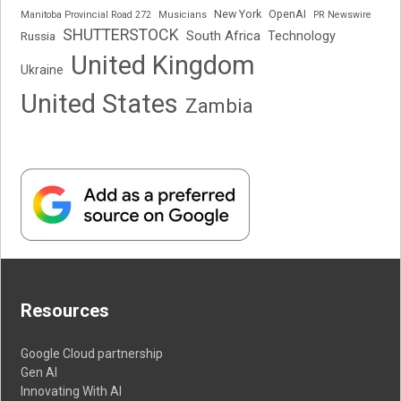
New York
OpenAI
Manitoba Provincial Road 272
Musicians
PR Newswire
SHUTTERSTOCK
South Africa
Russia
Technology
United Kingdom
Ukraine
United States
Zambia
Resources
Google Cloud partnership
Gen AI
Innovating With AI