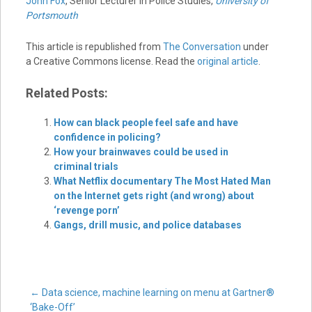
John Fox
, Senior Lecturer in Police Studies,
University of
Portsmouth
This article is republished from
The Conversation
under
a Creative Commons license. Read the
original article
.
Related Posts:
How can black people feel safe and have
confidence in policing?
How your brainwaves could be used in
criminal trials
What Netflix documentary The Most Hated Man
on the Internet gets right (and wrong) about
‘revenge porn’
Gangs, drill music, and police databases
Post
←
Data science, machine learning on menu at Gartner®
‘Bake-Off’