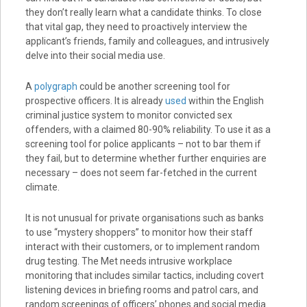
they don’t really learn what a candidate thinks. To close
that vital gap, they need to proactively interview the
applicant’s friends, family and colleagues, and intrusively
delve into their social media use.
A
polygraph
could be another screening tool for
prospective officers. It is already
used
within the English
criminal justice system to monitor convicted sex
offenders, with a claimed 80-90% reliability. To use it as a
screening tool for police applicants – not to bar them if
they fail, but to determine whether further enquiries are
necessary – does not seem far-fetched in the current
climate.
It is not unusual for private organisations such as banks
to use “mystery shoppers” to monitor how their staff
interact with their customers, or to implement random
drug testing. The Met needs intrusive workplace
monitoring that includes similar tactics, including covert
listening devices in briefing rooms and patrol cars, and
random screenings of officers’ phones and social media.