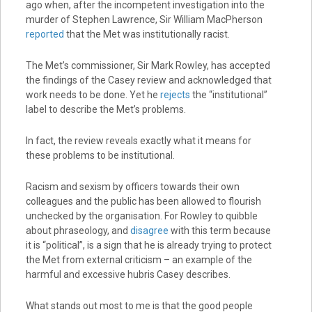
ago when, after the incompetent investigation into the
murder of Stephen Lawrence, Sir William MacPherson
reported
that the Met was institutionally racist.
The Met’s commissioner, Sir Mark Rowley, has accepted
the findings of the Casey review and acknowledged that
work needs to be done. Yet he
rejects
the “institutional”
label to describe the Met’s problems.
In fact, the review reveals exactly what it means for
these problems to be institutional.
Racism and sexism by officers towards their own
colleagues and the public has been allowed to flourish
unchecked by the organisation. For Rowley to quibble
about phraseology, and
disagree
with this term because
it is “political”, is a sign that he is already trying to protect
the Met from external criticism – an example of the
harmful and excessive hubris Casey describes.
What stands out most to me is that the good people