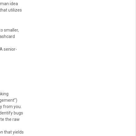
uman idea
that utilizes
o smaller,
lashcard
A senior-
nking
agement”)
ay from you.
identify bugs
ste the raw
n that yields