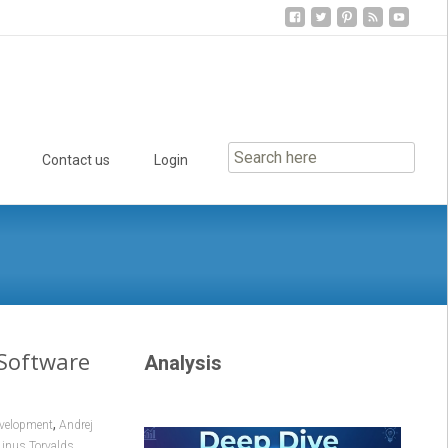
Contact us
Login
 Software
Analysis
,
evelopment
Andrej
,
Linus Torvalds