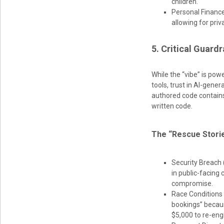
children.
Personal Finance
allowing for priv
5. Critical Guard
While the “vibe” is pow
tools, trust in AI-gen
authored code contains
written code.
The “Rescue Storie
Security Breach
in public-facing 
compromise.
Race Conditions 
bookings” becaus
$5,000 to re-eng