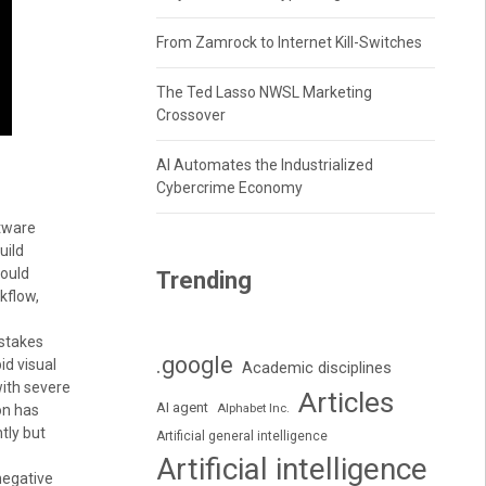
From Zamrock to Internet Kill-Switches
The Ted Lasso NWSL Marketing
Crossover
AI Automates the Industrialized
Cybercrime Economy
ftware
uild
would
Trending
kflow,
-stakes
.google
id visual
Academic disciplines
with severe
Articles
AI agent
Alphabet Inc.
on has
tly but
Artificial general intelligence
Artificial intelligence
negative