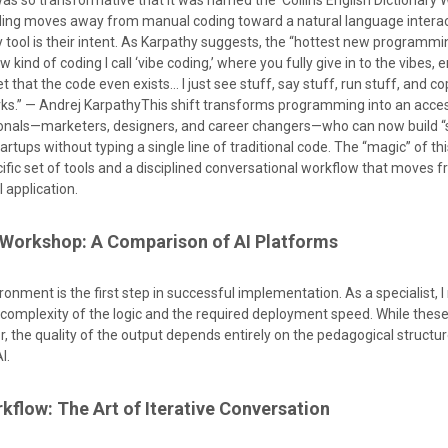
as so transformative that it was named the Collins English Dictionary 
oding moves away from manual coding toward a natural language intera
y tool is their intent. As Karpathy suggests, the “hottest new programm
ew kind of coding I call ‘vibe coding,’ where you fully give in to the vibes,
t that the code even exists… I just see stuff, say stuff, run stuff, and c
rks.” — Andrej KarpathyThis shift transforms programming into an accessi
ionals—marketers, designers, and career changers—who can now build “
artups without typing a single line of traditional code. The “magic” of th
ific set of tools and a disciplined conversational workflow that moves 
l application.
 Workshop: A Comparison of AI Platforms
ironment is the first step in successful implementation. As a specialist
complexity of the logic and the required deployment speed. While thes
or, the quality of the output depends entirely on the pedagogical structur
I.
kflow: The Art of Iterative Conversation