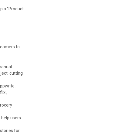
op a “Product
reamers to
 manual
ject, cutting
ppwrite .
ix ,
grocery
 help users
stories for