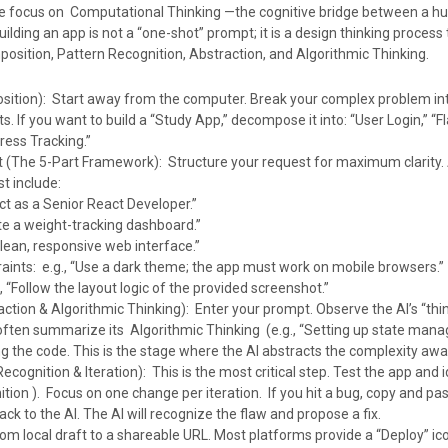
we focus on Computational Thinking —the cognitive bridge between a h
Building an app is not a “one-shot” prompt; it is a design thinking process 
position, Pattern Recognition, Abstraction, and Algorithmic Thinking.
ition): Start away from the computer. Break your complex problem int
. If you want to build a “Study App,” decompose it into: “User Login,” “F
ress Tracking.”
 (The 5-Part Framework): Structure your request for maximum clarity. 
t include:
ct as a Senior React Developer.”
ate a weight-tracking dashboard.”
clean, responsive web interface.”
aints: e.g., “Use a dark theme; the app must work on mobile browsers.”
 “Follow the layout logic of the provided screenshot.”
ction & Algorithmic Thinking): Enter your prompt. Observe the AI’s “thi
 often summarize its Algorithmic Thinking (e.g., “Setting up state man
g the code. This is the stage where the AI abstracts the complexity aw
ecognition & Iteration): This is the most critical step. Test the app and 
tion ). Focus on one change per iteration. If you hit a bug, copy and pa
k to the AI. The AI will recognize the flaw and propose a fix.
om local draft to a shareable URL. Most platforms provide a “Deploy” ico