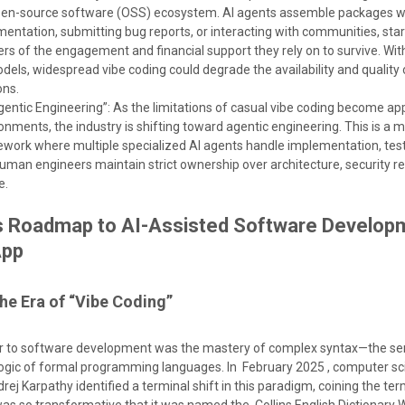
pen-source software (OSS) ecosystem. AI agents assemble packages w
entation, submitting bug reports, or interacting with communities, sta
rs of the engagement and financial support they rely on to survive. Wi
els, widespread vibe coding could degrade the availability and quality
ons.
Agentic Engineering”: As the limitations of casual vibe coding become ap
onments, the industry is shifting toward agentic engineering. This is a 
ework where multiple specialized AI agents handle implementation, test
human engineers maintain strict ownership over architecture, security r
e.
s Roadmap to AI-Assisted Software Develop
App
The Era of “Vibe Coding”
ier to software development was the mastery of complex syntax—the se
 logic of formal programming languages. In February 2025 , computer sc
j Karpathy identified a terminal shift in this paradigm, coining the te