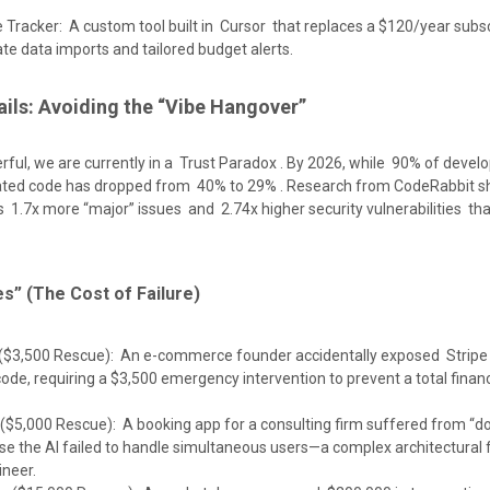
 Tracker: A custom tool built in Cursor that replaces a $120/year subsc
ate data imports and tailored budget alerts.
rails: Avoiding the “Vibe Hangover”
erful, we are currently in a Trust Paradox . By 2026, while 90% of devel
erated code has dropped from 40% to 29% . Research from CodeRabbit s
 1.7x more “major” issues and 2.74x higher security vulnerabilities t
s” (The Cost of Failure)
 ($3,500 Rescue): An e-commerce founder accidentally exposed Stripe
code, requiring a $3,500 emergency intervention to prevent a total financ
($5,000 Rescue): A booking app for a consulting firm suffered from “d
e the AI failed to handle simultaneous users—a complex architectural f
ineer.