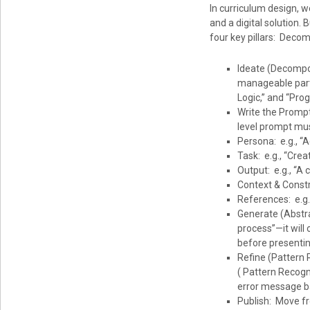
In curriculum design, 
and a digital solution. 
four key pillars: Decom
Ideate (Decompos
manageable parts
Logic,” and “Prog
Write the Prompt
level prompt mus
Persona: e.g., “A
Task: e.g., “Cre
Output: e.g., “A 
Context & Constr
References: e.g.,
Generate (Abstra
process”—it will
before presentin
Refine (Pattern R
( Pattern Recogni
error message bac
Publish: Move fr