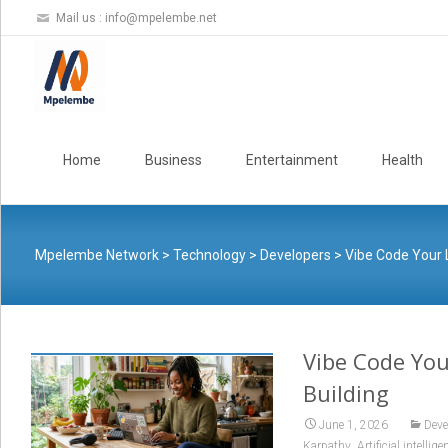
Mail us :
info@mpelembe.net
Skip
to
Home
Business
Entertainment
Health
content
Mpelembe Network
>
Technology
>
Developers
>
Vibe Code Your 
Vibe Code You
Building
June 1, 2026
Deve
,
Karpathy
Artificial intellige