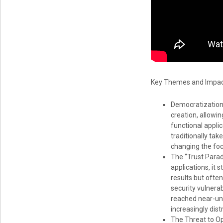
Key Themes and Impact
Democratization 
creation, allowi
functional applic
traditionally tak
changing the foc
The “Trust Parad
applications, it 
results but often
security vulnera
reached near-uni
increasingly dist
The Threat to O