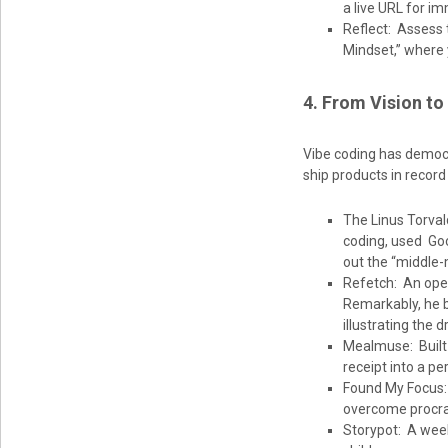
a live URL for i
Reflect: Assess 
Mindset,” where y
4. From Vision to
Vibe coding has democr
ship products in record
The Linus Torval
coding, used Goog
out the “middle-
Refetch: An open
Remarkably, he bu
illustrating the 
Mealmuse: Built 
receipt into a pe
Found My Focus: 
overcome procras
Storypot: A week