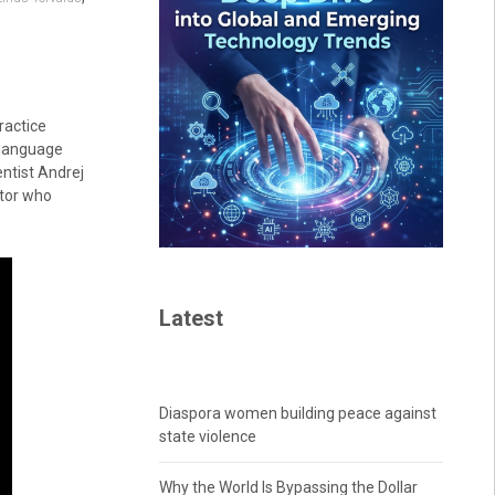
ractice
 language
ntist Andrej
ctor who
Latest
Diaspora women building peace against
state violence
Why the World Is Bypassing the Dollar