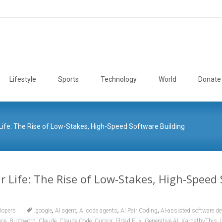
Lifestyle
Sports
Technology
World
Donate
Life: The Rise of Low-Stakes, High-Speed Software Building
r Life: The Rise of Low-Stakes, High-Speed
,
,
,
,
lopers
.google
AI agent
AI code agents
AI Pair Coding
AI-assisted software d
,
,
,
,
,
,
,
,
nce
Buzzword
Claude
Claude Code
Cursor
Eldad Fux
Generative AI
KarpathyThis