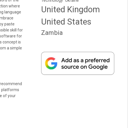
Word of the
Technology
Ukraine
ction where
United Kingdom
ing language
 embrace
United States
opy paste
ble skill for
Zambia
software for
is concept is
from a simple
, I recommend
e platforms
e of your