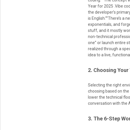
coding.” The concept w
Year for 2025 .Vibe c
the developer’s primar
is English.””There’s a n
exponentials, and forge
stuff, and it mostly wo
non-technical profess
one” or launch entire st
realized through a spec
idea to a live, functiona
2. Choosing Your
Selecting the right env
choosing based on the 
lower the technical flo
conversation with the A
3. The 6-Step Wor