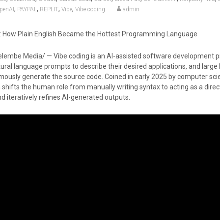
,
,
,
,
penAI
PAYPAL
REPLIT
Vibe
Vibe coding
admin
g: How Plain English Became the Hottest Programming Language
lembe Media/ — Vibe coding is an AI-assisted software development p
ural language prompts to describe their desired applications, and large
usly generate the source code. Coined in early 2025 by computer scie
 shifts the human role from manually writing syntax to acting as a dire
d iteratively refines AI-generated outputs.