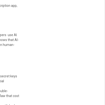
ription app,
opers use AI
hows that AI-
han human-
 secret keys
ial
ouble-
law that cost