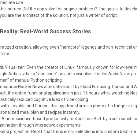
mmediate use.
the journey. Did the app solve the original problem? The goal is to devel
ou are the architect of the solution, not just a writer of script.
 Reality: Real-World Success Stories
atized creation, allowing even “hardcore” legends and non-technical d
 time.
ds Visualizer: Even the creator of Linux, famously known for low-level
le Antigravity to “vibe code” an audio visualizer for his AudioNoise pro
man” of manual Python scripting.
-source Hacker News alternative built by Eldad Fux using Cursor and A
ilt the entire functional application in just 15 hours while watching Netfl
drastically reduced cognitive load of vibe coding.
with Lovable and Cursor , this app transforms a photo of a fridge or a 
rsonalized meal plan and recipes instantly.
A neuroscience-based productivity tool built on Bolt by a solo coach to
tination through interactive experiments.
end project on Replit that turns emoji selections into custom bedtime 