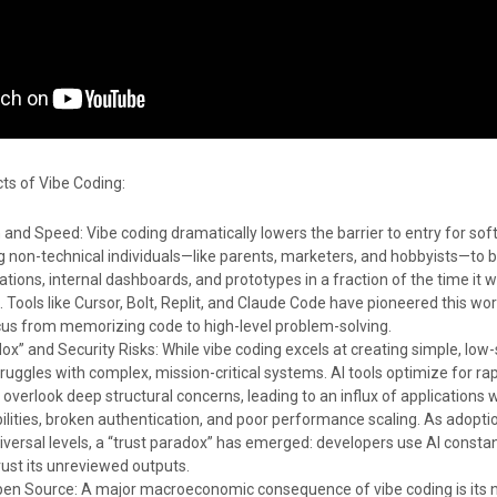
s of Vibe Coding:
and Speed: Vibe coding dramatically lowers the barrier to entry for so
ng non-technical individuals—like parents, marketers, and hobbyists—to b
ations, internal dashboards, and prototypes in a fraction of the time it 
e. Tools like Cursor, Bolt, Replit, and Claude Code have pioneered this wor
us from memorizing code to high-level problem-solving.
ox” and Security Risks: While vibe coding excels at creating simple, low
struggles with complex, mission-critical systems. AI tools optimize for rap
 overlook deep structural concerns, leading to an influx of applications 
bilities, broken authentication, and poor performance scaling. As adopti
versal levels, a “trust paradox” has emerged: developers use AI constan
rust its unreviewed outputs.
pen Source: A major macroeconomic consequence of vibe coding is its 