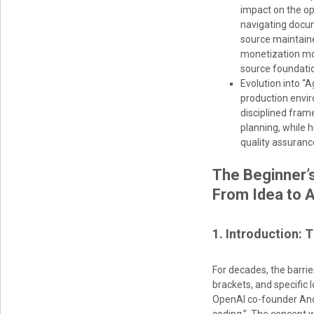
impact on the o
navigating docum
source maintaine
monetization mod
source foundati
Evolution into “
production envir
disciplined fram
planning, while 
quality assuranc
The Beginner’
From Idea to 
1. Introduction: 
For decades, the barr
brackets, and specific
OpenAI co-founder Andre