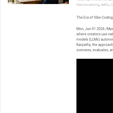
,
,
Machine learning
Netflix
O
The Era of Vibe Codin
Mon, Jun 01 2026 /Mpe
where creators use nat
models (LLMs) autonomo
Karpathy, the approach
oversees, evaluates, an