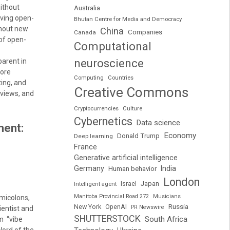
ithout
Australia
rving open-
Bhutan Centre for Media and Democracy
thout new
China
Companies
Canada
 of open-
Computational
neuroscience
parent in
more
Computing
Countries
ing, and
Creative Commons
eviews, and
Cryptocurrencies
Culture
Cybernetics
Data science
ment:
Economy
Donald Trump
Deep learning
France
Generative artificial intelligence
Germany
India
Human behavior
London
Japan
Intelligent agent
Israel
Manitoba Provincial Road 272
Musicians
micolons,
Russia
New York
OpenAI
PR Newswire
ientist and
SHUTTERSTOCK
South Africa
rm “vibe