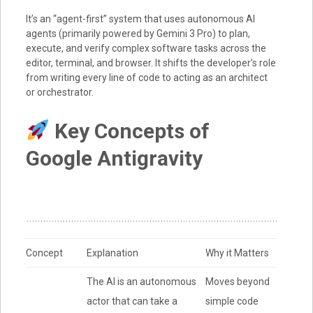
It’s an “agent-first” system that uses autonomous AI
agents (primarily powered by
Gemini 3 Pro
) to plan,
execute, and verify complex software tasks across the
editor, terminal, and browser.
It shifts the developer’s role
from writing every line of code to acting as an architect
or orchestrator.
Key Concepts of
Google Antigravity
Concept
Explanation
Why it Matters
The AI is an autonomous
Moves beyond
actor that can take a
simple code