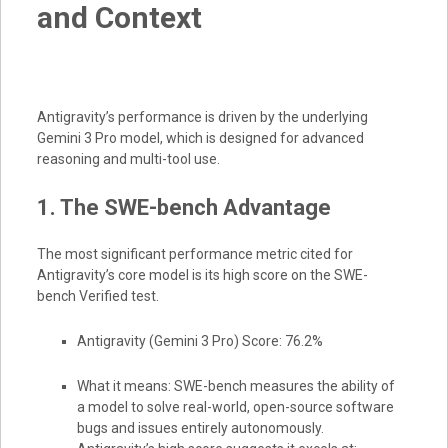
and Context
Antigravity’s performance is driven by the underlying
Gemini 3 Pro model, which is designed for advanced
reasoning and multi-tool use.
1. The SWE-bench Advantage
The most significant performance metric cited for
Antigravity’s core model is its high score on the SWE-
bench Verified test.
Antigravity (Gemini 3 Pro) Score: 76.2%
What it means: SWE-bench measures the ability of
a model to solve real-world, open-source software
bugs and issues entirely autonomously.