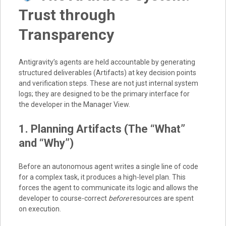
Trust through
Transparency
Antigravity’s agents are held accountable by generating
structured deliverables (Artifacts) at key decision points
and verification steps. These are not just internal system
logs; they are designed to be the primary interface for
the developer in the Manager View.
1. Planning Artifacts (The “What”
and “Why”)
Before an autonomous agent writes a single line of code
for a complex task, it produces a high-level plan. This
forces the agent to communicate its logic and allows the
developer to course-correct
before
resources are spent
on execution.