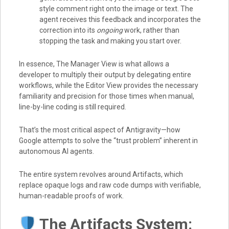
style comment right onto the image or text. The
agent receives this feedback and incorporates the
correction into its
ongoing
work, rather than
stopping the task and making you start over.
In essence, The Manager View is what allows a
developer to multiply their output by delegating entire
workflows, while the Editor View provides the necessary
familiarity and precision for those times when manual,
line-by-line coding is still required.
That’s the most critical aspect of Antigravity—how
Google attempts to solve the “trust problem” inherent in
autonomous AI agents.
The entire system revolves around Artifacts, which
replace opaque logs and raw code dumps with verifiable,
human-readable proofs of work.
The Artifacts System: