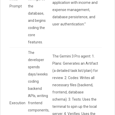
application with income and
Prompt
the
expense management,
database,
database persistence, and
and begins
user authentication.”
coding the
core
features.
The
The Gemini 3 Pro agent: 1.
developer
Plans: Generates an Artifact
spends
(a detailed task list/plan) for
days/weeks
review. 2. Codes: Writes all
coding
necessary files (backend,
backend
frontend, database
APIs, writing
schema). 3. Tests: Uses the
Execution
frontend
terminal to spin up the local
components,
server. 4. Verifies: Uses the