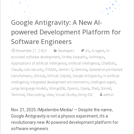
Google Antigravity: A New AI-
powered Development Platform for
Software Engineers
,
,
November 21, 2025
Developers
45
AI agent
AI-
,
,
,
assisted software development
Andrej Karpathy
Anthropic
,
,
,
Applications of artificial intelligence
Artificial intelligence
Chatbots
,
,
,
,
,
Claude
core security
FIGMA
Gemini 3
Gemma
Generative pre-trained
,
,
,
,
transformers
GitHub
GitHub Copilot
Google Antigravity
In artificial
,
,
,
intelligence
Integrated development environments
Intelligent agent
,
,
,
,
,
,
Large language models
MongoDB
OpenAI
Opera
Shell
Sonnet
,
,
,
,
Terminal
Vibe coding
View
Visual Studio
Wing IDE
admin
Nov. 21, 2025 /Mpelembe Media/ — Despite the name,
Google Antigravity
is not a physics experiment; it’s a
revolutionary new
AI-powered development platform
for
software engineers.