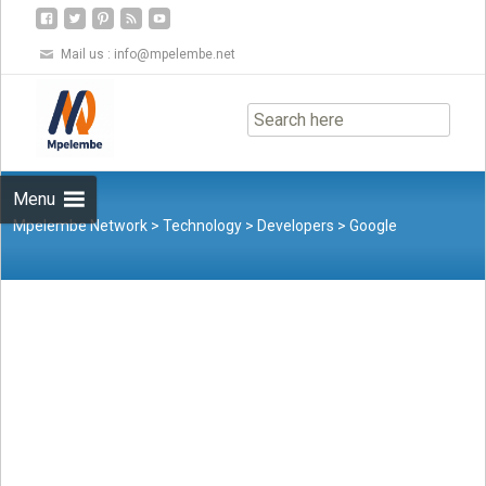
Mail us :
info@mpelembe.net
Skip
to
content
Menu
Mpelembe Network
>
Technology
>
Developers
>
Google
Antigravity: A New AI-powered Development Platform for
Software Engineers