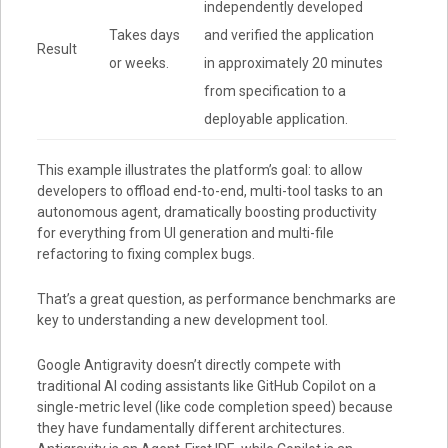
independently developed
Takes days
and verified the application
Result
or weeks.
in approximately 20 minutes
from specification to a
deployable application.
This example illustrates the platform’s goal: to allow
developers to offload end-to-end, multi-tool tasks to an
autonomous agent, dramatically boosting productivity
for everything from
UI generation
and
multi-file
refactoring
to
fixing complex bugs
.
That’s a great question, as performance benchmarks are
key to understanding a new development tool.
Google Antigravity doesn’t directly compete with
traditional AI coding assistants like GitHub Copilot on a
single-metric level (like code completion speed) because
they have fundamentally different architectures.