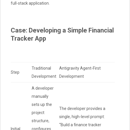
full-stack application
.
Case: Developing a Simple Financial
Tracker App
Traditional
Antigravity Agent-First
Step
Development
Development
A developer
manually
sets up the
The developer provides a
project
single, high-level prompt:
structure,
“Build a finance tracker
Initial
configures