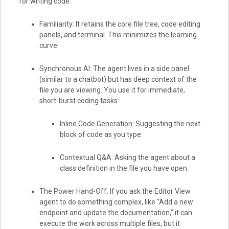
for writing code.
Familiarity: It retains the core file tree, code editing
panels, and terminal. This minimizes the learning
curve.
Synchronous AI: The agent lives in a side panel
(similar to a chatbot) but has deep context of the
file you are viewing. You use it for immediate,
short-burst coding tasks:
Inline Code Generation: Suggesting the next
block of code as you type.
Contextual Q&A: Asking the agent about a
class definition in the file you have open.
The Power Hand-Off: If you ask the Editor View
agent to do something complex, like “Add a new
endpoint and update the documentation,” it can
execute the work across multiple files, but it