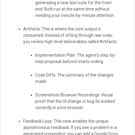
generating a new test suite for the front
end. Both run at the same time without
needing your minute-by-minute attention.
Artifacts: This is where the core output is
consumed. Instead of sifting through raw code,
you review high-level deliverables called Artifacts:
Implementation Plan: The agent’s step-by-
step proposal
before
it starts coding.
Code Diffs: The summary of the changes
made.
Screenshots/Browser Recordings: Visual
proof that the UI change or bug fix worked
correctly in a live browser.
Feedback Loop: This view enables the unique
asynchronous feedback. If you see a problem in a
generated screenshot, you can add a Google Docs-