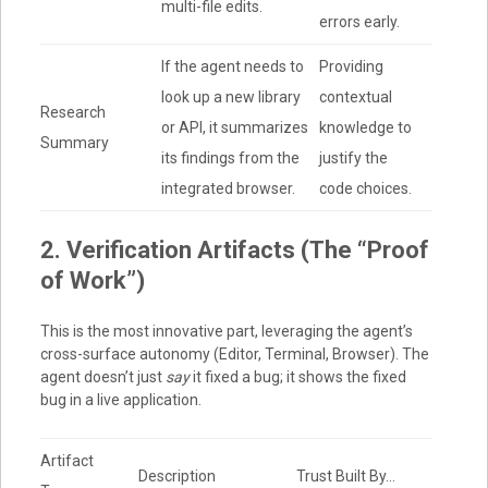
multi-file edits.
errors early.
If the agent needs to
Providing
look up a new library
contextual
Research
or API, it summarizes
knowledge to
Summary
its findings from the
justify the
integrated browser.
code choices.
2. Verification Artifacts (The “Proof
of Work”)
This is the most innovative part, leveraging the agent’s
cross-surface autonomy (Editor, Terminal, Browser). The
agent doesn’t just
say
it fixed a bug; it shows the fixed
bug in a live application.
Artifact
Description
Trust Built By…