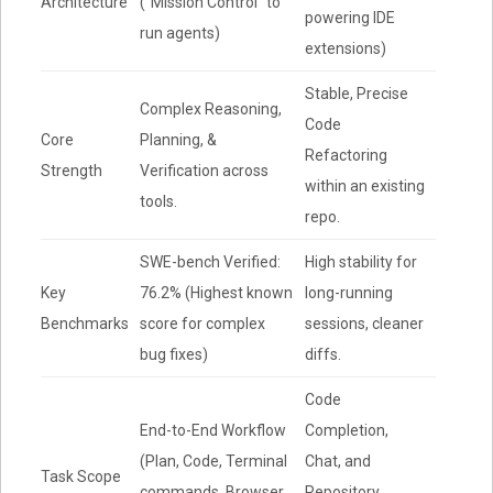
Architecture
(“Mission Control” to
powering IDE
run agents)
extensions)
Stable, Precise
Complex Reasoning,
Code
Core
Planning, &
Refactoring
Strength
Verification across
within an existing
tools.
repo.
SWE-bench Verified:
High stability for
Key
76.2% (Highest known
long-running
Benchmarks
score for complex
sessions, cleaner
bug fixes)
diffs.
Code
End-to-End Workflow
Completion,
(Plan, Code, Terminal
Chat, and
Task Scope
commands, Browser
Repository