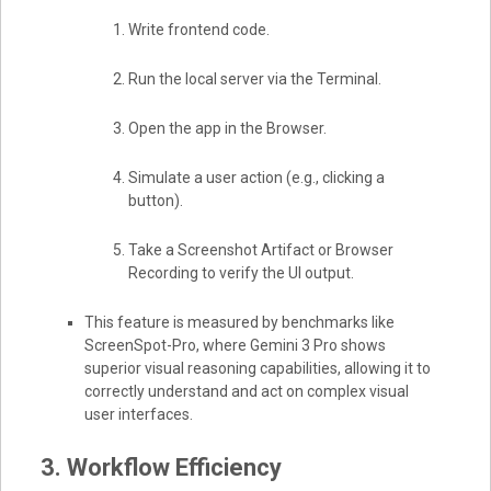
Write frontend code.
Run the local server via the Terminal.
Open the app in the Browser.
Simulate a user action (e.g., clicking a
button).
Take a Screenshot Artifact or Browser
Recording to verify the UI output.
This feature is measured by benchmarks like
ScreenSpot-Pro, where Gemini 3 Pro shows
superior visual reasoning capabilities, allowing it to
correctly understand and act on complex visual
user interfaces.
3. Workflow Efficiency