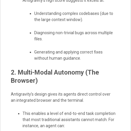
Antigravity’s high score suggests it excels at:
Understanding complex codebases (due to
the large context window).
Diagnosing non-trivial bugs across multiple
files.
Generating and applying correct fixes
without human guidance.
2. Multi-Modal Autonomy (The
Browser)
Antigravity’s design gives its agents direct control over
an integrated browser and the terminal.
This enables a level of end-to-end task completion
that most traditional assistants cannot match. For
instance, an agent can: