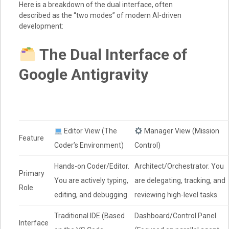
Here is a breakdown of the dual interface, often
described as the “two modes” of modern AI-driven
development:
The Dual Interface of
Google Antigravity
Editor View (The
Manager View (Mission
Feature
Coder’s Environment)
Control)
Hands-on Coder/Editor.
Architect/Orchestrator. You
Primary
You are actively typing,
are delegating, tracking, and
Role
editing, and debugging.
reviewing high-level tasks.
Traditional IDE (Based
Dashboard/Control Panel
Interface