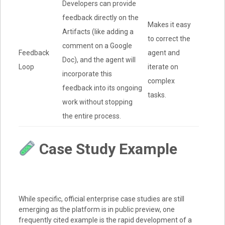
Developers can provide
feedback directly on the
Makes it easy
Artifacts (like adding a
to correct the
comment on a Google
Feedback
agent and
Doc), and the agent will
Loop
iterate on
incorporate this
complex
feedback into its ongoing
tasks.
work without stopping
the entire process.
Case Study Example
While specific, official enterprise case studies are still
emerging as the platform is in public preview, one
frequently cited example is the rapid development of a