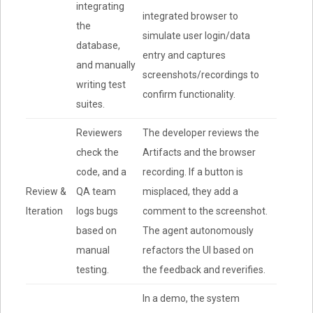
integrating
integrated browser to
the
simulate user login/data
database,
entry and captures
and manually
screenshots/recordings to
writing test
confirm functionality.
suites.
Reviewers
The developer reviews the
check the
Artifacts and the browser
code, and a
recording. If a button is
Review &
QA team
misplaced, they add a
Iteration
logs bugs
comment to the screenshot.
based on
The agent autonomously
manual
refactors the UI based on
testing.
the feedback and reverifies.
In a demo, the system