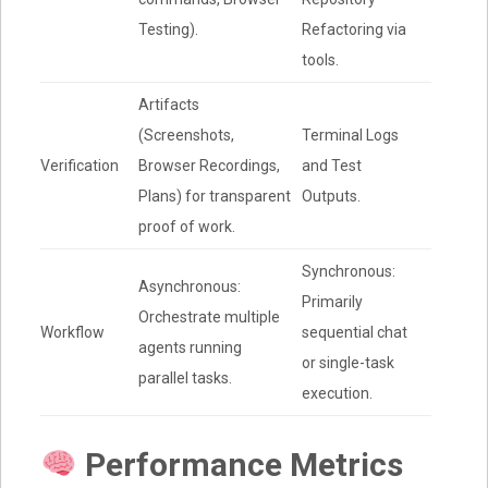
Testing).
Refactoring via
tools.
Artifacts
(Screenshots,
Terminal Logs
Verification
Browser Recordings,
and Test
Plans) for transparent
Outputs.
proof of work.
Synchronous:
Asynchronous:
Primarily
Orchestrate multiple
Workflow
sequential chat
agents running
or single-task
parallel tasks.
execution.
Performance Metrics