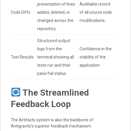
presentation of lines
Auditable record
Code Diffs
added, deleted, or
of all source code
changed across the
modifications.
repository.
Structured output
logs from the
Confidence in the
Test Results
terminal showing all
stability of the
tests run and their
application.
pass/fail status.
The Streamlined
Feedback Loop
The Artifacts system is also the backbone of
Antigravity’s superior feedback mechanism.