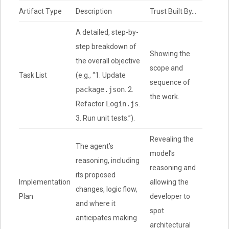
Artifact Type
Description
Trust Built By…
A detailed, step-by-
step breakdown of
Showing the
the overall objective
scope and
Task List
(e.g., “1. Update
sequence of
package.json
. 2.
the work.
Refactor
Login.js
.
3. Run unit tests.”).
Revealing the
The agent’s
model’s
reasoning, including
reasoning and
its proposed
Implementation
allowing the
changes, logic flow,
Plan
developer to
and where it
spot
anticipates making
architectural