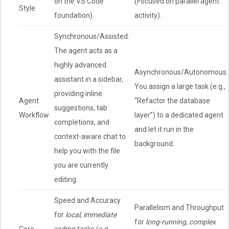
on the VS Code
(Focused on parallel agent
Style
foundation).
activity).
Synchronous/Assisted.
The agent acts as a
highly advanced
Asynchronous/Autonomous.
assistant in a sidebar,
You assign a large task (e.g.,
providing inline
Agent
“Refactor the database
suggestions, tab
Workflow
layer”) to a dedicated agent
completions, and
and let it run in the
context-aware chat to
background.
help you with the file
you are currently
editing.
Speed and Accuracy
Parallelism and Throughput
for
local, immediate
for
long-running, complex