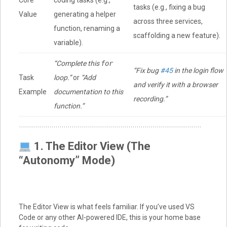
Core
coding tasks (e.g.,
tasks (e.g., fixing a bug
Value
generating a helper
across three services,
function, renaming a
scaffolding a new feature).
variable).
“Complete this
for
“Fix bug
#45
in the login flow
Task
loop.”
or
“Add
and verify it with a browser
Example
documentation to this
recording.”
function.”
1. The Editor View (The
“Autonomy” Mode)
The Editor View is what feels familiar. If you’ve used VS
Code or any other AI-powered IDE, this is your home base