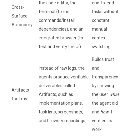
the code editor, the
end-to-end
Cross-
terminal (to run
tasks without
Surface
commands/install
constant
Autonomy
dependencies), and an
manual
integrated browser (to
context-
test and verify the UI).
switching.
Builds trust
Instead of raw logs, the
and
agents produce verifiable
transparency
deliverables called
by showing
Artifacts
Artifacts, such as
the user
what
for Trust
implementation plans,
the agent did
task lists, screenshots,
and
how
it
and browser recordings.
verified its
work.