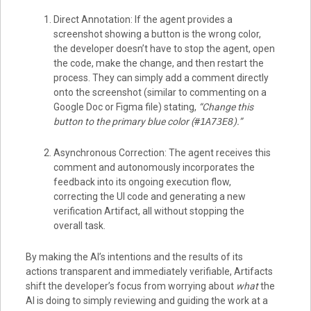
Direct Annotation: If the agent provides a
screenshot showing a button is the wrong color,
the developer doesn’t have to stop the agent, open
the code, make the change, and then restart the
process. They can simply add a comment directly
onto the screenshot (similar to commenting on a
Google Doc or Figma file) stating,
“Change this
button to the primary blue color (
#1A73E8
).”
Asynchronous Correction: The agent receives this
comment and autonomously incorporates the
feedback into its ongoing execution flow,
correcting the UI code and generating a new
verification Artifact, all without stopping the
overall task.
By making the AI’s intentions and the results of its
actions transparent and immediately verifiable, Artifacts
shift the developer’s focus from worrying about
what
the
AI is doing to simply reviewing and guiding the work at a