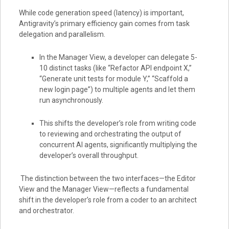
While code generation speed (latency) is important,
Antigravity’s primary efficiency gain comes from task
delegation and parallelism.
In the Manager View, a developer can delegate 5-
10 distinct tasks (like “Refactor API endpoint X,”
“Generate unit tests for module Y,” “Scaffold a
new login page”) to multiple agents and let them
run asynchronously.
This shifts the developer’s role from writing code
to reviewing and orchestrating the output of
concurrent AI agents, significantly multiplying the
developer’s overall throughput.
The distinction between the two interfaces—the Editor
View and the Manager View—reflects a fundamental
shift in the developer’s role from a coder to an architect
and orchestrator.