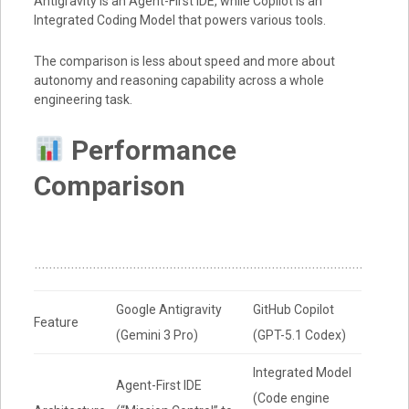
Antigravity is an Agent-First IDE, while Copilot is an
Integrated Coding Model that powers various tools.
The comparison is less about speed and more about
autonomy and reasoning capability across a whole
engineering task.
Performance
Comparison
Google Antigravity
GitHub Copilot
Feature
(Gemini 3 Pro)
(GPT-5.1 Codex)
Integrated Model
Agent-First IDE
(Code engine