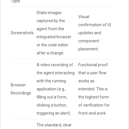
Type
Static images
Visual
captured by the
confirmation of UI
agent from the
Screenshots
updates and
integrated browser
component
or the code editor
placement.
after a change.
A video recording of
Functional proof
the agent interacting
that a user flow
with the running
works as
Browser
application (e.g.,
intended. This is
Recordings
filling out a form,
the highest form
clicking a button,
of verification for
triggering an alert).
front-end work.
The standard, clear