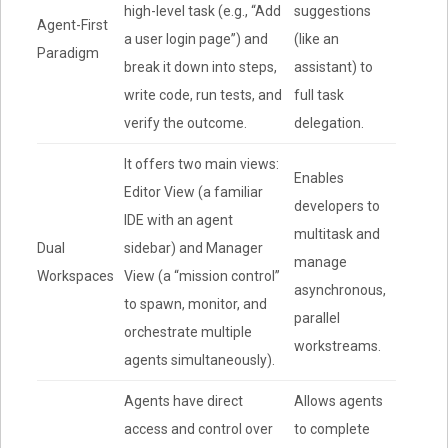
high-level task (e.g., “Add
suggestions
Agent-First
a user login page”) and
(like an
Paradigm
break it down into steps,
assistant) to
write code, run tests, and
full task
verify the outcome.
delegation.
It offers two main views:
Enables
Editor View (a familiar
developers to
IDE with an agent
multitask and
Dual
sidebar) and Manager
manage
Workspaces
View (a “mission control”
asynchronous,
to spawn, monitor, and
parallel
orchestrate multiple
workstreams.
agents simultaneously).
Agents have direct
Allows agents
access and control over
to complete