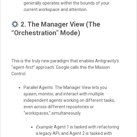
generally operates within the bounds of your
current workspace and attention.
2. The Manager View (The
“Orchestration” Mode)
This is the truly new paradigm that enables Antigravity’s
“agent-first” approach. Google calls this the Mission
Control.
Parallel Agents: The Manager View lets you
spawn, monitor, and interact with multiple
independent agents working on different tasks,
even across different repositories or
“workspaces,” simultaneously.
Example:
Agent 1 is tasked with refactoring
a legacy API, and Agent 2 is tasked with