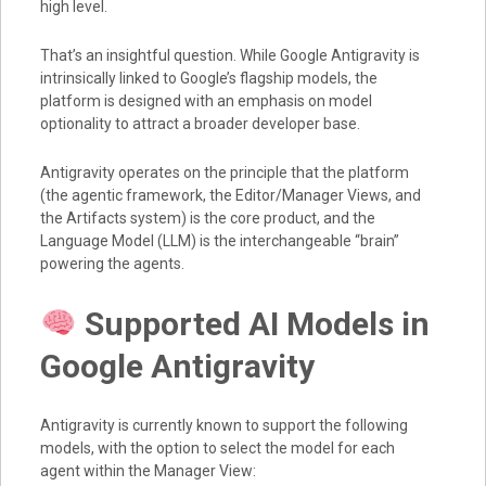
high level.
That’s an insightful question. While Google Antigravity is
intrinsically linked to Google’s flagship models, the
platform is designed with an emphasis on model
optionality to attract a broader developer base.
Antigravity operates on the principle that the platform
(the agentic framework, the Editor/Manager Views, and
the Artifacts system) is the core product, and the
Language Model (LLM) is the interchangeable “brain”
powering the agents.
Supported AI Models in
Google Antigravity
Antigravity is currently known to support the following
models, with the option to select the model for each
agent within the Manager View: