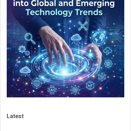
Latest