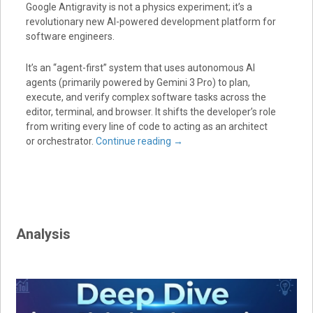
Google Antigravity
is not a physics experiment; it’s a
revolutionary new
AI-powered development platform
for
software engineers.
It’s an “agent-first” system that uses autonomous AI
agents (primarily powered by
Gemini 3 Pro
) to plan,
execute, and verify complex software tasks across the
editor, terminal, and browser.
It shifts the developer’s role
from writing every line of code to acting as an architect
or orchestrator.
Continue reading
→
Analysis