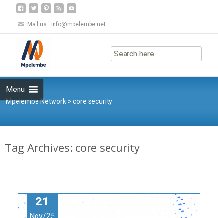
Mail us :
info@mpelembe.net
Skip
to
content
Menu
Mpelembe Network
>
core security
Tag Archives: core security
21
Nov/25