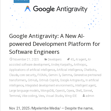
Google Antigravity: A New AI-
powered Development Platform for
Software Engineers
,
,
November 21, 2025
Developers
45
AI agent
AI-
,
,
,
assisted software development
Andrej Karpathy
Anthropic
,
,
,
Applications of artificial intelligence
Artificial intelligence
Chatbots
,
,
,
,
,
Claude
core security
FIGMA
Gemini 3
Gemma
Generative pre-trained
,
,
,
,
transformers
GitHub
GitHub Copilot
Google Antigravity
In artificial
,
,
,
intelligence
Integrated development environments
Intelligent agent
,
,
,
,
,
,
Large language models
MongoDB
OpenAI
Opera
Shell
Sonnet
,
,
,
,
Terminal
Vibe coding
View
Visual Studio
Wing IDE
admin
Nov. 21, 2025 /Mpelembe Media/ — Despite the name,