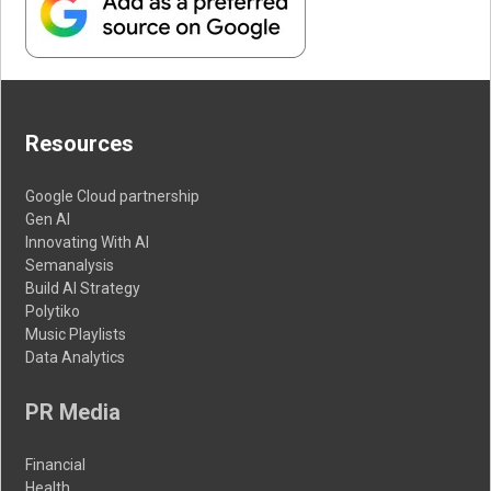
Resources
Google Cloud partnership
Gen AI
Innovating With AI
Semanalysis
Build AI Strategy
Polytiko
Music Playlists
Data Analytics
PR Media
Financial
Health