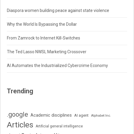
Diaspora women building peace against state violence
Why the World Is Bypassing the Dollar
From Zamrock to Internet Kill-Switches
The Ted Lasso NWSL Marketing Crossover
AI Automates the Industrialized Cybercrime Economy
Trending
.google
Academic disciplines
AI agent
Alphabet Inc.
Articles
Artificial general intelligence