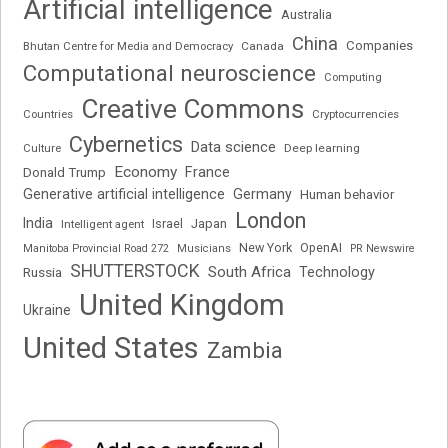
Artificial intelligence
Australia
China
Companies
Bhutan Centre for Media and Democracy
Canada
Computational neuroscience
Computing
Creative Commons
Cryptocurrencies
Countries
Cybernetics
Data science
Deep learning
Culture
Economy
France
Donald Trump
Generative artificial intelligence
Germany
Human behavior
London
India
Japan
Intelligent agent
Israel
New York
OpenAI
Manitoba Provincial Road 272
Musicians
PR Newswire
SHUTTERSTOCK
South Africa
Russia
Technology
United Kingdom
Ukraine
United States
Zambia