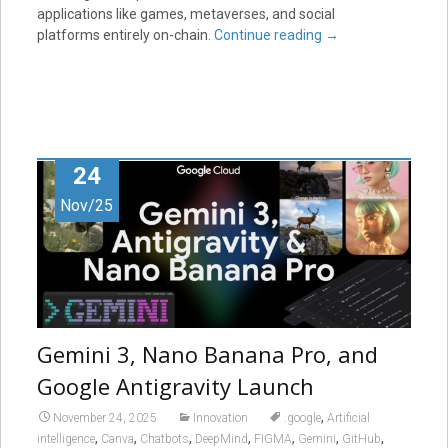
applications like games, metaverses, and social
platforms entirely on-chain.
Continue reading
→
24
Nov/25
Gemini 3, Nano Banana Pro, and
Google Antigravity Launch
,
November 24, 2025
Innovation
.google
Artificial
,
,
,
,
,
,
,
intelligence
Canva
Chatbots
DeepMind
FIGMA
Gemini
GitHub