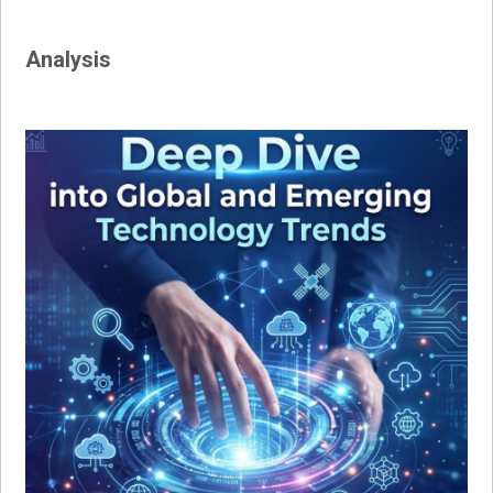
Analysis