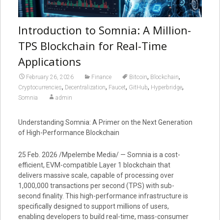
Introduction to Somnia: A Million-
TPS Blockchain for Real-Time
Applications
,
,
February 26, 2026
Finance
Bitcoin
Blockchain
,
,
,
,
,
Cryptocurrencies
Decentralization
Faucet
GitHub
Hyperbridge
Somnia
admin
Understanding Somnia: A Primer on the Next Generation
of High-Performance Blockchain
25 Feb. 2026 /Mpelembe Media/ — Somnia is a cost-
efficient, EVM-compatible Layer 1 blockchain that
delivers massive scale, capable of processing over
1,000,000 transactions per second (TPS) with sub-
second finality. This high-performance infrastructure is
specifically designed to support millions of users,
enabling developers to build real-time, mass-consumer