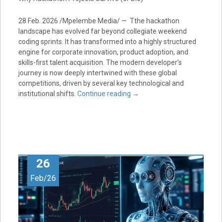
28 Feb. 2026 /Mpelembe Media/ — Tthe hackathon
landscape has evolved far beyond collegiate weekend
coding sprints. It has transformed into a highly structured
engine for corporate innovation, product adoption, and
skills-first talent acquisition. The modern developer’s
journey is now deeply intertwined with these global
competitions, driven by several key technological and
institutional shifts.
Continue reading
→
26
Feb/26