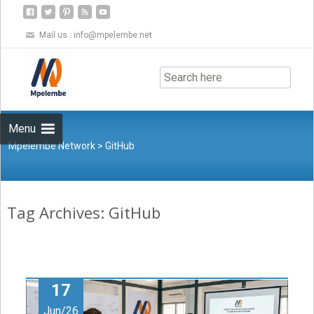
Mail us :
info@mpelembe.net
Skip
to
content
Menu
Mpelembe Network
>
GitHub
Tag Archives: GitHub
17
Jun/26