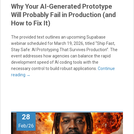
Why Your AI-Generated Prototype
Will Probably Fail in Production (and
How to Fix It)
The provided text outlines an upcoming Supabase
webinar scheduled for March 19, 2026, titled “Ship Fast,
Stay Safe: AI Prototyping That Survives Production”. The
event addresses how agencies can balance the rapid
development speed of AI coding tools with the
necessary control to build robust applications.
Continue
reading
→
28
Feb/26