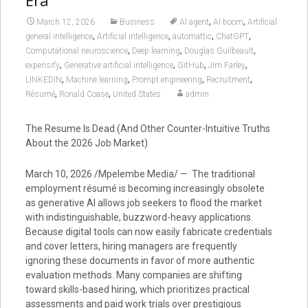
Era
,
,
March 12, 2026
Business
AI agent
AI boom
Artificial
,
,
,
,
general intelligence
Artificial intelligence
automattic
ChatGPT
,
,
,
Computational neuroscience
Deep learning
Douglas Guilbeault
,
,
,
,
expensify
Generative artificial intelligence
GitHub
Jim Farley
,
,
,
,
LINKEDIN
Machine learning
Prompt engineering
Recruitment
,
,
Résumé
Ronald Coase
United States
admin
The Resume Is Dead (And Other Counter-Intuitive Truths
About the 2026 Job Market)
March 10, 2026 /Mpelembe Media/ — The traditional
employment résumé is becoming increasingly obsolete
as generative AI allows job seekers to flood the market
with indistinguishable, buzzword-heavy applications.
Because digital tools can now easily fabricate credentials
and cover letters, hiring managers are frequently
ignoring these documents in favor of more authentic
evaluation methods. Many companies are shifting
toward skills-based hiring, which prioritizes practical
assessments and paid work trials over prestigious