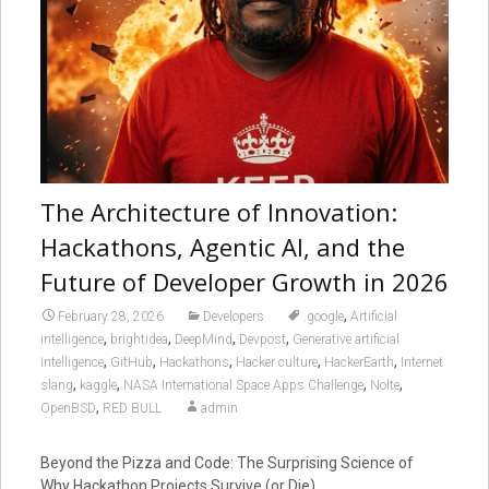
The Architecture of Innovation:
Hackathons, Agentic AI, and the
Future of Developer Growth in 2026
,
February 28, 2026
Developers
.google
Artificial
,
,
,
,
intelligence
brightidea
DeepMind
Devpost
Generative artificial
,
,
,
,
,
intelligence
GitHub
Hackathons
Hacker culture
HackerEarth
Internet
,
,
,
,
slang
kaggle
NASA International Space Apps Challenge
Nolte
,
OpenBSD
RED BULL
admin
Beyond the Pizza and Code: The Surprising Science of
Why Hackathon Projects Survive (or Die)