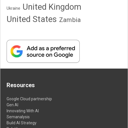
United Kingdom
Ukraine
United States
Zambia
Resources
Google Cloud partnership
Gen AI
Innovating With AI
Semanalysis
Build AI Strategy