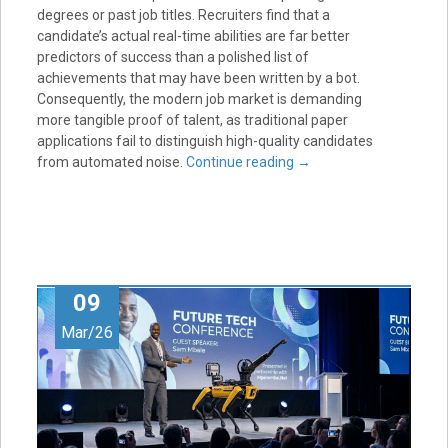
degrees or past job titles. Recruiters find that a
candidate’s actual real-time abilities are far better
predictors of success than a polished list of
achievements that may have been written by a bot.
Consequently, the modern job market is demanding
more tangible proof of talent, as traditional paper
applications fail to distinguish high-quality candidates
from automated noise.
Continue reading
→
09
Mar/26