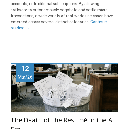
accounts, or traditional subscriptions. By allowing
software to autonomously negotiate and settle micro-
transactions, a wide variety of real-world use cases have
emerged across several distinct categories:
Continue
reading
→
12
Mar/26
The Death of the Résumé in the AI