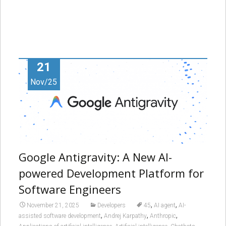
21
Nov/25
Google Antigravity: A New AI-
powered Development Platform for
Software Engineers
,
,
November 21, 2025
Developers
45
AI agent
AI-
,
,
,
assisted software development
Andrej Karpathy
Anthropic