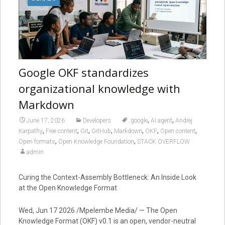
Google OKF standardizes
organizational knowledge with
Markdown
,
,
June 17, 2026
Developers
.google
AI agent
Andrej
,
,
,
,
,
,
,
Karpathy
Free content
Git
GitHub
Markdown
OKF
Open content
,
,
Open formats
Open Knowledge Foundation
STACK OVERFLOW
admin
Curing the Context-Assembly Bottleneck: An Inside Look
at the Open Knowledge Format
Wed, Jun 17 2026 /Mpelembe Media/ — The Open
Knowledge Format (OKF) v0.1 is an open, vendor-neutral