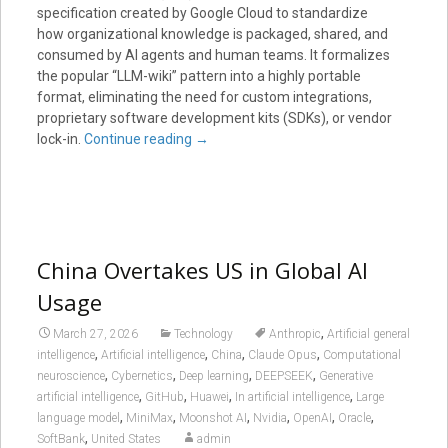
specification created by Google Cloud to standardize
how organizational knowledge is packaged, shared, and
consumed by AI agents and human teams. It formalizes
the popular “LLM-wiki” pattern into a highly portable
format, eliminating the need for custom integrations,
proprietary software development kits (SDKs), or vendor
lock-in.
Continue reading
→
China Overtakes US in Global AI
Usage
,
March 27, 2026
Technology
Anthropic
Artificial general
,
,
,
,
intelligence
Artificial intelligence
China
Claude Opus
Computational
,
,
,
,
neuroscience
Cybernetics
Deep learning
DEEPSEEK
Generative
,
,
,
,
artificial intelligence
GitHub
Huawei
In artificial intelligence
Large
,
,
,
,
,
,
language model
MiniMax
Moonshot AI
Nvidia
OpenAI
Oracle
,
SoftBank
United States
admin