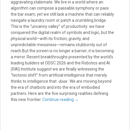
aggravating stalemate. We live in a world where an
algorithm can compose a passable symphony or pass
the bar exam, yet we still lack a machine that can reliably
navigate a laundry room or patch a crumbling bridge.
This is the “uncanny valley” of productivity: we have
conquered the digital realm of symbols and logic, but the
physical world—with its friction, gravity, and
unpredictable messiness—remains stubbornly out of
reach.But the screen is no longer a barrier; it is becoming
a mirror. Recent breakthroughs presented by the world’s
leading builders at ODSC 2026 and the Robotics and AI
(RAI) Institute suggest we are finally witnessing the
“tectonic shift” from artificial intelligence that merely
thinks to intelligence that
does
. We are moving beyond
the era of chatbots and into the era of embodied
partners. Here are the five surprising realities defining
this new frontier.
Continue reading
→