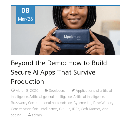
08
Mar/26
Beyond the Demo: How to Build
Secure AI Apps That Survive
Production
March 8, 2026
Developers
Applications of artificial
,
,
,
intelligence
Artificial general intelligence
Artificial intelligence
,
,
,
,
Buzzword
Computational neuroscience
Cybernetics
Dave Wilson
,
,
,
,
Generative artificial intelligence
GitHub
IDEs
Seth Kramer
Vibe
coding
admin