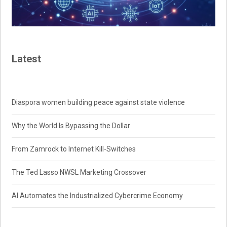
Latest
Diaspora women building peace against state violence
Why the World Is Bypassing the Dollar
From Zamrock to Internet Kill-Switches
The Ted Lasso NWSL Marketing Crossover
AI Automates the Industrialized Cybercrime Economy