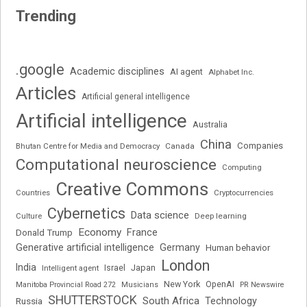
Trending
.google
Academic disciplines
AI agent
Alphabet Inc.
Articles
Artificial general intelligence
Artificial intelligence
Australia
China
Companies
Bhutan Centre for Media and Democracy
Canada
Computational neuroscience
Computing
Creative Commons
Cryptocurrencies
Countries
Cybernetics
Data science
Deep learning
Culture
Economy
France
Donald Trump
Generative artificial intelligence
Germany
Human behavior
London
India
Japan
Intelligent agent
Israel
New York
OpenAI
Manitoba Provincial Road 272
Musicians
PR Newswire
SHUTTERSTOCK
South Africa
Russia
Technology