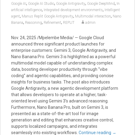
,
,
,
,
Google AI
Google AI Studio
Google Antigravity
Google DeepMind
In
,
,
artificial intelligence
Integrated development environments
Intelligent
,
,
,
agent
Manus Replit Google Antigravity
Multimodal interaction
Nano
,
,
,
Banana
Reasoning
Refinement
REPLIT
admin
Nov. 24, 2025 /Mpelembe Media/ — Google Cloud
announced three significant product launches for
enterprise customers: Gemini 3, Google Antigravity, and
Nano Banana Pro. Gemini 3 is highlighted as a powerful
multimodal model capable of understanding complex
data, boosting developer productivity through “vibe
coding” and agentic capabilities, and providing concise
insights for business tasks. The post also introduces
Google Antigravity, a new agentic development platform
that allows developers to operate at a higher, task-
oriented level using Gemini 3’s advanced reasoning.
Furthermore, Nano Banana Pro, built on Gemini 3, is
presented as a state-of-the-art tool for image
generation and editing that enhances creative control,
supports localized campaigns, and integrates
seamlessly into existing workflows.
Continue reading
→