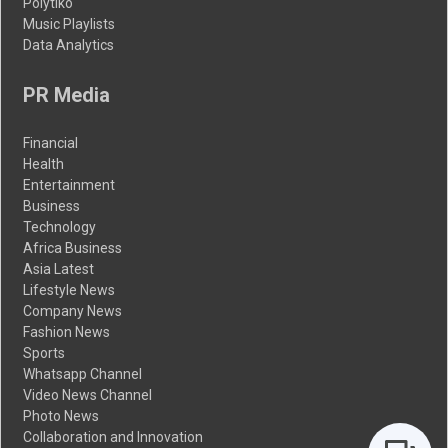
Polytiko
Music Playlists
Data Analytics
PR Media
Financial
Health
Entertainment
Business
Technology
Africa Business
Asia Latest
Lifestyle News
Company News
Fashion News
Sports
Whatsapp Channel
Video News Channel
Photo News
Collaboration and Innovation