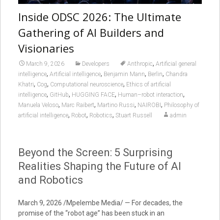
Inside ODSC 2026: The Ultimate
Gathering of AI Builders and
Visionaries
,
March 9, 2026
Developers
Anthropic
Artificial general
,
,
,
,
intelligence
Artificial intelligence
Benjamin Mann
Berlin
Chandra
,
,
,
Khatri
Cog
Computational neuroscience
Ethics of artificial
,
,
,
,
intelligence
GitHub
HUGGING FACE
Human–robot interaction
,
,
,
,
Manuela Veloso
Marc Raibert
Martino Russi
NAIROBI
Philosophy of
,
,
,
artificial intelligence
Robot
Robotics
Stuart Russell
admin
Beyond the Screen: 5 Surprising
Realities Shaping the Future of AI
and Robotics
March 9, 2026 /Mpelembe Media/ — For decades, the
promise of the “robot age” has been stuck in an