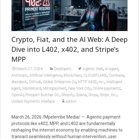
Crypto, Fiat, and the AI Web: A Deep
Dive into L402, x402, and Stripe’s
MPP
,
,
March 27, 2026
Developers
Agentic Web
AI agent
,
,
,
,
,
Anthropic
Artificial intelligence
Blockchain
CLOUDFLARE
Coinbase
,
,
,
,
,
doordash
GitHub
Global Enterprise Co
HTTP X402
Inc.
Intelligent
,
,
,
,
,
agent
Mastercard
Micropayment
New York City
Online payments
,
,
,
,
,
,
OpenAI
Prospect Butcher Co.
Shopify
Solana
Stripe
Stripe, Inc.
Unified Payments Interface
admin
March 26, 2026 /Mpelembe Media/ — Agentic payment
protocols like x402, MPP, and L402 are fundamentally
reshaping the internet economy by enabling machines to
transact seamlessly without human intervention, user