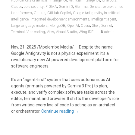
,
,
,
Applications of artificial intelligence
Artificial intelligence
Chatbots
,
,
,
,
,
Claude
core security
FIGMA
Gemini 3
Gemma
Generative pre-trained
,
,
,
,
transformers
GitHub
GitHub Copilot
Google Antigravity
In artificial
,
,
,
intelligence
Integrated development environments
Intelligent agent
,
,
,
,
,
,
Large language models
MongoDB
OpenAI
Opera
Shell
Sonnet
,
,
,
,
Terminal
Vibe coding
View
Visual Studio
Wing IDE
admin
Nov. 21, 2025 /Mpelembe Media/ — Despite the name,
Google Antigravity
is not a physics experiment; it’s a
revolutionary new
AI-powered development platform
for
software engineers.
It’s an “agent-first” system that uses autonomous AI
agents (primarily powered by
Gemini 3 Pro
) to plan,
execute, and verify complex software tasks across the
editor, terminal, and browser.
It shifts the developer’s role
from writing every line of code to acting as an architect
or orchestrator.
Continue reading
→