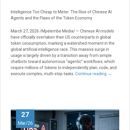
Intelligence Too Cheap to Meter: The Rise of Chinese AI
Agents and the Flaws of the Token Economy
March 27, 2026 /Mpelembe Media/ — Chinese AI models
have officially overtaken their US counterparts in global
token consumption, marking a watershed moment in the
global artificial intelligence race. This massive surge in
usage is largely driven by a transition away from simple
chatbots toward autonomous “agentic” workflows, which
require millions of tokens to independently plan, code, and
execute complex, multi-step tasks.
Continue reading
→
27
Mar/26