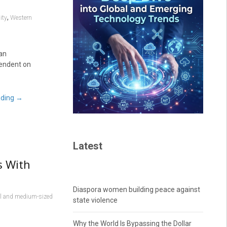
,
ity
Western
 an
pendent on
ading
→
Latest
s With
Diaspora women building peace against
l and medium-sized
state violence
Why the World Is Bypassing the Dollar