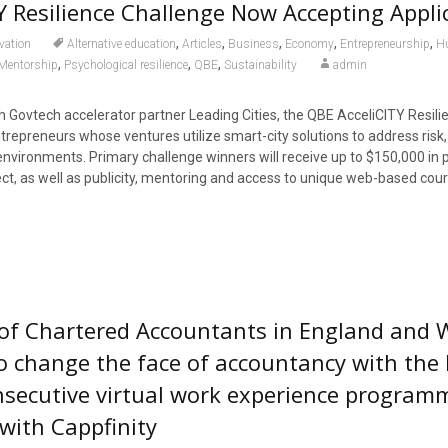
Y Resilience Challenge Now Accepting Appli
,
,
,
,
,
vation
Alternative education
Articles
Business
Economy
Entrepreneurship
H
,
,
,
Mentorship
Psychological resilience
QBE
Sustainability
admin
ith Govtech accelerator partner Leading Cities, the QBE AcceliCITY Resili
trepreneurs whose ventures utilize smart-city solutions to address risk,
 environments. Primary challenge winners will receive up to $150,000 in
oject, as well as publicity, mentoring and access to unique web-based cou
 of Chartered Accountants in England and 
o change the face of accountancy with the 
onsecutive virtual work experience program
 with Cappfinity