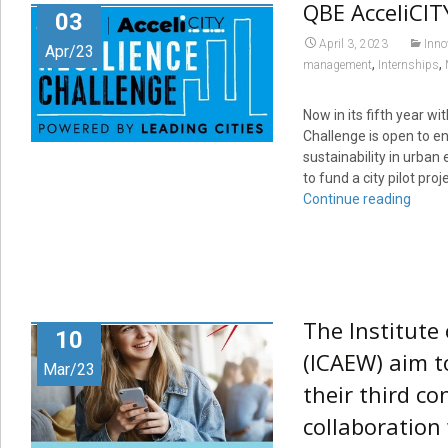
QBE AcceliCIT
03
April 3, 2023
Inno
Apr/23
,
,
management
Internships
Now in its fifth year w
Challenge is open to en
sustainability in urban
to fund a city pilot pr
Continue reading
The Institute
10
(ICAEW) aim t
Mar/23
their third c
collaboration