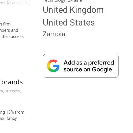
Technology
Ukraine
tered Accountants in
United Kingdom
United States
h firm,
embers and
Zambia
g the success
p brands
,
,
on
Business
ling 15% from
nsultancy,