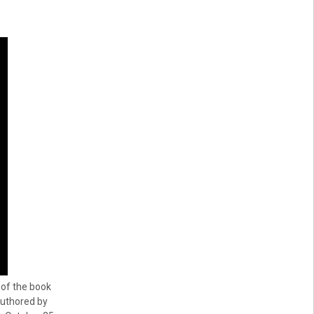
 of the book
uthored by