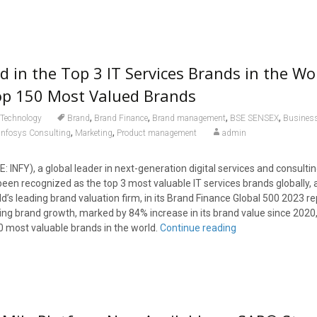
d in the Top 3 IT Services Brands in the Wo
p 150 Most Valued Brands
,
,
,
,
Technology
Brand
Brand Finance
Brand management
BSE SENSEX
Busines
,
,
Infosys Consulting
Marketing
Product management
admin
: INFY), a global leader in next-generation digital services and consulti
een recognized as the top 3 most valuable IT services brands globally, 
d’s leading brand valuation firm, in its Brand Finance Global 500 2023 re
ing brand growth, marked by 84% increase in its brand value since 2020, 
 most valuable brands in the world.
Continue reading