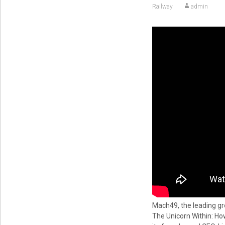
Railway
admin
Mach49, the leading gr
The Unicorn Within: H