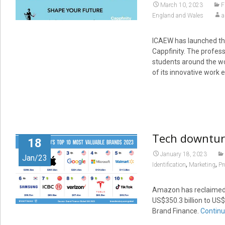
March 10, 2023
F
England and Wales
a
ICAEW has launched the
Cappfinity. The profe
students around the wo
of its innovative wor
Tech downturn
18
January 18, 2023
Jan/23
,
,
Identification
Marketing
Pr
Amazon has reclaimed t
US$350.3 billion to US$
Brand Finance.
Continu