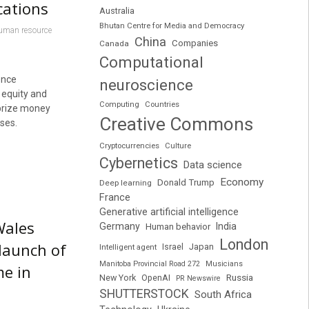
cations
Australia
Bhutan Centre for Media and Democracy
uman resource
China
Companies
Canada
Computational
ence
neuroscience
 equity and
Computing
Countries
 prize money
Creative Commons
rses.
Cryptocurrencies
Culture
Cybernetics
Data science
Economy
Donald Trump
Deep learning
France
Generative artificial intelligence
Wales
Germany
India
Human behavior
London
launch of
Japan
Intelligent agent
Israel
Manitoba Provincial Road 272
Musicians
me in
Russia
New York
OpenAI
PR Newswire
SHUTTERSTOCK
South Africa