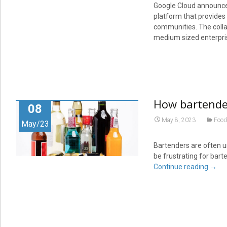
Google Cloud announced
platform that provides
communities. The collab
medium sized enterpris
How bartender
08
May 8, 2023
Food
May/23
Bartenders are often un
be frustrating for bar
Continue reading
→