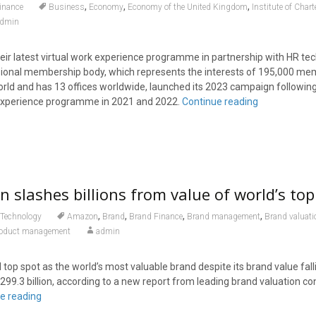
,
,
,
inance
Business
Economy
Economy of the United Kingdom
Institute of Char
dmin
ir latest virtual work experience programme in partnership with HR tec
ssional membership body, which represents the interests of 195,000 m
rld and has 13 offices worldwide, launched its 2023 campaign followin
k experience programme in 2021 and 2022.
Continue reading
 slashes billions from value of world’s to
,
,
,
,
Technology
Amazon
Brand
Brand Finance
Brand management
Brand valuati
oduct management
admin
op spot as the world’s most valuable brand despite its brand value fal
299.3 billion, according to a new report from leading brand valuation co
e reading