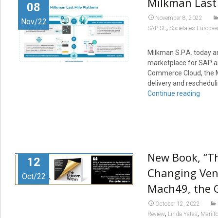
Milkman Last 
08
November 8, 2022
Nov/22
,
SAP SE
Societates Europae
Milkman S.P.A. today a
marketplace for SAP a
Commerce Cloud, the Mi
delivery and rescheduli
Continue reading
New Book, “T
12
Changing Vent
Oct/22
Mach49, the G
October 12, 2022
,
,
Review
Linda Yates
Manito