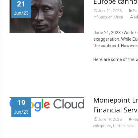
Europe cannot
21
June 21, 2023
Ec
Jun/23
influence on Africa
a
June 21, 2023
/World/ 
exaggeration. While Eur
the continent. However,
Here are some of the w
Moniepoint E
19
Financial Ser
Jun/23
June 19, 2023
Fi
,
enterprises
Underbanked