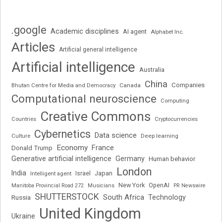
.google
Academic disciplines
AI agent
Alphabet Inc.
Articles
Artificial general intelligence
Artificial intelligence
Australia
China
Companies
Bhutan Centre for Media and Democracy
Canada
Computational neuroscience
Computing
Creative Commons
Cryptocurrencies
Countries
Cybernetics
Data science
Deep learning
Culture
Economy
France
Donald Trump
Generative artificial intelligence
Germany
Human behavior
London
India
Japan
Intelligent agent
Israel
New York
OpenAI
Manitoba Provincial Road 272
Musicians
PR Newswire
SHUTTERSTOCK
South Africa
Russia
Technology
United Kingdom
Ukraine