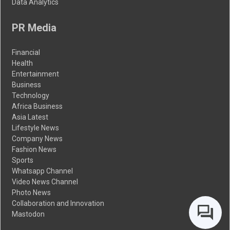
Data Analytics
PR Media
Financial
Health
Entertainment
Business
Technology
Africa Business
Asia Latest
Lifestyle News
Company News
Fashion News
Sports
Whatsapp Channel
Video News Channel
Photo News
Collaboration and Innovation
Mastodon