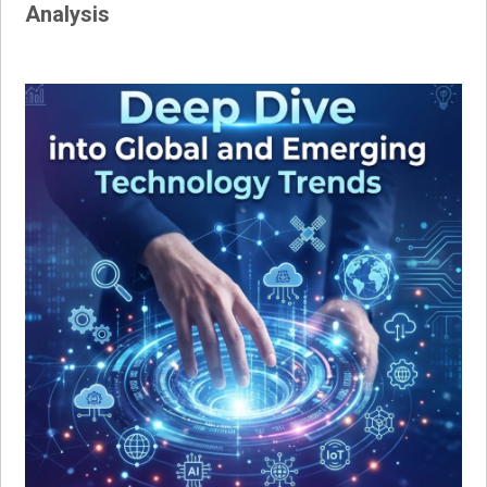
Analysis