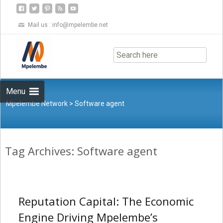
Mail us :
info@mpelembe.net
Skip
to
content
Menu
Mpelembe Network
>
Software agent
Tag Archives: Software agent
Reputation Capital: The Economic
Engine Driving Mpelembe’s