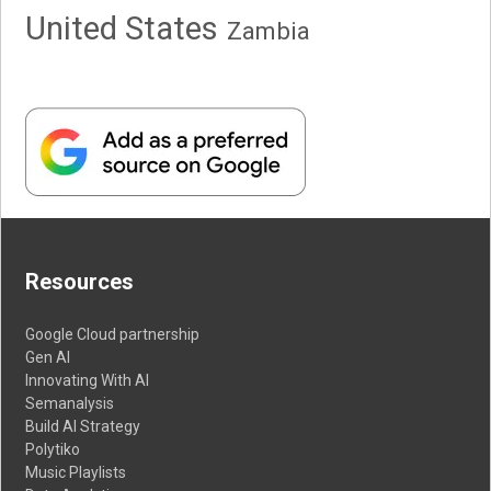
United States
Zambia
Resources
Google Cloud partnership
Gen AI
Innovating With AI
Semanalysis
Build AI Strategy
Polytiko
Music Playlists