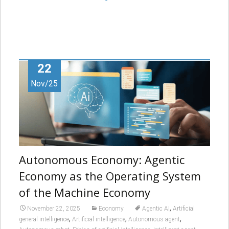
22
Nov/25
Autonomous Economy: Agentic
Economy as the Operating System
of the Machine Economy
,
November 22, 2025
Economy
Agentic AI
Artificial
,
,
,
general intelligence
Artificial intelligence
Autonomous agent