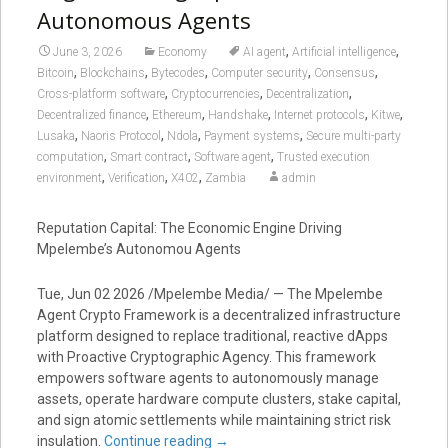
Autonomous Agents
,
,
June 3, 2026
Economy
AI agent
Artificial intelligence
,
,
,
,
,
Bitcoin
Blockchains
Bytecodes
Computer security
Consensus
,
,
,
Cross-platform software
Cryptocurrencies
Decentralization
,
,
,
,
,
Decentralized finance
Ethereum
Handshake
Internet protocols
Kitwe
,
,
,
,
Lusaka
Naoris Protocol
Ndola
Payment systems
Secure multi-party
,
,
,
computation
Smart contract
Software agent
Trusted execution
,
,
,
environment
Verification
X402
Zambia
admin
Reputation Capital: The Economic Engine Driving
Mpelembe’s Autonomou Agents
Tue, Jun 02 2026 /Mpelembe Media/ — The Mpelembe
Agent Crypto Framework is a decentralized infrastructure
platform designed to replace traditional, reactive dApps
with Proactive Cryptographic Agency. This framework
empowers software agents to autonomously manage
assets, operate hardware compute clusters, stake capital,
and sign atomic settlements while maintaining strict risk
insulation.
Continue reading
→