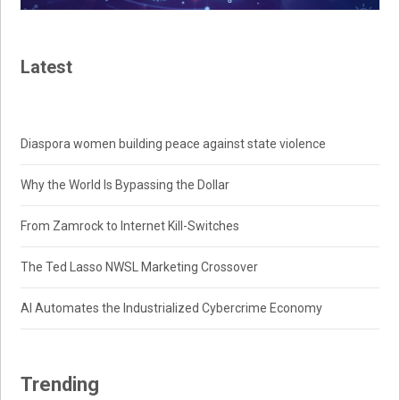
Latest
Diaspora women building peace against state violence
Why the World Is Bypassing the Dollar
From Zamrock to Internet Kill-Switches
The Ted Lasso NWSL Marketing Crossover
AI Automates the Industrialized Cybercrime Economy
Trending