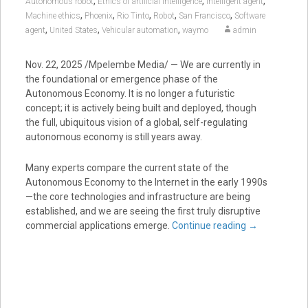
,
,
,
Autonomous robot
Ethics of artificial intelligence
Intelligent agent
,
,
,
,
,
Machine ethics
Phoenix
Rio Tinto
Robot
San Francisco
Software
,
,
,
agent
United States
Vehicular automation
waymo
admin
Nov. 22, 2025 /Mpelembe Media/ — We are currently in
the foundational or emergence phase of the
Autonomous Economy. It is no longer a futuristic
concept; it is actively being built and deployed, though
the full, ubiquitous vision of a global, self-regulating
autonomous economy is still years away.
Many experts compare the current state of the
Autonomous Economy to the Internet in the early 1990s
—the core technologies and infrastructure are being
established, and we are seeing the first truly disruptive
commercial applications emerge.
Continue reading
→