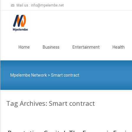
Mail us :
info@mpelembe.net
Skip
to
Home
Business
Entertainment
Health
content
Mpelembe Network
>
Smart contract
Tag Archives: Smart contract