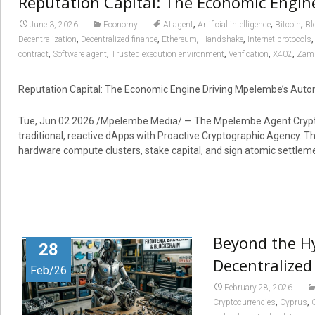
Reputation Capital: The Economic Engi
,
,
,
June 3, 2026
Economy
AI agent
Artificial intelligence
Bitcoin
Bl
,
,
,
,
Decentralization
Decentralized finance
Ethereum
Handshake
Internet protocols
,
,
,
,
,
contract
Software agent
Trusted execution environment
Verification
X402
Zam
Reputation Capital: The Economic Engine Driving Mpelembe’s Au
Tue, Jun 02 2026 /Mpelembe Media/ — The Mpelembe Agent Crypto 
traditional, reactive dApps with Proactive Cryptographic Agency
hardware compute clusters, stake capital, and sign atomic settlemen
Beyond the H
28
Decentralized
Feb/26
February 28, 2026
,
,
Cryptocurrencies
Cyprus