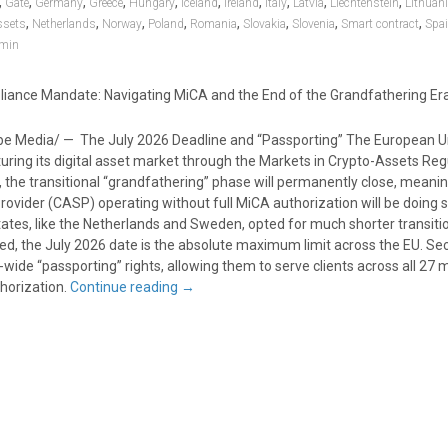
,
,
,
,
,
,
,
,
,
,
Gate
Germany
Greece
Hungary
Iceland
Ireland
Italy
Latvia
Liechtenstein
Lithuan
,
,
,
,
,
,
,
,
ssets
Netherlands
Norway
Poland
Romania
Slovakia
Slovenia
Smart contract
Spa
min
iance Mandate: Navigating MiCA and the End of the Grandfathering Er
e Media/ — The July 2026 Deadline and “Passporting” The European Un
uring its digital asset market through the Markets in Crypto-Assets Reg
, the transitional “grandfathering” phase will permanently close, meani
ovider (CASP) operating without full MiCA authorization will be doing so 
es, like the Netherlands and Sweden, opted for much shorter transiti
ed, the July 2026 date is the absolute maximum limit across the EU. Sec
-wide “passporting” rights, allowing them to serve clients across all 2
thorization.
Continue reading
→