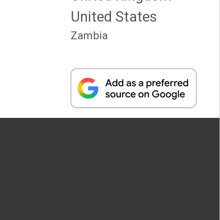
United States
Zambia