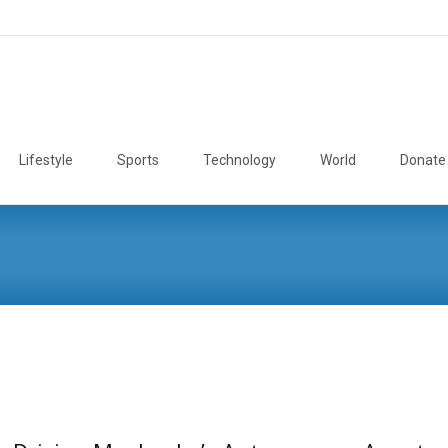
Lifestyle
Sports
Technology
World
Donate