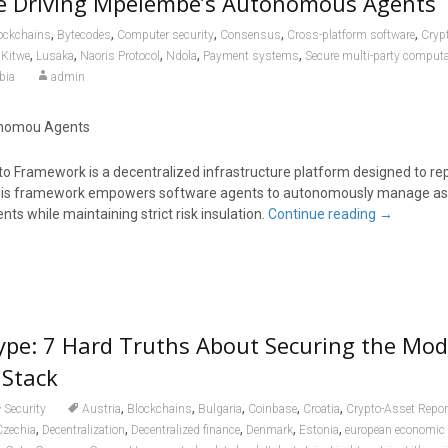
ne Driving Mpelembe’s Autonomous Agents
,
,
,
,
,
ockchains
Bytecodes
Computer security
Consensus
Cross-platform software
Cryp
,
,
,
,
,
,
Kitwe
Lusaka
Naoris Protocol
Ndola
Payment systems
Secure multi-party comput
bia
admin
tonomou Agents
Framework is a decentralized infrastructure platform designed to re
. This framework empowers software agents to autonomously manage as
ts while maintaining strict risk insulation.
Continue reading
→
ype: 7 Hard Truths About Securing the Mo
 Stack
,
,
,
,
,
Security
Austria
Blockchains
Bulgaria
Coinbase
Croatia
Crypto-Asset Repo
,
,
,
,
,
Czechia
Decentralization
Decentralized finance
Denmark
Estonia
european economic a