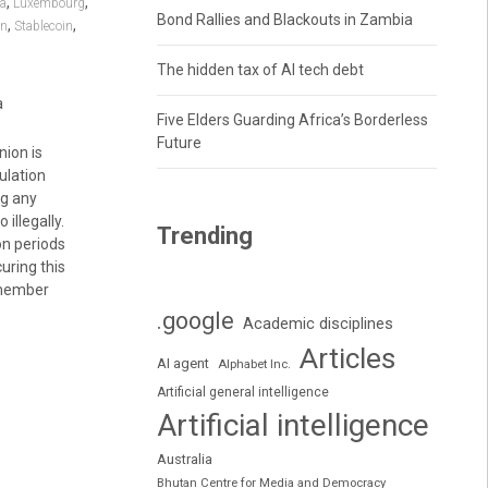
,
,
ia
Luxembourg
Bond Rallies and Blackouts in Zambia
,
,
in
Stablecoin
The hidden tax of AI tech debt
a
Five Elders Guarding Africa’s Borderless
Future
ion is
ulation
ng any
illegally.
Trending
on periods
uring this
7 member
.google
Academic disciplines
Articles
AI agent
Alphabet Inc.
Artificial general intelligence
Artificial intelligence
Australia
Bhutan Centre for Media and Democracy