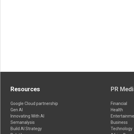
Resources
PR Medi
Google Cloud partnership
Financial
Gen AI
Health
Innovating With AI
Entertainme
Semanalysis
Business
Build AI Strategy
Technology