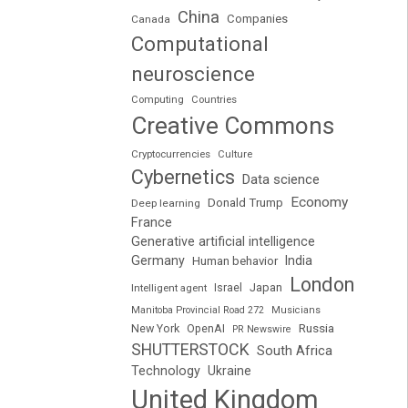
China
Companies
Canada
Computational
neuroscience
Computing
Countries
Creative Commons
Cryptocurrencies
Culture
Cybernetics
Data science
Economy
Donald Trump
Deep learning
France
Generative artificial intelligence
Germany
India
Human behavior
London
Japan
Intelligent agent
Israel
Manitoba Provincial Road 272
Musicians
Russia
New York
OpenAI
PR Newswire
SHUTTERSTOCK
South Africa
Technology
Ukraine
United Kingdom