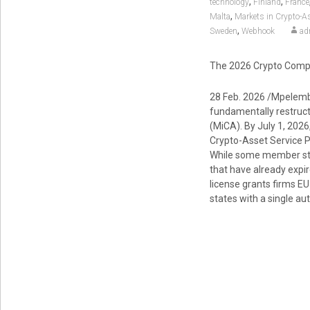
,
,
technology
Finland
France
,
Malta
Markets in Crypto-A
,
Sweden
Webhook
ad
The 2026 Crypto Compl
28 Feb. 2026 /Mpelemb
fundamentally restruct
(MiCA). By July 1, 2026
Crypto-Asset Service Pr
While some member stat
that have already expir
license grants firms EU
states with a single au