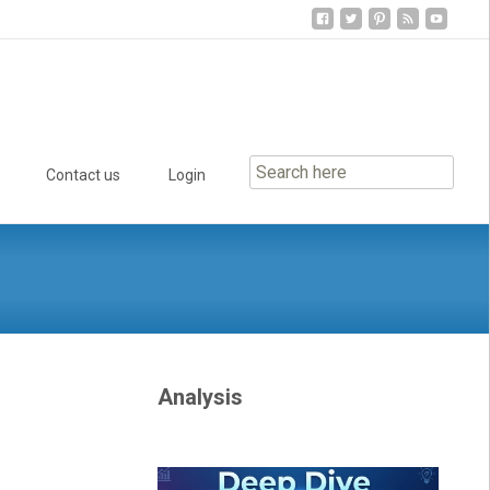
Contact us
Login
Analysis