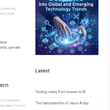
,
tocurrencies
,
ation
Smart
place
sets, operate
Latest
dern
Testing reality from hoaxes to AI
,
rting Framework
The fabricated life of Jason Arday
,
rea (eea)
Financial