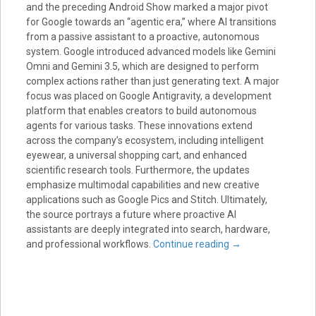
and the preceding Android Show marked a major pivot
for Google towards an “agentic era,” where AI transitions
from a passive assistant to a proactive, autonomous
system. Google introduced advanced models like Gemini
Omni and Gemini 3.5, which are designed to perform
complex actions rather than just generating text. A major
focus was placed on Google Antigravity, a development
platform that enables creators to build autonomous
agents for various tasks. These innovations extend
across the company’s ecosystem, including intelligent
eyewear, a universal shopping cart, and enhanced
scientific research tools. Furthermore, the updates
emphasize multimodal capabilities and new creative
applications such as Google Pics and Stitch. Ultimately,
the source portrays a future where proactive AI
assistants are deeply integrated into search, hardware,
and professional workflows.
Continue reading
→