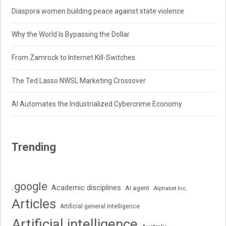
Diaspora women building peace against state violence
Why the World Is Bypassing the Dollar
From Zamrock to Internet Kill-Switches
The Ted Lasso NWSL Marketing Crossover
AI Automates the Industrialized Cybercrime Economy
Trending
.google
Academic disciplines
AI agent
Alphabet Inc.
Articles
Artificial general intelligence
Artificial intelligence