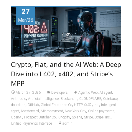
27
Mar/26
Crypto, Fiat, and the AI Web: A Deep
Dive into L402, x402, and Stripe’s
MPP
,
,
March 27, 2026
Developers
Agentic Web
AI agent
,
,
,
,
,
Anthropic
Artificial intelligence
Blockchain
CLOUDFLARE
Coinbase
,
,
,
,
,
doordash
GitHub
Global Enterprise Co
HTTP X402
Inc.
Intelligent
,
,
,
,
,
agent
Mastercard
Micropayment
New York City
Online payments
,
,
,
,
,
,
OpenAI
Prospect Butcher Co.
Shopify
Solana
Stripe
Stripe, Inc.
Unified Payments Interface
admin