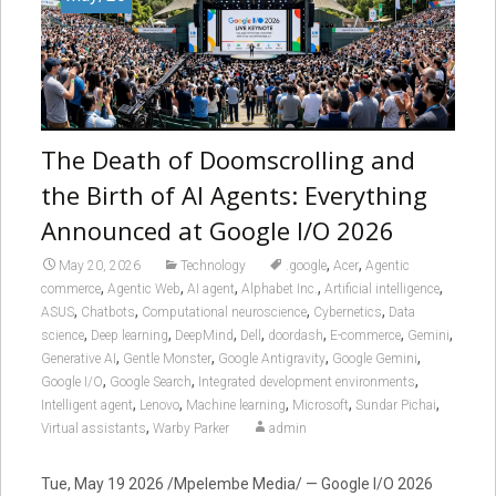
The Death of Doomscrolling and
the Birth of AI Agents: Everything
Announced at Google I/O 2026
,
,
May 20, 2026
Technology
.google
Acer
Agentic
,
,
,
,
,
commerce
Agentic Web
AI agent
Alphabet Inc.
Artificial intelligence
,
,
,
,
ASUS
Chatbots
Computational neuroscience
Cybernetics
Data
,
,
,
,
,
,
,
science
Deep learning
DeepMind
Dell
doordash
E-commerce
Gemini
,
,
,
,
Generative AI
Gentle Monster
Google Antigravity
Google Gemini
,
,
,
Google I/O
Google Search
Integrated development environments
,
,
,
,
,
Intelligent agent
Lenovo
Machine learning
Microsoft
Sundar Pichai
,
Virtual assistants
Warby Parker
admin
Tue, May 19 2026 /Mpelembe Media/ — Google I/O 2026