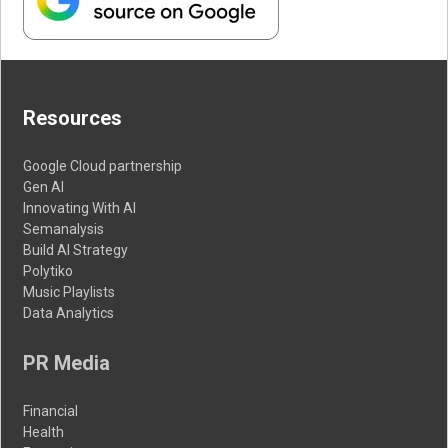
Resources
Google Cloud partnership
Gen AI
Innovating With AI
Semanalysis
Build AI Strategy
Polytiko
Music Playlists
Data Analytics
PR Media
Financial
Health