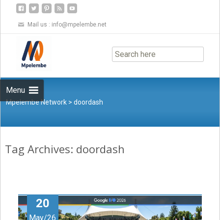
Mail us :
info@mpelembe.net
Skip
to
content
Menu
Mpelembe Network
>
doordash
Tag Archives: doordash
20
May/26