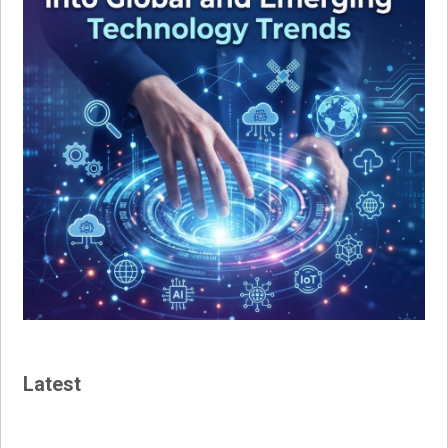
Latest