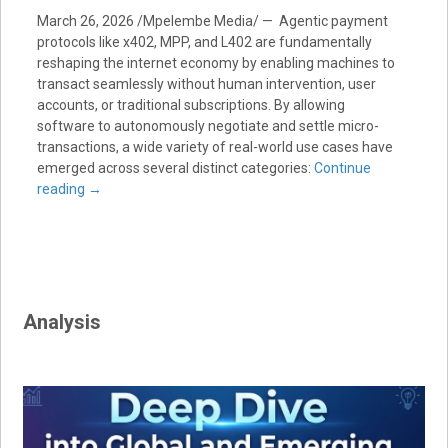
March 26, 2026 /Mpelembe Media/ — Agentic payment
protocols like x402, MPP, and L402 are fundamentally
reshaping the internet economy by enabling machines to
transact seamlessly without human intervention, user
accounts, or traditional subscriptions. By allowing
software to autonomously negotiate and settle micro-
transactions, a wide variety of real-world use cases have
emerged across several distinct categories:
Continue
reading
→
Analysis