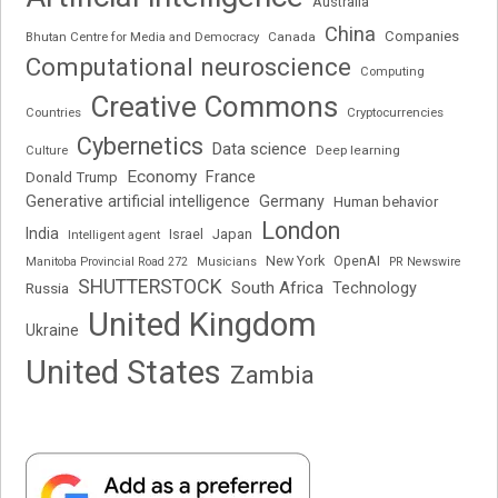
Australia
China
Companies
Bhutan Centre for Media and Democracy
Canada
Computational neuroscience
Computing
Creative Commons
Cryptocurrencies
Countries
Cybernetics
Data science
Deep learning
Culture
Economy
France
Donald Trump
Generative artificial intelligence
Germany
Human behavior
London
India
Japan
Intelligent agent
Israel
New York
OpenAI
Manitoba Provincial Road 272
Musicians
PR Newswire
SHUTTERSTOCK
South Africa
Russia
Technology
United Kingdom
Ukraine
United States
Zambia