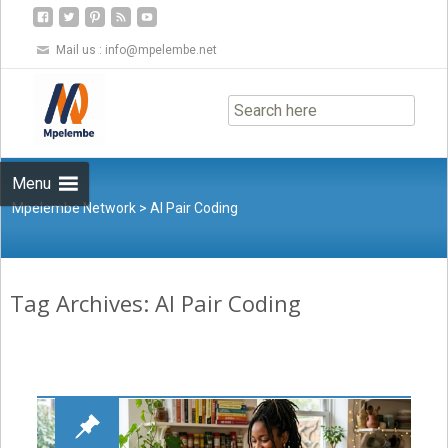
Mail us :
info@mpelembe.net
Skip
to
content
Menu
Mpelembe Network
>
AI Pair Coding
Tag Archives: AI Pair Coding