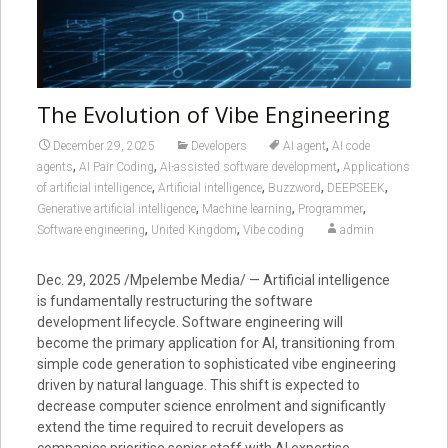
The Evolution of Vibe Engineering
,
December 29, 2025
Developers
AI agent
AI code
,
,
,
agents
AI Pair Coding
AI-assisted software development
Applications
,
,
,
,
of artificial intelligence
Artificial intelligence
Buzzword
DEEPSEEK
,
,
,
Generative artificial intelligence
Machine learning
Programmer
,
,
Software engineering
United Kingdom
Vibe coding
admin
Dec. 29, 2025 /Mpelembe Media/ — Artificial intelligence
is fundamentally restructuring the software
development lifecycle. Software engineering will
become the primary application for AI, transitioning from
simple code generation to sophisticated vibe engineering
driven by natural language. This shift is expected to
decrease computer science enrolment and significantly
extend the time required to recruit developers as
companies prioritise senior staff with AI expertise.