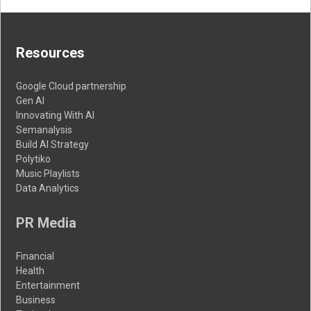
Resources
Google Cloud partnership
Gen AI
Innovating With AI
Semanalysis
Build AI Strategy
Polytiko
Music Playlists
Data Analytics
PR Media
Financial
Health
Entertainment
Business