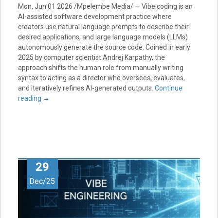
Mon, Jun 01 2026 /Mpelembe Media/ — Vibe coding is an
AI-assisted software development practice where
creators use natural language prompts to describe their
desired applications, and large language models (LLMs)
autonomously generate the source code. Coined in early
2025 by computer scientist Andrej Karpathy, the
approach shifts the human role from manually writing
syntax to acting as a director who oversees, evaluates,
and iteratively refines AI-generated outputs.
Continue
reading
→
29
Dec/25