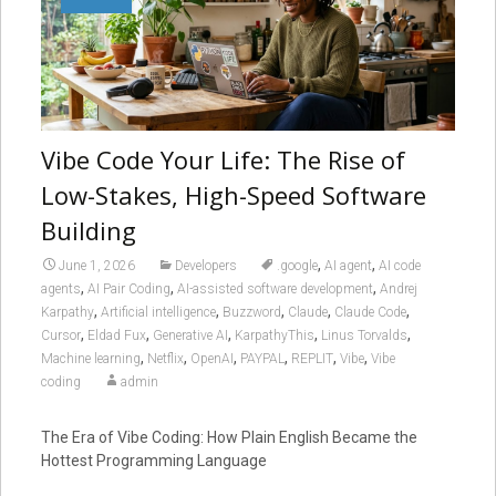
Vibe Code Your Life: The Rise of
Low-Stakes, High-Speed Software
Building
,
,
June 1, 2026
Developers
.google
AI agent
AI code
,
,
,
agents
AI Pair Coding
AI-assisted software development
Andrej
,
,
,
,
,
Karpathy
Artificial intelligence
Buzzword
Claude
Claude Code
,
,
,
,
,
Cursor
Eldad Fux
Generative AI
KarpathyThis
Linus Torvalds
,
,
,
,
,
,
Machine learning
Netflix
OpenAI
PAYPAL
REPLIT
Vibe
Vibe
coding
admin
The Era of Vibe Coding: How Plain English Became the
Hottest Programming Language