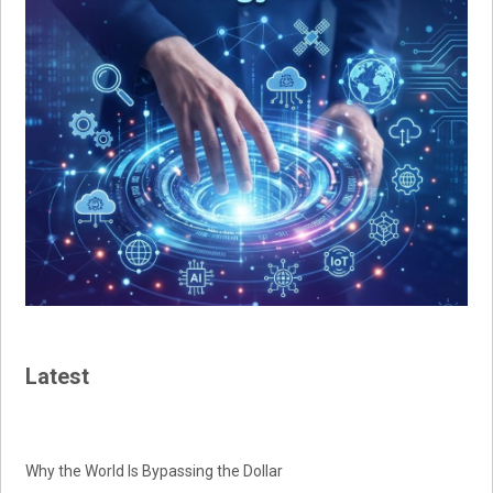
Latest
Why the World Is Bypassing the Dollar