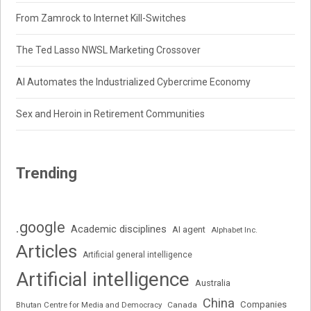
From Zamrock to Internet Kill-Switches
The Ted Lasso NWSL Marketing Crossover
AI Automates the Industrialized Cybercrime Economy
Sex and Heroin in Retirement Communities
Trending
.google
Academic disciplines
AI agent
Alphabet Inc.
Articles
Artificial general intelligence
Artificial intelligence
Australia
China
Companies
Bhutan Centre for Media and Democracy
Canada