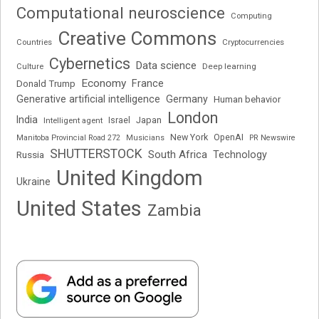
Computational neuroscience
Computing
Creative Commons
Cryptocurrencies
Countries
Cybernetics
Data science
Deep learning
Culture
Economy
France
Donald Trump
Generative artificial intelligence
Germany
Human behavior
London
India
Japan
Intelligent agent
Israel
New York
OpenAI
Manitoba Provincial Road 272
Musicians
PR Newswire
SHUTTERSTOCK
South Africa
Russia
Technology
United Kingdom
Ukraine
United States
Zambia