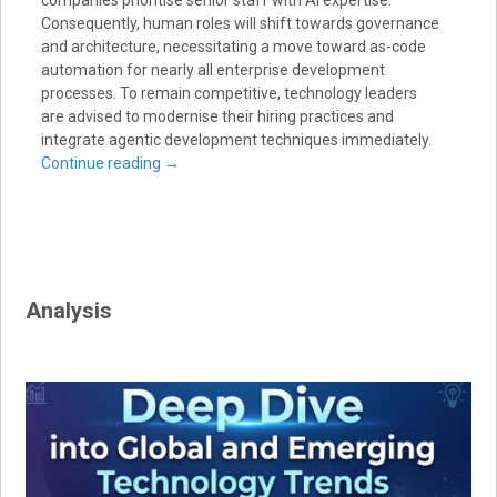
Consequently, human roles will shift towards governance
and architecture, necessitating a move toward as-code
automation for nearly all enterprise development
processes. To remain competitive, technology leaders
are advised to modernise their hiring practices and
integrate agentic development techniques immediately.
Continue reading
→
Analysis