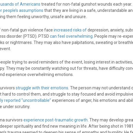
ousands of Americans
treated for non-fatal gunshot wounds each year.
er people’s assumptions
that they are living in a safe, understandable a
aving them feeling unworthy, unsafe and unsure.
of non-fatal gun violence face
increased risks of
depression, anxiety, su
ress disorder (PTSD). PTSD
can feel overwhelming
. People may re-expe
ks or nightmares. They may also have palpitations, sweating or breath
event.
ople trying to avoid reminders of the event, losing interest in activities
py. They may be constantly watching out for threats, have difficulty con
and experience overwhelming emotions.
urvivors
struggle with their emotions
. The person may not understand 
 it hard to control them, and struggle to stay focused and avoid impulsive
ly reported “uncontrollable”
experiences of anger, his emotions and abili
 under scrutiny.
ma survivors
experience post-traumatic growth
. They may develop gre
 deeper spirituality and find new meaning in life. After being shot in 198
an’s trauma seemed to deepen his sense of empathy and humility. He f