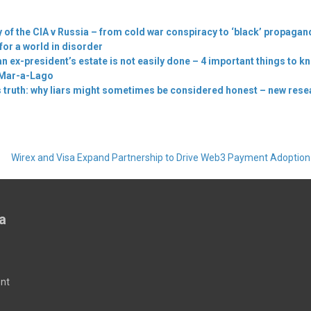
y of the CIA v Russia – from cold war conspiracy to ‘black’ propagan
for a world in disorder
n ex-president’s estate is not easily done – 4 important things to k
 Mar-a-Lago
truth: why liars might sometimes be considered honest – new rese
Wirex and Visa Expand Partnership to Drive Web3 Payment Adoptio
a
nt