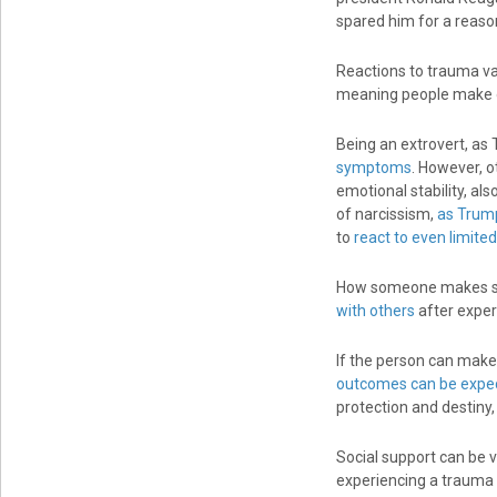
spared him for a reaso
Reactions to trauma va
meaning people make of 
Being an extrovert, as
symptoms
. However, o
emotional stability, als
of narcissism,
as Trump
to
react to even limite
How someone makes sen
with others
after exper
If the person can make
outcomes can be expe
protection and destiny,
Social support can be 
experiencing a trauma 