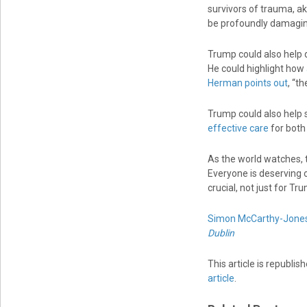
survivors of trauma, ak
be profoundly damagin
Trump could also help d
He could highlight how
Herman points out
, “t
Trump could also help 
effective care
for both
As the world watches, t
Everyone is deserving o
crucial, not just for Tr
Simon McCarthy-Jone
Dublin
This article is republi
article
.