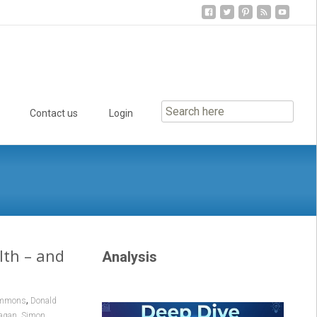
Contact us
Login
lth – and
Analysis
,
ommons
Donald
,
agan
Simon