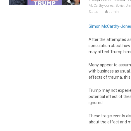
,
McCarthy-Jones
Soviet Un
States
admin
Simon McCarthy-Jone
After the attempted as
speculation about how t
may affect Trump hims
Many appear to assume 
with business as usual
effects of trauma, this
Trump may not experien
potential effect of the
ignored.
These tragic events als
about the effect and 