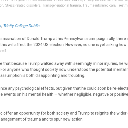
,
,
,
,
ion
Stress-related disorders
Transgenerational trauma
Trauma-informed care
Treatm
s
,
Trinity College Dublin
sassination of Donald Trump at his Pennsylvania campaign rally, there 
his will affect the 2024 US election. However, no one is yet asking how
elf.
that because Trump walked away with seemingly minor injuries, he wil
. For anyone who thought society now understood the potential mental 
 assumption is both disappointing and troubling.
ce any psychological effects, but given that he could soon be re-electe
se events on his mental health — whether negligible, negative or positiv
o offer an opportunity for both society and Trump to reignite the wider
management of trauma and to spur new action.