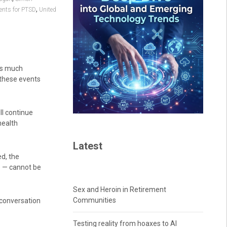
,
ents for PTSD
United
is much
 these events
l continue
health
Latest
d, the
e — cannot be
Sex and Heroin in Retirement
Communities
 conversation
Testing reality from hoaxes to AI