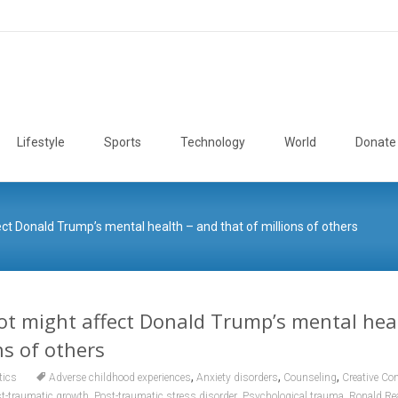
Lifestyle
Sports
Technology
World
Donate
t Donald Trump’s mental health – and that of millions of others
t might affect Donald Trump’s mental hea
ns of others
,
,
,
tics
Adverse childhood experiences
Anxiety disorders
Counseling
Creative C
,
,
,
t-traumatic growth
Post-traumatic stress disorder
Psychological trauma
Ronald Re