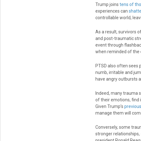
Trump joins
tens of th
experiences can
shatt
controllable world, le
As a result, survivors 
and post-traumatic st
event through flashbac
when reminded of the 
PTSD also often sees pe
numb, irritable and jum
have angry outbursts 
Indeed, many trauma s
of their emotions, find
Given Trump’s
previous
manage them will come
Conversely, some trau
stronger relationships,
president Ronald Reag