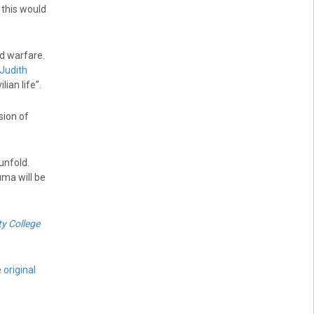
this would
nd warfare.
 Judith
ian life”.
sion of
unfold.
uma will be
ty College
e
original