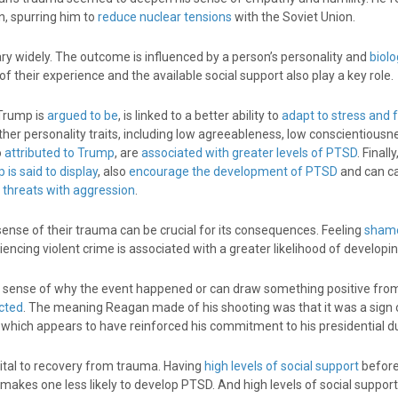
n, spurring him to
reduce nuclear tensions
with the Soviet Union.
ry widely. The outcome is influenced by a person’s personality and
biolo
their experience and the available social support also play a key role.
 Trump is
argued to be
, is linked to a better ability to
adapt to stress and
ther personality traits, including low agreeableness, low conscientious
o
attributed to Trump
, are
associated with greater levels of PTSD
. Finall
 is said to display
, also
encourage the development of PTSD
and can c
d threats with aggression
.
se of their trauma can be crucial for its consequences. Feeling
shame
iencing violent crime is associated with a greater likelihood of developi
 sense of why the event happened or can draw something positive from
cted
. The meaning Reagan made of his shooting was that it was a sign o
 which appears to have reinforced his commitment to his presidential du
vital to recovery from trauma. Having
high levels of social support
befor
makes one less likely to develop PTSD. And high levels of social suppor