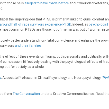
in to those he is
alleged to have made before
about wounded veterans, 
g.
ispel the lingering idea that PTSD is primarily linked to guns, combat a
around half of rape survivors experience PTSD
. Indeed, as
psychologist
he most common PTSDs are those not of men in war, but of women in civil
society better understand non-fatal gun violence and enhance the provi
 survivors
and their families
.
he effect of these events on Trump, both personally and politically, will 
f compassion. Effectively dealing with the psychological effects of tra
ump but for society as a whole.
s
, Associate Professor in Clinical Psychology and Neuropsychology,
Trini
shed from
The Conversation
under a Creative Commons license. Read th