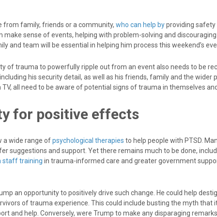
 from family, friends or a community,
who can help by
providing safety
m make sense of events, helping with problem-solving and discouraging 
ly and team will be essential in helping him process this weekend’s eve
ity of trauma to powerfully ripple out from an event also needs to be re
including his security detail, as well as his friends, family and the wider
 TV, all need to be aware of potential signs of trauma in themselves an
y for positive effects
ow a wide range of
psychological therapies
to help people with PTSD. Ma
fer suggestions and support. Yet there remains much to be done, inclu
 staff training
in trauma-informed care and greater government suppo
ump an opportunity to positively drive such change. He could help desti
vivors of trauma experience. This could include busting the myth that it
ort and help. Conversely, were Trump to make any disparaging remark