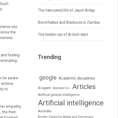
 Such
nd
The fabricated life of Jason Arday
Bond Rallies and Blackouts in Zambia
bstance use
rience the
The hidden tax of AI tech debt
lessness
, and feeling
Trending
centrating,
.google
or be aware
Academic disciplines
 actions.
Articles
AI agent
Alphabet Inc.
ty to
Artificial general intelligence
Artificial intelligence
ater empathy,
Australia
1, the then
Bhutan Centre for Media and Democracy
elt God had