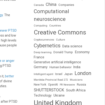
China
Companies
Canada
Computational
gy
. The
neuroscience
Computing
Countries
 fewer PTSD
Creative Commons
ness and low
Cryptocurrencies
Culture
y, high levels
Cybernetics
ause people
Data science
Economy
Donald Trump
Deep learning
France
 or anger
Generative artificial intelligence
ng PTSD.
Germany
India
Human behavior
London
Japan
Intelligent agent
Israel
 it,
better
Manitoba Provincial Road 272
Musicians
f divine
Russia
New York
OpenAI
PR Newswire
ties.
SHUTTERSTOCK
South Africa
Technology
Ukraine
e
United Kingdom
t after PTSD