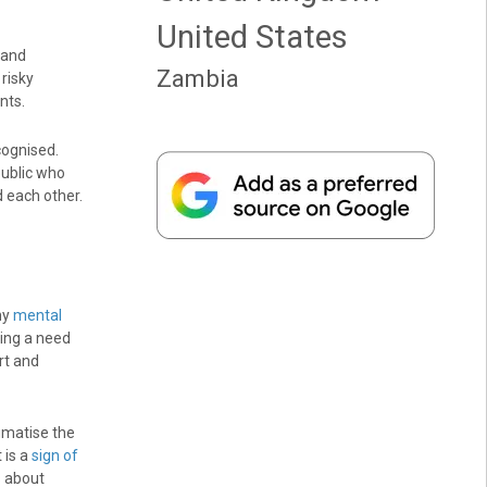
United States
 and
Zambia
risky
nts.
cognised.
 public who
d each other.
ny
mental
ding a need
rt and
gmatise the
 is a
sign of
s about