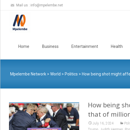
Mail us :
info@mpelembe.net
Skip
to
Home
Business
Entertainment
Health
content
Mpelembe Network
>
World
>
Politics
>
How being shot might affec
How being sho
that of millio
July 16, 2024
Poli
,
,
Trump
Judith Herman
Pos