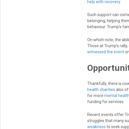
help with recovery
.
Such support can come
belonging, helping the
behaviour. Trump’s fami
On which note, the abil
Those at Trump’s rally, 
witnessed the event
on
Opportunit
Thankfully, there is n
health charities
also of
for more
mental health
funding for services.
Recent events offer Tr
struggles that many sur
weakness
to seek supp