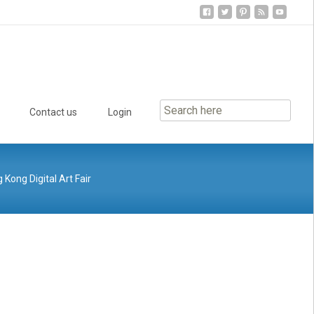
Contact us
Login
Kong Digital Art Fair