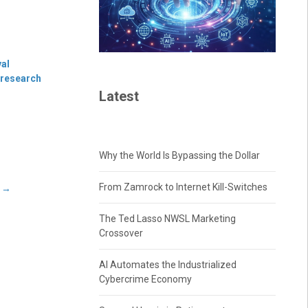
val
 research
Latest
Why the World Is Bypassing the Dollar
From Zamrock to Internet Kill-Switches
s
→
The Ted Lasso NWSL Marketing
Crossover
AI Automates the Industrialized
Cybercrime Economy