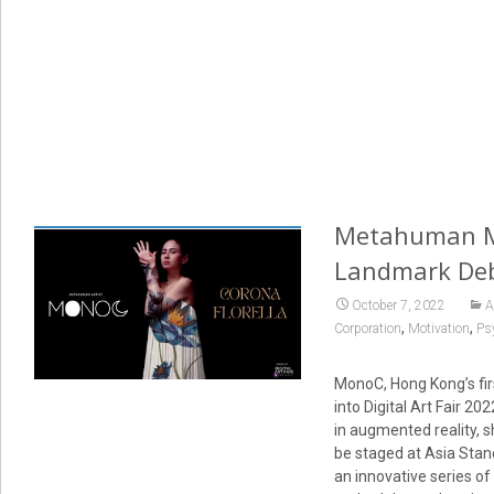
Metahuman Mon
Landmark Debu
October 7, 2022
A
,
,
Corporation
Motivation
Psy
MonoC, Hong Kong’s firs
into Digital Art Fair 2
in augmented reality, sh
be staged at Asia Stan
an innovative series of