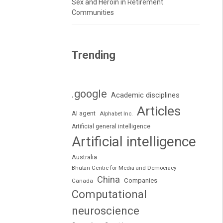
Sex and Heroin in Retirement
Communities
Trending
.google
Academic disciplines
Articles
AI agent
Alphabet Inc.
Artificial general intelligence
Artificial intelligence
Australia
Bhutan Centre for Media and Democracy
China
Companies
Canada
Computational
neuroscience