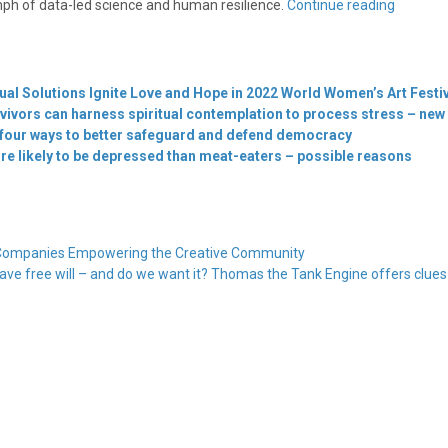
mph of data-led science and human resilience.
Continue reading
ual Solutions Ignite Love and Hope in 2022 World Women’s Art Festi
ivors can harness spiritual contemplation to process stress – new
 four ways to better safeguard and defend democracy
e likely to be depressed than meat-eaters – possible reasons
ry Companies Empowering the Creative Community
ave free will – and do we want it? Thomas the Tank Engine offers clue