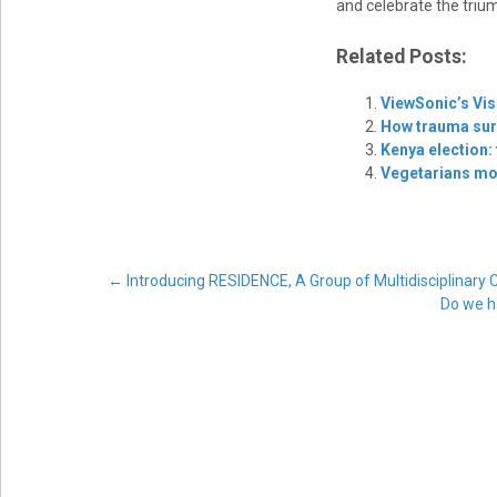
and celebrate the triu
Related Posts:
ViewSonic’s Vis
How trauma surv
Kenya election:
Vegetarians mor
Post
←
Introducing RESIDENCE, A Group of Multidisciplina
Do we h
navigation