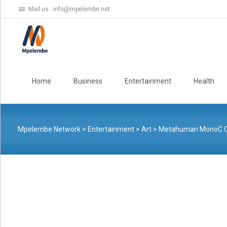
Mail us :
info@mpelembe.net
Skip
to
Home
Business
Entertainment
Health
content
Mpelembe Network
>
Entertainment
>
Art
>
Metahuman MonoC Conju