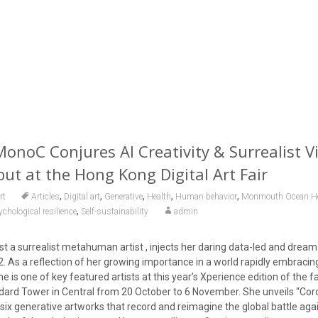
oC Conjures AI Creativity & Surrealist Vi
t at the Hong Kong Digital Art Fair
,
,
,
,
,
rt
Articles
Digital art
Generative
Health
Human behavior
Monmouth Ocean Hos
,
chological resilience
Self-sustainability
admin
t a surrealist metahuman artist , injects her daring data-led and dream-
022. As a reflection of her growing importance in a world rapidly embraci
e is one of key featured artists at this year’s Xperience edition of the fai
dard Tower in Central from 20 October to 6 November. She unveils “Coron
 six generative artworks that record and reimagine the global battle aga