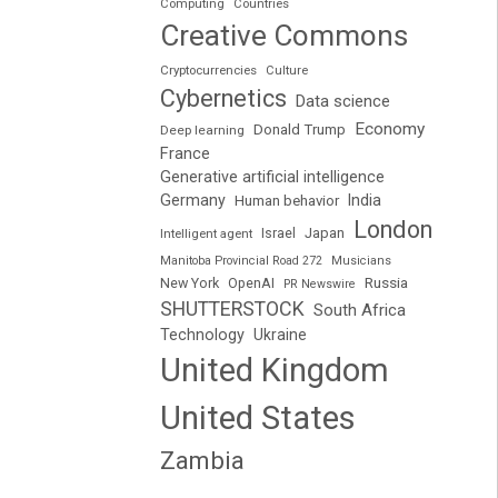
Computing
Countries
Creative Commons
Cryptocurrencies
Culture
Cybernetics
Data science
Economy
Donald Trump
Deep learning
France
Generative artificial intelligence
Germany
India
Human behavior
London
Japan
Intelligent agent
Israel
Manitoba Provincial Road 272
Musicians
Russia
New York
OpenAI
PR Newswire
SHUTTERSTOCK
South Africa
Technology
Ukraine
United Kingdom
United States
Zambia