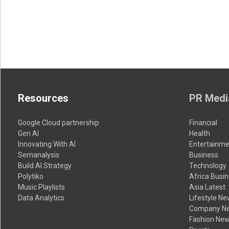
Resources
PR Medi
Google Cloud partnership
Financial
Gen AI
Health
Innovating With AI
Entertainme
Semanalysis
Business
Build AI Strategy
Technology
Polytiko
Africa Busi
Music Playlists
Asia Latest
Data Analytics
Lifestyle N
Company N
Fashion Ne