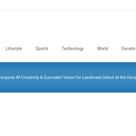
Lifestyle
Sports
Technology
World
Donate
res AI Creativity & Surrealist Vision for Landmark Debut at the Hong 