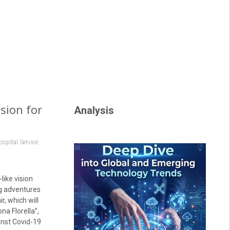
sion for
Analysis
pital Service
like vision
ng adventures
r, which will
a Florella”,
inst Covid-19