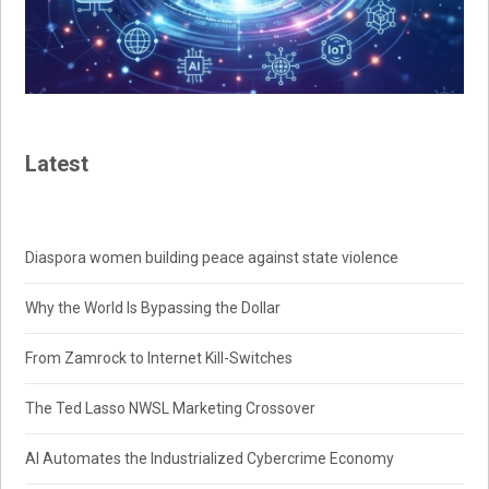
Latest
Diaspora women building peace against state violence
Why the World Is Bypassing the Dollar
From Zamrock to Internet Kill-Switches
The Ted Lasso NWSL Marketing Crossover
AI Automates the Industrialized Cybercrime Economy