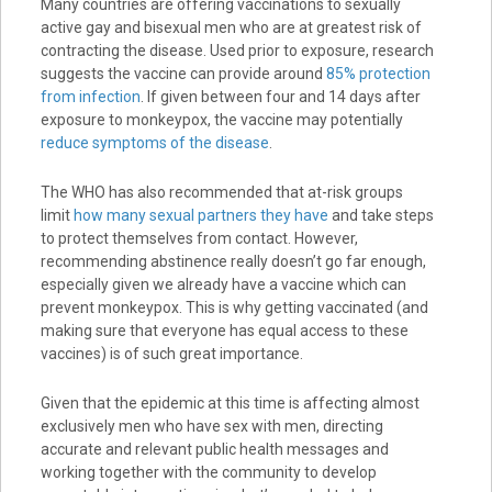
Many countries are offering vaccinations to sexually
active gay and bisexual men who are at greatest risk of
contracting the disease. Used prior to exposure, research
suggests the vaccine can provide around
85% protection
from infection
. If given between four and 14 days after
exposure to monkeypox, the vaccine may potentially
reduce symptoms of the disease
.
The WHO has also recommended that at-risk groups
limit
how many sexual partners they have
and take steps
to protect themselves from contact. However,
recommending abstinence really doesn’t go far enough,
especially given we already have a vaccine which can
prevent monkeypox. This is why getting vaccinated (and
making sure that everyone has equal access to these
vaccines) is of such great importance.
Given that the epidemic at this time is affecting almost
exclusively men who have sex with men, directing
accurate and relevant public health messages and
working together with the community to develop