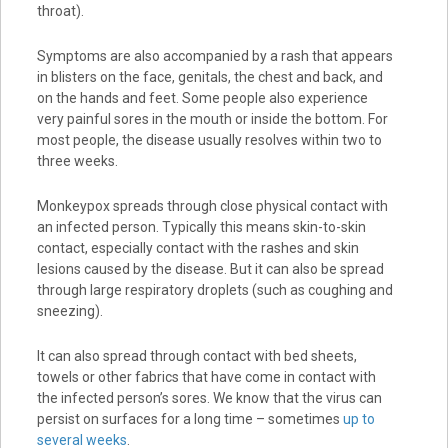
throat).
Symptoms are also accompanied by a rash that appears
in blisters on the face, genitals, the chest and back, and
on the hands and feet. Some people also experience
very painful sores in the mouth or inside the bottom. For
most people, the disease usually resolves within two to
three weeks.
Monkeypox spreads through close physical contact with
an infected person. Typically this means skin-to-skin
contact, especially contact with the rashes and skin
lesions caused by the disease. But it can also be spread
through large respiratory droplets (such as coughing and
sneezing).
It can also spread through contact with bed sheets,
towels or other fabrics that have come in contact with
the infected person’s sores. We know that the virus can
persist on surfaces for a long time – sometimes
up to
several weeks
.