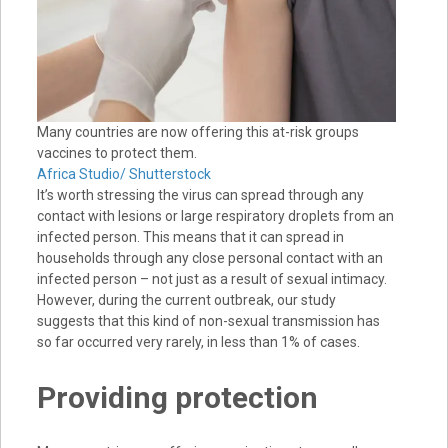
Many countries are now offering this at-risk groups
vaccines to protect them.
Africa Studio/ Shutterstock
It’s worth stressing the virus can spread through any
contact with lesions or large respiratory droplets from an
infected person. This means that it can spread in
households through any close personal contact with an
infected person – not just as a result of sexual intimacy.
However, during the current outbreak, our study
suggests that this kind of non-sexual transmission has
so far occurred very rarely, in less than 1% of cases.
Providing protection