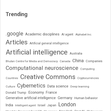
Trending
.google
Academic disciplines
AI agent
Alphabet Inc.
Articles
Artificial general intelligence
Artificial intelligence
Australia
China
Companies
Bhutan Centre for Media and Democracy
Canada
Computational neuroscience
Computing
Creative Commons
Cryptocurrencies
Countries
Cybernetics
Data science
Deep learning
Culture
Economy
France
Donald Trump
Generative artificial intelligence
Germany
Human behavior
London
India
Japan
Intelligent agent
Israel