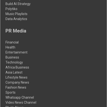
Build AI Strategy
Polytiko
Music Playlists
Data Analytics
PR Media
Financial
Health
Entertainment
Business
Technology
Africa Business
Asia Latest
Lifestyle News
Company News
Fashion News
Sports
Whatsapp Channel
Video News Channel