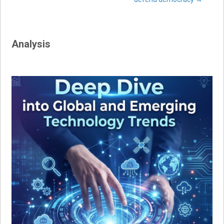
navigation
Analysis