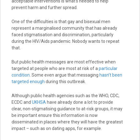
acceptable interventions is what’s needed to help
prevent harm and further spread.
One of the difficulties is that gay and bisexual men
represent a marginalised community that has already
faced stigmatisation and discrimination, particularly
during the HIV/Aids pandemic. Nobody wants to repeat
that.
But public health messages are most effective when
targeted at people who are most at risk of a
particular
condition
. Some even argue that messaging
hasn’t been
targeted enough
during this outbreak.
Although public health agencies such as the WHO, CDC,
ECDC and
UKHSA
have already done a lot to provide
clear, non-stigmatising guidance to at-risk groups, it may
be important ensure this information is now
disseminated in places where they will have the greatest
impact – such as on dating apps, for example.