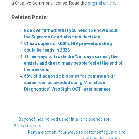
a Creative Commons license. Read the
original article
.
Related Posts:
Roe overturned: What you need to know about
the Supreme Court abortion decision
Cheap copies of GSK’s HIV prevention drug
could be ready in 2026
Three ways to tackle the ‘Sunday scaries’, the
anxiety and dread many people feel at the end of
the weekend
66% of diagnostic biopsies for common skin
cancer can be avoided using Michelson
Diagnostics’ VivoSight OCT laser scanner
Post
←
Beyoncé has helped usher in a renaissance for
African artists
Kenya election: four ways to better safeguard and
defend democracy
→