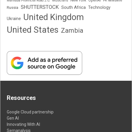
New York
OpenAI
Manitoba Provincial Road 272
Musicians
PR Newswire
SHUTTERSTOCK
South Africa
Russia
Technology
United Kingdom
Ukraine
United States
Zambia
Resources
Google Cloud partnership
Gen AI
Innovating With AI
Semanalysis