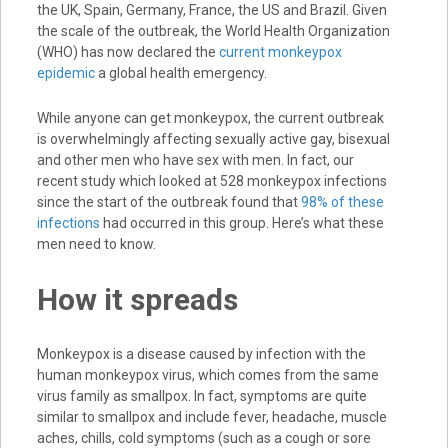
the UK, Spain, Germany, France, the US and Brazil. Given
the scale of the outbreak, the World Health Organization
(WHO) has now declared the
current monkeypox
epidemic
a global health emergency.
While anyone can get monkeypox, the current outbreak
is overwhelmingly affecting sexually active gay, bisexual
and other men who have sex with men. In fact, our
recent study which looked at 528 monkeypox infections
since the start of the outbreak found that
98% of these
infections
had occurred in this group. Here’s what these
men need to know.
How it spreads
Monkeypox is a disease caused by infection with the
human monkeypox virus, which comes from the same
virus family as smallpox. In fact, symptoms are quite
similar to smallpox and include fever, headache, muscle
aches, chills, cold symptoms (such as a cough or sore