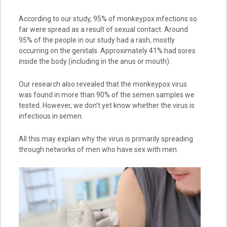
According to our study, 95% of monkeypox infections so
far were spread as a result of sexual contact. Around
95% of the people in our study had a rash, mostly
occurring on the genitals. Approximately 41% had sores
inside the body (including in the anus or mouth).
Our research also revealed that the monkeypox virus
was found in more than 90% of the semen samples we
tested. However, we don’t yet know whether the virus is
infectious in semen.
All this may explain why the virus is primarily spreading
through networks of men who have sex with men.