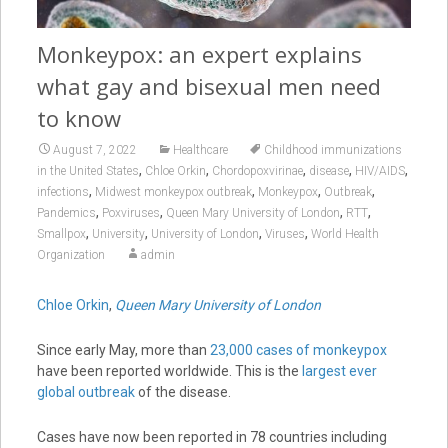
Monkeypox: an expert explains
what gay and bisexual men need
to know
August 7, 2022
Healthcare
Childhood immunizations
,
,
,
,
,
in the United States
Chloe Orkin
Chordopoxvirinae
disease
HIV/AIDS
,
,
,
,
infections
Midwest monkeypox outbreak
Monkeypox
Outbreak
,
,
,
,
Pandemics
Poxviruses
Queen Mary University of London
RTT
,
,
,
,
Smallpox
University
University of London
Viruses
World Health
Organization
admin
Chloe Orkin
,
Queen Mary University of London
Since early May, more than
23,000 cases of monkeypox
have been reported worldwide. This is the
largest ever
global outbreak
of the disease.
Cases have now been reported in 78 countries including