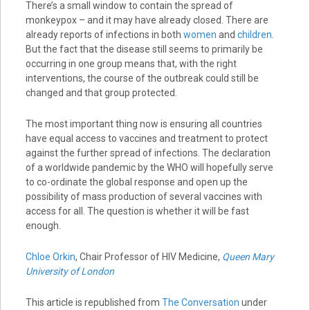
There’s a small window to contain the spread of
monkeypox – and it may have already closed. There are
already reports of infections in both
women
and
children
.
But the fact that the disease still seems to primarily be
occurring in one group means that, with the right
interventions, the course of the outbreak could still be
changed and that group protected.
The most important thing now is ensuring all countries
have equal access to vaccines and treatment to protect
against the further spread of infections. The declaration
of a worldwide pandemic by the WHO will hopefully serve
to co-ordinate the global response and open up the
possibility of mass production of several vaccines with
access for all. The question is whether it will be fast
enough.
Chloe Orkin
, Chair Professor of HIV Medicine,
Queen Mary
University of London
This article is republished from
The Conversation
under