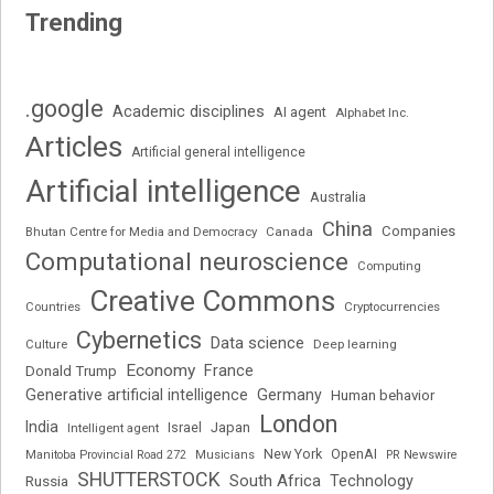
Trending
.google
Academic disciplines
AI agent
Alphabet Inc.
Articles
Artificial general intelligence
Artificial intelligence
Australia
China
Companies
Bhutan Centre for Media and Democracy
Canada
Computational neuroscience
Computing
Creative Commons
Cryptocurrencies
Countries
Cybernetics
Data science
Deep learning
Culture
Economy
France
Donald Trump
Generative artificial intelligence
Germany
Human behavior
London
India
Japan
Intelligent agent
Israel
New York
OpenAI
Manitoba Provincial Road 272
Musicians
PR Newswire
SHUTTERSTOCK
South Africa
Russia
Technology