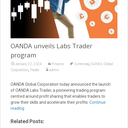
OANDA unveils Labs Trader
program
,
January 22, 2024
Finance
Currensee
OANDA Global
,
Corporation
Trader
admin
OANDA Global Corporation today announced the launch
of OANDA Labs Trader, a pioneering trading program
centred around profit sharing that enables traders to
grow their skills and accelerate their profits.
Continue
reading
Related Posts: