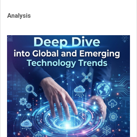
Analysis