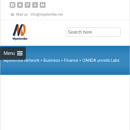
Mail us :
info@mpelembe.net
Skip
to
content
Menu
Mpelembe Network
>
Business
>
Finance
>
OANDA unveils Labs
Trader program