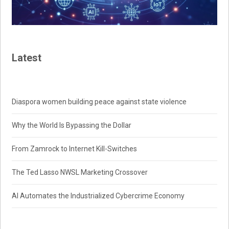
Latest
Diaspora women building peace against state violence
Why the World Is Bypassing the Dollar
From Zamrock to Internet Kill-Switches
The Ted Lasso NWSL Marketing Crossover
AI Automates the Industrialized Cybercrime Economy