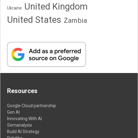
United Kingdom
Ukraine
United States
Zambia
Resources
Google Cloud partnership
Gen AI
Innovating With AI
Semanalysis
Build AI Strategy
Polytiko