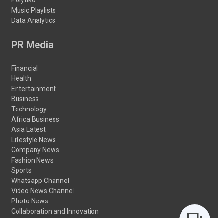
Music Playlists
Data Analytics
PR Media
Financial
Health
Entertainment
Business
Technology
Africa Business
Asia Latest
Lifestyle News
Company News
Fashion News
Sports
Whatsapp Channel
Video News Channel
Photo News
Collaboration and Innovation