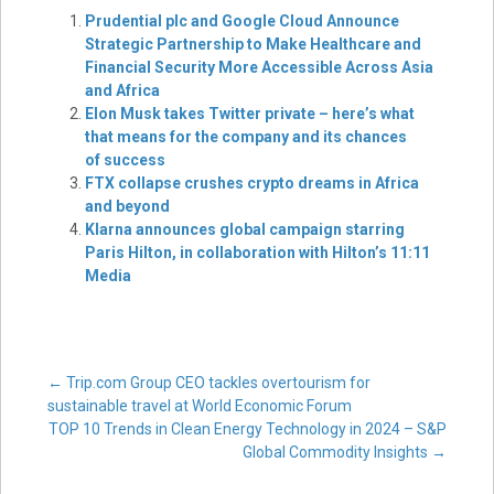
Prudential plc and Google Cloud Announce
Strategic Partnership to Make Healthcare and
Financial Security More Accessible Across Asia
and Africa
Elon Musk takes Twitter private – here’s what
that means for the company and its chances
of success
FTX collapse crushes crypto dreams in Africa
and beyond
Klarna announces global campaign starring
Paris Hilton, in collaboration with Hilton’s 11:11
Media
Post
←
Trip.com Group CEO tackles overtourism for
sustainable travel at World Economic Forum
TOP 10 Trends in Clean Energy Technology in 2024 – S&P
navigation
Global Commodity Insights
→