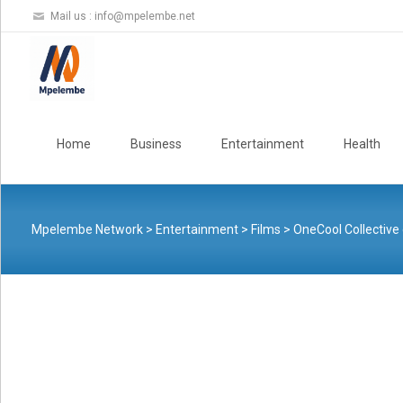
Mail us :
info@mpelembe.net
Skip
to
Home
Business
Entertainment
Health
content
Mpelembe Network
>
Entertainment
>
Films
>
OneCool Collective 