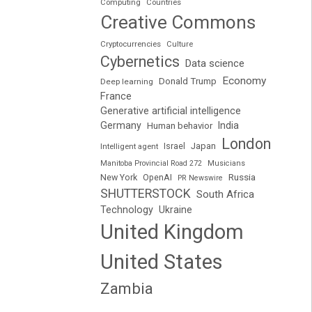
Computing
Countries
Creative Commons
Cryptocurrencies
Culture
Cybernetics
Data science
Economy
Donald Trump
Deep learning
France
Generative artificial intelligence
Germany
India
Human behavior
London
Japan
Intelligent agent
Israel
Manitoba Provincial Road 272
Musicians
Russia
New York
OpenAI
PR Newswire
SHUTTERSTOCK
South Africa
Technology
Ukraine
United Kingdom
United States
Zambia