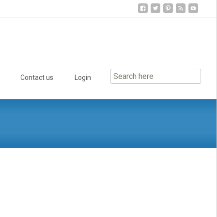
Contact us
Login