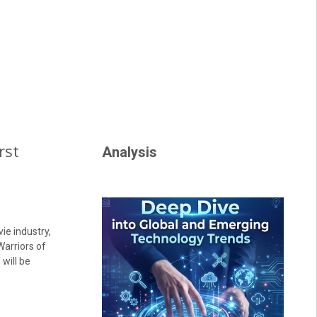
rst
Analysis
ie industry,
Warriors of
 will be