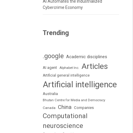
AI Automates the Industrialized
Cybercrime Economy
Trending
.google
Academic disciplines
Articles
AI agent
Alphabet Inc.
Artificial general intelligence
Artificial intelligence
Australia
Bhutan Centre for Media and Democracy
China
Companies
Canada
Computational
neuroscience