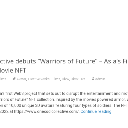
tive debuts “Warriors of Future” – Asia’s Fi
Movie NFT
,
,
,
,
ilms
Avatar
Creative works
Films
Xbox
Xbox Live
admin
a’s first Web3 project that sets out to disrupt the entertainment and mov
rriors of Future” NFT collection. Inspired by the movie’s powered armor, 
ion of 10,000 unique 3D avatars featuring four types of soldiers. The NFT
2022 at https://www.onecoolcollective.com/.
Continue reading