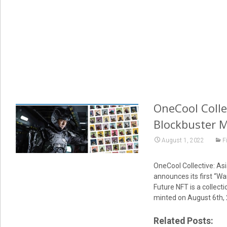
OneCool Collec
Blockbuster 
August 1, 2022
F
OneCool Collective: Asi
announces its first “Wa
Future NFT is a collect
minted on August 6th, 
Related Posts: