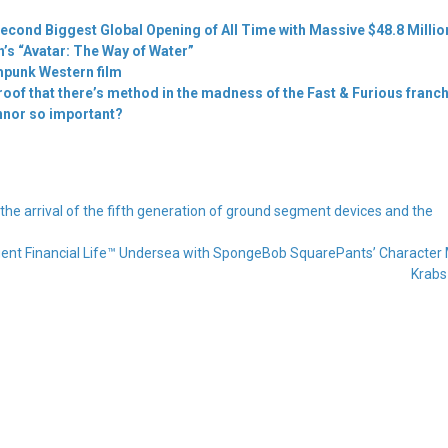
econd Biggest Global Opening of All Time with Massive $48.8 Millio
s “Avatar: The Way of Water”
punk Western film
proof that there’s method in the madness of the Fast & Furious franc
nnor so important?
 arrival of the fifth generation of ground segment devices and the
ligent Financial Life™ Undersea with SpongeBob SquarePants’ Character 
Krab