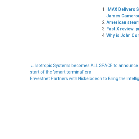
IMAX Delivers S
James Cameron’
American steam
Fast X review: 
Why is John Co
Post
←
Isotropic Systems becomes ALL.SPACE to announce the
start of the ‘smart terminal’ era
Envestnet Partners with Nickelodeon to Bring the Intel
navigation