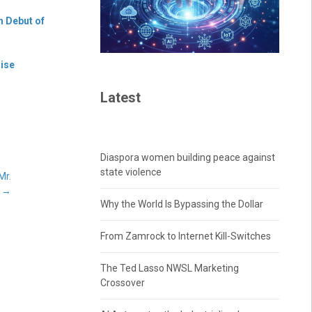
n Debut of
hise
Latest
Diaspora women building peace against
state violence
Mr.
s
→
Why the World Is Bypassing the Dollar
From Zamrock to Internet Kill-Switches
The Ted Lasso NWSL Marketing
Crossover