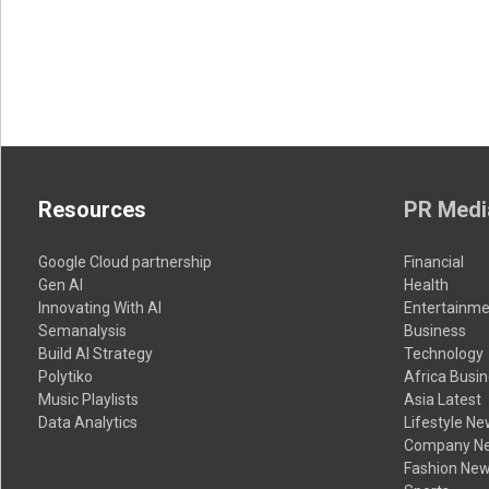
Resources
PR Medi
Google Cloud partnership
Financial
Gen AI
Health
Innovating With AI
Entertainme
Semanalysis
Business
Build AI Strategy
Technology
Polytiko
Africa Busi
Music Playlists
Asia Latest
Data Analytics
Lifestyle N
Company N
Fashion Ne