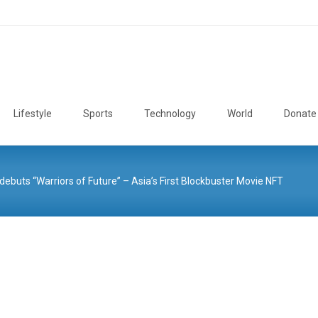
Lifestyle
Sports
Technology
World
Donate
debuts “Warriors of Future” – Asia’s First Blockbuster Movie NFT