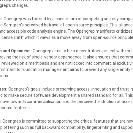
rep’s changes.
e:
Opengrep was formed by a consortium of competing security compan
to Semgrep’s perceived betrayal of open-source principles. This alliance
and accessible code analysis engine. The Opengrep manifesto criticize
license shift” which it views as a move away from open-source principle
on and Openness:
Opengrep aims to be a decentralised project with mult
moving the risk of single-vendor dependence. It also ensures that comm
e reviewed on a merit basis and are not locked into commercial exclusivit
itment to foundation management aims to prevent any single entity 
ions.
ess:
Opengrep’s goals include preserving access, innovation and trust i
and to make secure software development a shared standard for all. This
ove towards commercialisation and the perceived restriction of acces
source features.
t
: Opengrep is committed to supporting the critical features that are no
 offering such as full backward compatibility, fingerprinting and suppor