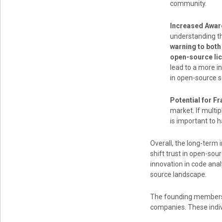
community.
Increased Awar
understanding th
warning to both
open-source lic
lead to a more i
in open-source 
Potential for F
market. If multi
is important to 
Overall, the long-term 
shift trust in open-so
innovation in code anal
source landscape.
The founding members 
companies. These indiv