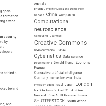
Australia
Bhutan Centre for Media and Democracy
ng open-
China
Companies
Canada
The formation
Computational
ong a wide
neuroscience
Computing
Countries
ce security
Creative Commons
ove by
ers
Cryptocurrencies
Culture
velopers.
Cybernetics
Data science
Economy
Donald Trump
Deep learning
France
Generative artificial intelligence
es behind a
Germany
India
Human behavior
London
Japan
Intelligent agent
Israel
ocked behind
Manitoba Provincial Road 272
Musicians
Russia
New York
OpenAI
PR Newswire
SHUTTERSTOCK
South Africa
ting, and