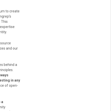
um to create
mgrep’s
 This
 expertise
tity.
-source
rces and our
es behind a
inciples.
lways
esting in any
nce of open-
o
a
nity