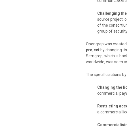
common JSON an
Challenging the
source project, o
of the consorti
group of securit
Opengrep was created 
project
by changing its
Semgrep, which is back
worldwide, was seen as
The specific actions b
Changing the li
commercial payw
Restricting acc
a commercial lic
Commercialisin