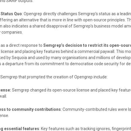
d SARIF outputs.
 Status Quo
: Opengrep directly challenges Semgrep’s status as a leadi
ffering an alternative that is more in line with open-source principles. 
um also indicates a shared disapproval of Semgrep’s business model am
y companies.
as a direct response to
Semgrep’s decision to restrict its open-sour
 license and placing key features behind a commercial paywall. This m
ed by Sequoia and used by many organisations and millions of develop
 a departure from its commitment to democratise code security for de
y Semgrep that prompted the creation of Opengrep include:
cense:
Semgrep changed its open-source license and placed key featur
all.
ess to community contributions
: Community-contributed rules were l
ense.
g essential features
: Key features such as tracking ignores, fingerprin