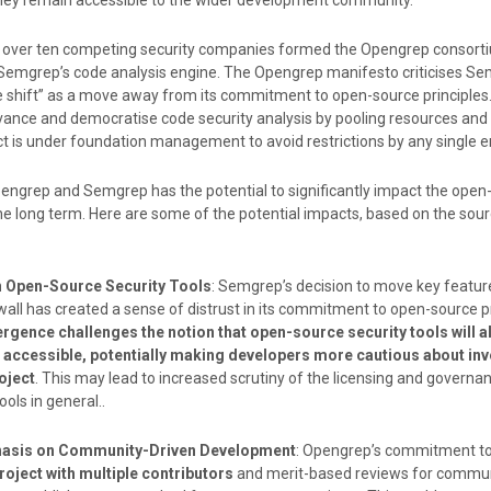
 they remain accessible to the wider development community.
f over ten competing security companies formed the Opengrep consorti
f Semgrep’s code analysis engine. The Opengrep manifesto criticises Se
e shift” as a move away from its commitment to open-source principles.
ance and democratise code security analysis by pooling resources and
t is under foundation management to avoid restrictions by any single en
engrep and Semgrep has the potential to significantly impact the open
the long term. Here are some of the potential impacts, based on the sou
in Open-Source Security Tools
: Semgrep’s decision to move key featur
ll has created a sense of distrust in its commitment to open-source pr
gence challenges the notion that open-source security tools will a
 accessible, potentially making developers more cautious about inv
oject
. This may lead to increased scrutiny of the licensing and governa
ools in general..
asis on Community-Driven Development
: Opengrep’s commitment t
roject with multiple contributors
and merit-based reviews for commu