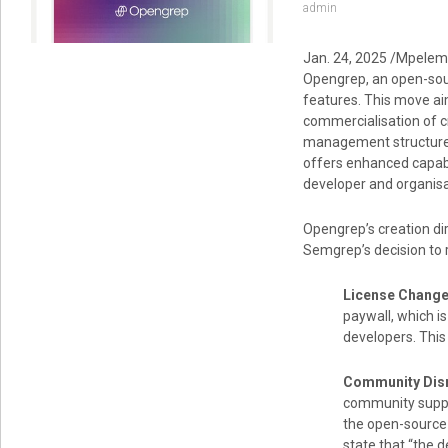
admin
Jan. 24, 2025 /Mpelem
Opengrep, an open-sour
features. This move ai
commercialisation of cr
management structure,
offers enhanced capabi
developer and organisat
Opengrep’s creation di
Semgrep’s decision to r
License Change
paywall, which i
developers. This
Community Disr
community suppor
the open-source
state that “the