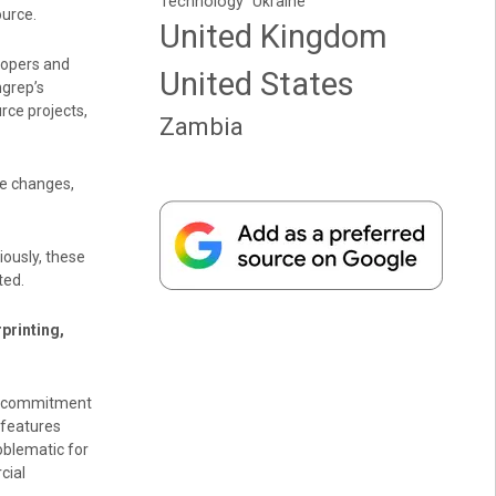
Technology
Ukraine
urce.
United Kingdom
lopers and
United States
grep’s
rce projects,
Zambia
se changes,
ously, these
ted.
printing,
s commitment
 features
oblematic for
cial