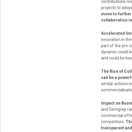
contributions ma
projects to adop
move to further
collaboration i
Accelerated Inn
innovation in th
part of the pro
dynamic could be
and could be key
The Rise of Col
can be a powerf
similar actions 
commercialisatio
Impact on Busi
and Semgrep rais
commercial offer
competitors.
Thi
transparent an