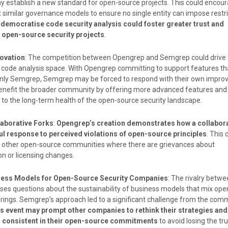
y establish a new standard for open-source projects. This could encou
t similar governance models to ensure no single entity can impose restri
 democratise code security analysis could foster greater trust and
n open-source security projects
.
ovation
: The competition between Opengrep and Semgrep could drive 
e code analysis space. With Opengrep committing to support features t
-only Semgrep, Semgrep may be forced to respond with their own impro
nefit the broader community by offering more advanced features and c
 to the long-term health of the open-source security landscape.
laborative Forks
:
Opengrep’s creation demonstrates how a collabora
ul response to perceived violations of open-source principles
. This 
in other open-source communities where there are grievances about
n or licensing changes.
ness Models for Open-Source Security Companies
: The rivalry bet
es questions about the sustainability of business models that mix op
ings. Semgrep’s approach led to a significant challenge from the comm
s event may prompt other companies to rethink their strategies an
d consistent in their open-source commitments
to avoid losing the tru