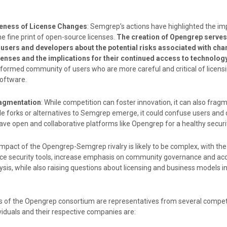
eness of License Changes
: Semgrep’s actions have highlighted the i
e fine print of open-source licenses.
The creation of Opengrep serves
 users and developers about the potential risks associated with cha
enses and the implications for their continued access to technolog
nformed community of users who are more careful and critical of licensi
software.
ragmentation
: While competition can foster innovation, it can also frag
ple forks or alternatives to Semgrep emerge, it could confuse users and 
have open and collaborative platforms like Opengrep for a healthy secur
impact of the Opengrep-Semgrep rivalry is likely to be complex, with the 
urce security tools, increase emphasis on community governance and ac
ysis, while also raising questions about licensing and business models i
of the Opengrep consortium are representatives from several competi
iduals and their respective companies are: