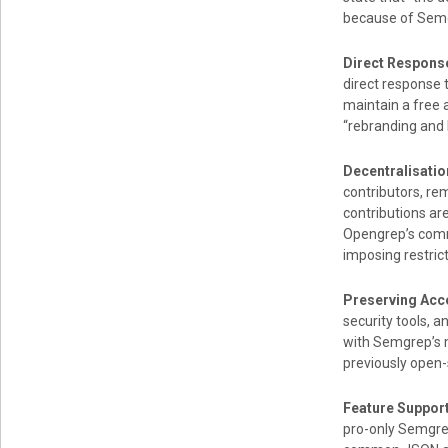
because of Semg
Direct Respons
direct response 
maintain a free 
“rebranding and 
Decentralisati
contributors, re
contributions ar
Opengrep’s comm
imposing restrict
Preserving Acc
security tools, 
with Semgrep’s m
previously open-
Feature Suppor
pro-only Semgrep