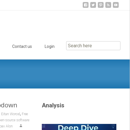
Contact us
Login
mpdown
Analysis
,
,
Eitan Worcel
Free
en-source software
oav Alon