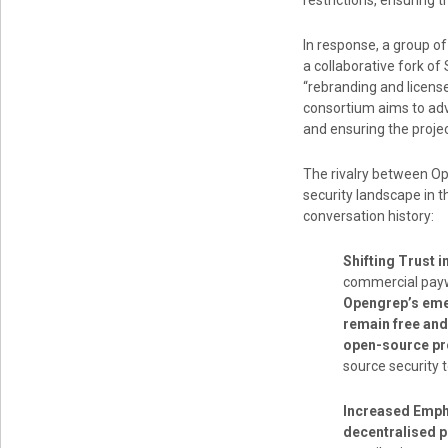
restrictions, ensuring
In response, a group o
a collaborative fork o
“rebranding and licens
consortium aims to adv
and ensuring the projec
The rivalry between Op
security landscape in 
conversation history:
Shifting Trust 
commercial paywa
Opengrep’s emer
remain free and
open-source pr
source security t
Increased Emph
decentralised p