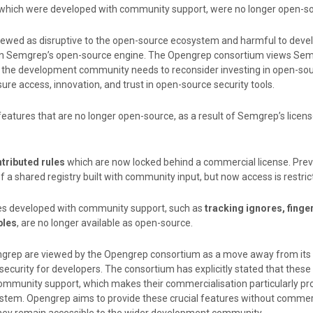
 which were developed with community support, were no longer open-so
ewed as disruptive to the open-source ecosystem and harmful to deve
on Semgrep’s open-source engine. The Opengrep consortium views Sem
at the development community needs to reconsider investing in open-sou
re access, innovation, and trust in open-source security tools.
eatures that are no longer open-source, as a result of Semgrep’s licen
ributed rules
which are now locked behind a commercial license. Previ
f a shared registry built with community input, but now access is restric
res developed with community support, such as
tracking ignores, finger
bles
, are no longer available as open-source.
grep are viewed by the Opengrep consortium as a move away from it
ecurity for developers. The consortium has explicitly stated that these
mmunity support, which makes their commercialisation particularly pr
stem. Opengrep aims to provide these crucial features without commer