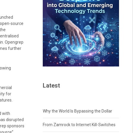
aunched
s open-source
the
entralised
in. Opengrep
omes further
lowing
Latest
ercial
ty for
atures.
Why the World Is Bypassing the Dollar
d with
has disrupted
From Zamrock to Internet Kill-Switches
grep sponsors
source”