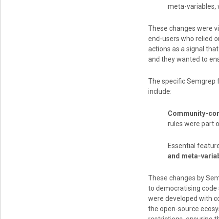
meta-variables,
These changes were vi
end-users who relied 
actions as a signal th
and they wanted to ensu
The specific Semgrep f
include:
Community-cont
rules were part o
Essential featu
and meta-varia
These changes by Sem
to democratising code s
were developed with co
the open-source ecosy