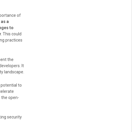
mportance of
 as a
nges to
y
. This could
ng practices
ment the
developers. It
ity landscape.
potential to
celerate
n the open-
ng security