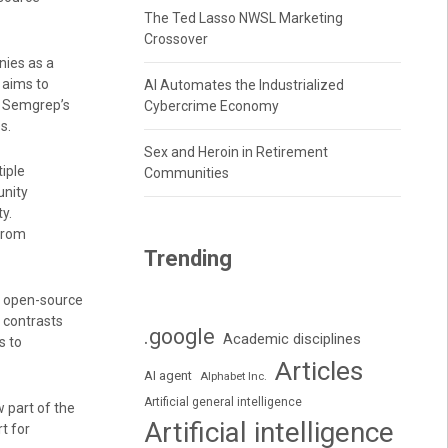
The Ted Lasso NWSL Marketing
Crossover
ies as a
 aims to
AI Automates the Industrialized
s Semgrep’s
Cybercrime Economy
s.
Sex and Heroin in Retirement
iple
Communities
unity
y.
from
Trending
n open-source
 contrasts
.google
Academic disciplines
s to
Articles
AI agent
Alphabet Inc.
Artificial general intelligence
w part of the
Artificial intelligence
t for