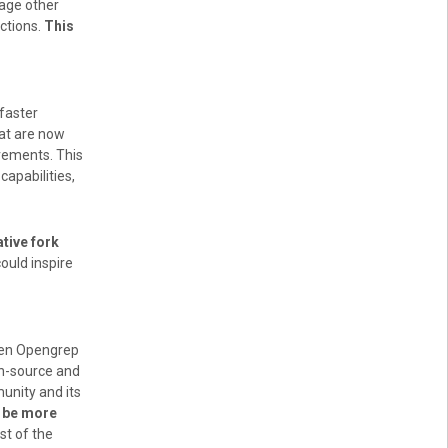
rage other
ctions.
This
faster
hat are now
vements. This
apabilities,
tive fork
could inspire
ween Opengrep
en-source and
unity and its
d be more
st of the