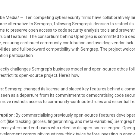
be Media/ — Ten competing cybersecurity firms have collaboratively l
ce alternative to Semgrep, following Semgrep’s decision to restrict it
ms to preserve open access to code security analysis tools and prevent 
ucial features.
The consortium behind Opengrep is committed to a dec
 ensuring continued community contribution and avoiding vendor lock-
lities and full backward compatibility with Semgrep. The project welc
ion participation.
rectly challenges Semgrep’s business model and open-source ethos fol
estrict its open-source project. Here’s how:
s:
Semgrep changed its license and placed key features behind a comm
s seen as a departure from its commitment to democratising code securi
 move restricts access to community-contributed rules and essential fe
uption:
By commercialising previously open-source features develope
t (like tracking ignores, fingerprinting, and meta-variables) Semgrep 
 ecosystem and end-users who relied on its open-source engine. Open
 development community must now think twice before investing in open-