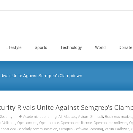
Lifestyle
Sports
Technology
World
Donate
 Rivals Unite Against Semgrep’s Clampdown
urity Rivals Unite Against Semgrep’s Cla
,
,
,
Security
Academic publishing
Ali Mesdaq
Aviram Shmueli
Business models
,
,
,
,
,
ir Valtman
Open access
Open source
Open-source license
Open-source software
Op
,
,
,
,
,
RhodeCode
Scholarly communication
Semgrep
Software licensing
Varun Badhwar
Y