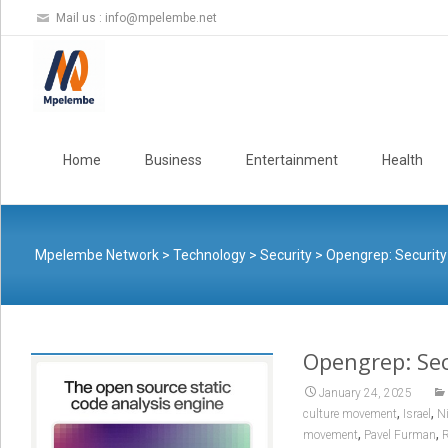
Mail us :
info@mpelembe.net
Skip
to
Home
Business
Entertainment
Health
content
Mpelembe Network
>
Technology
>
Security
>
Opengrep: Security
Opengrep: Sec
January 24, 2025
,
,
culture movement
Israel
N
,
,
movement
Pavel Furman