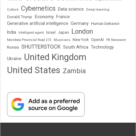
Cybernetics
Data science
Deep learning
Culture
Economy
France
Donald Trump
Generative artificial intelligence
Germany
Human behavior
London
India
Japan
Intelligent agent
Israel
New York
OpenAI
Manitoba Provincial Road 272
Musicians
PR Newswire
SHUTTERSTOCK
South Africa
Russia
Technology
United Kingdom
Ukraine
United States
Zambia