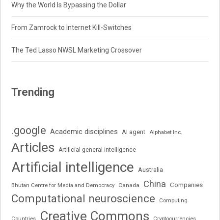
Why the World Is Bypassing the Dollar
From Zamrock to Internet Kill-Switches
The Ted Lasso NWSL Marketing Crossover
Trending
.google
Academic disciplines
AI agent
Alphabet Inc.
Articles
Artificial general intelligence
Artificial intelligence
Australia
China
Companies
Bhutan Centre for Media and Democracy
Canada
Computational neuroscience
Computing
Creative Commons
Cryptocurrencies
Countries