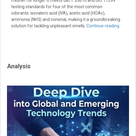
fresher for longer. It meets GB/T 33610 and ISO 17299
testing standards for four of the most common
odorants: isovaleric acid (IVA), acetic acid (HOAc),
ammonia (NH3) and nonenal, making it a groundbreaking
solution for tackling unpleasant smells.
Continue reading
Analysis