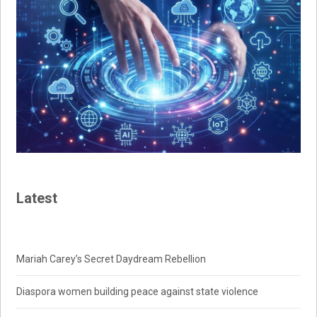
Latest
Mariah Carey’s Secret Daydream Rebellion
Diaspora women building peace against state violence