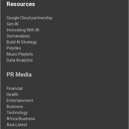
Resources
Google Cloud partnership
Gen AI
Innovating With AI
Semanalysis
Build AI Strategy
Polytiko
Music Playlists
Data Analytics
PR Media
Financial
Health
Entertainment
Business
Technology
Africa Business
Asia Latest