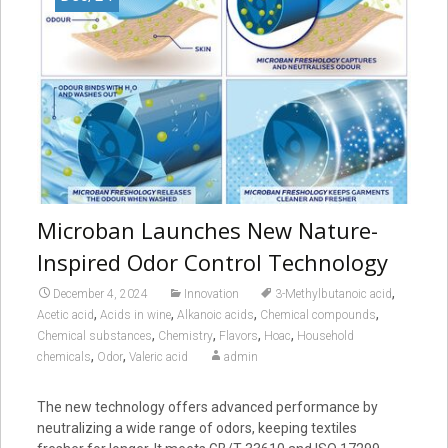
Microban Launches New Nature-
Inspired Odor Control Technology
,
December 4, 2024
Innovation
3-Methylbutanoic acid
,
,
,
,
Acetic acid
Acids in wine
Alkanoic acids
Chemical compounds
,
,
,
,
Chemical substances
Chemistry
Flavors
Hoac
Household
,
,
chemicals
Odor
Valeric acid
admin
The new technology offers advanced performance by
neutralizing a wide range of odors, keeping textiles