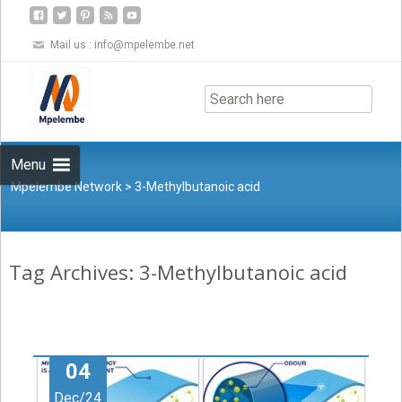
Mail us :
info@mpelembe.net
Skip
to
content
Menu
Mpelembe Network
>
3-Methylbutanoic acid
Tag Archives: 3-Methylbutanoic acid
04
Dec/24