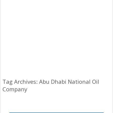
Tag Archives: Abu Dhabi National Oil
Company