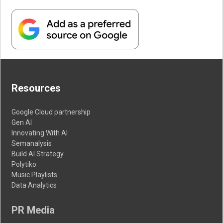
Resources
Google Cloud partnership
Gen AI
Innovating With AI
Semanalysis
Build AI Strategy
Polytiko
Music Playlists
Data Analytics
PR Media