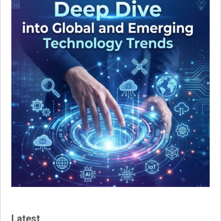
Latest