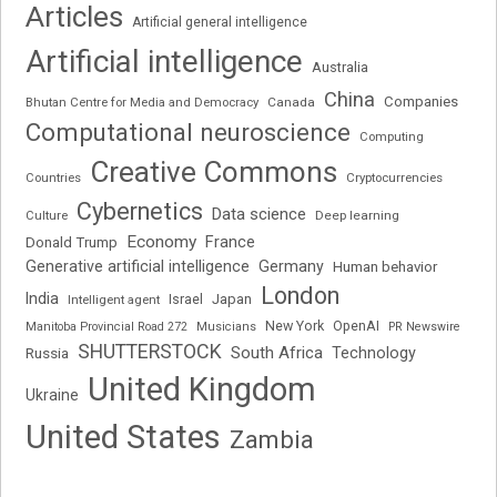
Articles
Artificial general intelligence
Artificial intelligence
Australia
China
Companies
Bhutan Centre for Media and Democracy
Canada
Computational neuroscience
Computing
Creative Commons
Cryptocurrencies
Countries
Cybernetics
Data science
Deep learning
Culture
Economy
France
Donald Trump
Generative artificial intelligence
Germany
Human behavior
London
India
Japan
Intelligent agent
Israel
New York
OpenAI
Manitoba Provincial Road 272
Musicians
PR Newswire
SHUTTERSTOCK
South Africa
Russia
Technology
United Kingdom
Ukraine
United States
Zambia