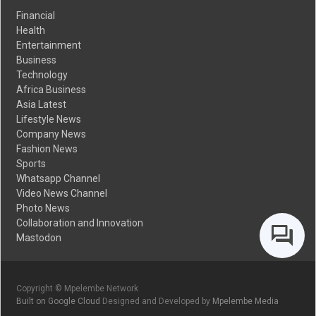
Financial
Health
Entertainment
Business
Technology
Africa Business
Asia Latest
Lifestyle News
Company News
Fashion News
Sports
Whatsapp Channel
Video News Channel
Photo News
Collaboration and Innovation
Mastodon
Copyright © Mpelembe Network
Built on Google Cloud
Designed and Developed by
Mpelembe Media