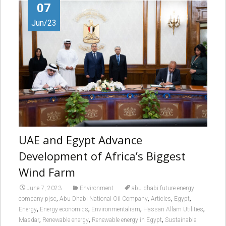
07
Jun/23
UAE and Egypt Advance
Development of Africa’s Biggest
Wind Farm
June 7, 2023
Environment
abu dhabi future energy
,
,
,
,
company pjsc
Abu Dhabi National Oil Company
Articles
Egypt
,
,
,
,
Energy
Energy economics
Environmentalism
Hassan Allam Utilities
,
,
,
Masdar
Renewable energy
Renewable energy in Egypt
Sustainable