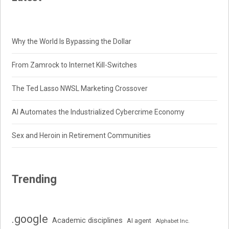
Why the World Is Bypassing the Dollar
From Zamrock to Internet Kill-Switches
The Ted Lasso NWSL Marketing Crossover
AI Automates the Industrialized Cybercrime Economy
Sex and Heroin in Retirement Communities
Trending
.google
Academic disciplines
AI agent
Alphabet Inc.