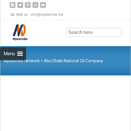
Mail us :
info@mpelembe.net
Skip
to
content
Menu
Mpelembe Network
>
Abu Dhabi National Oil Company