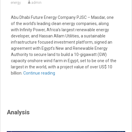
energy
admin
Abu Dhabi Future Energy Company PJSC – Masdar, one
of the world’s leading clean energy companies, along
with Infinity Power, Africa’s largest renewable energy
developer, and Hassan Allam Utilities, a sustainable
infrastructure focused investment platform, signed an
agreement with Egypt’s New and Renewable Energy
Authority to secure land to build a 10-gigawatt (GW)
capacity onshore wind farm in Egypt, set to be one of the
largest in the world, with a project value of over US$ 10
billion.
Continue reading
Analysis