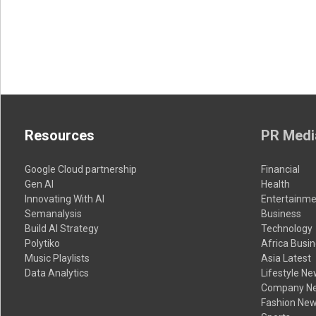
Resources
PR Medi
Google Cloud partnership
Financial
Gen AI
Health
Innovating With AI
Entertainme
Semanalysis
Business
Build AI Strategy
Technology
Polytiko
Africa Busi
Music Playlists
Asia Latest
Data Analytics
Lifestyle N
Company N
Fashion Ne