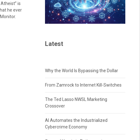
Atheist” is
hat he ever
 Monitor.
Latest
Why the World Is Bypassing the Dollar
From Zamrock to Internet Kill-Switches
The Ted Lasso NWSL Marketing
Crossover
AI Automates the Industrialized
Cybercrime Economy