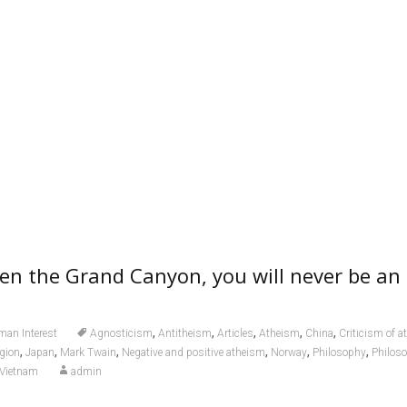
een the Grand Canyon, you will never be an 
,
,
,
,
,
an Interest
Agnosticism
Antitheism
Articles
Atheism
China
Criticism of 
,
,
,
,
,
,
igion
Japan
Mark Twain
Negative and positive atheism
Norway
Philosophy
Philoso
Vietnam
admin