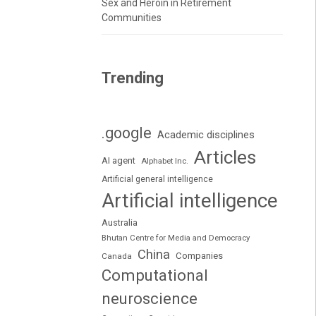
Sex and Heroin in Retirement
Communities
Trending
.google
Academic disciplines
Articles
AI agent
Alphabet Inc.
Artificial general intelligence
Artificial intelligence
Australia
Bhutan Centre for Media and Democracy
China
Companies
Canada
Computational
neuroscience