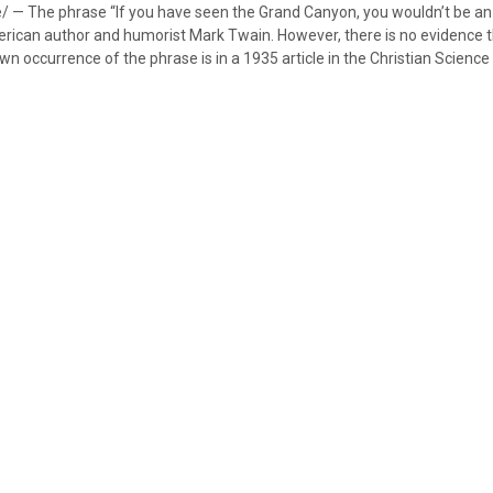
e/ — The phrase “If you have seen the Grand Canyon, you wouldn’t be an 
erican author and humorist Mark Twain. However, there is no evidence t
own occurrence of the phrase is in a 1935 article in the Christian Science