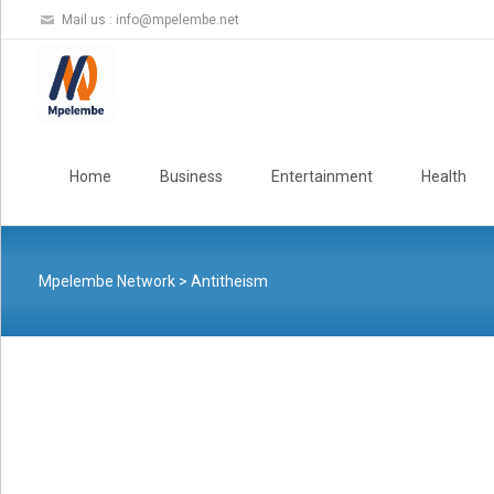
Mail us :
info@mpelembe.net
Skip
to
Home
Business
Entertainment
Health
content
Mpelembe Network
>
Antitheism