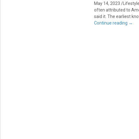
May 14, 2023 /Lifestyl
often attributed to Am
said it. The earliest kn
Continue reading
→