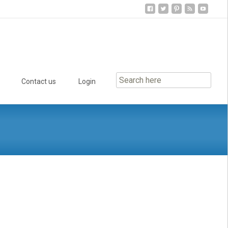
Contact us
Login