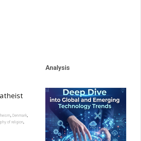
Analysis
atheist
,
,
atheism
Denmark
,
phy of religion