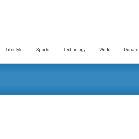
Lifestyle
Sports
Technology
World
Donate