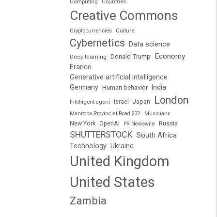
Computing
Countries
Creative Commons
Cryptocurrencies
Culture
Cybernetics
Data science
Economy
Donald Trump
Deep learning
France
Generative artificial intelligence
Germany
India
Human behavior
London
Japan
Intelligent agent
Israel
Manitoba Provincial Road 272
Musicians
Russia
New York
OpenAI
PR Newswire
SHUTTERSTOCK
South Africa
Technology
Ukraine
United Kingdom
United States
Zambia