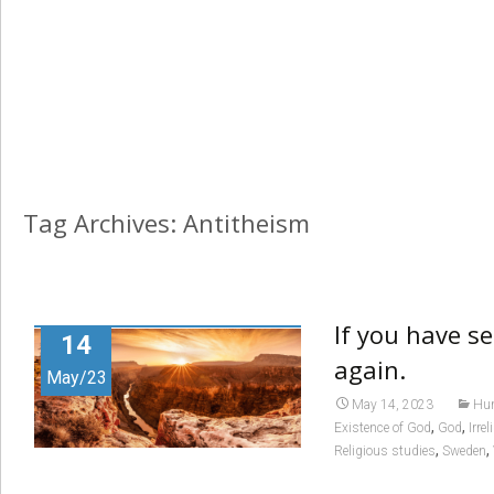
Tag Archives: Antitheism
If you have s
14
again.
May/23
May 14, 2023
Hum
,
,
Existence of God
God
Irrel
,
,
Religious studies
Sweden