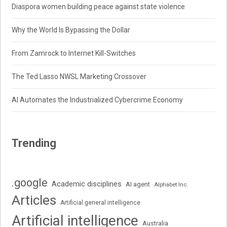
Diaspora women building peace against state violence
Why the World Is Bypassing the Dollar
From Zamrock to Internet Kill-Switches
The Ted Lasso NWSL Marketing Crossover
AI Automates the Industrialized Cybercrime Economy
Trending
.google
Academic disciplines
AI agent
Alphabet Inc.
Articles
Artificial general intelligence
Artificial intelligence
Australia