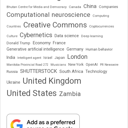
China
Companies
Bhutan Centre for Media and Democracy
Canada
Computational neuroscience
Computing
Creative Commons
Cryptocurrencies
Countries
Cybernetics
Data science
Deep learning
Culture
Economy
France
Donald Trump
Generative artificial intelligence
Germany
Human behavior
London
India
Japan
Intelligent agent
Israel
New York
OpenAI
Manitoba Provincial Road 272
Musicians
PR Newswire
SHUTTERSTOCK
South Africa
Russia
Technology
United Kingdom
Ukraine
United States
Zambia