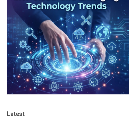
Latest