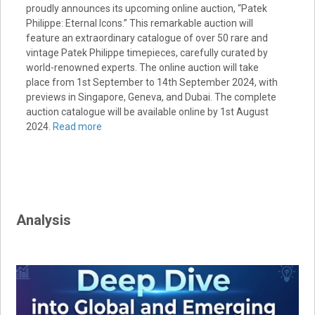
proudly announces its upcoming online auction, “Patek
Philippe: Eternal Icons.” This remarkable auction will
feature an extraordinary catalogue of over 50 rare and
vintage Patek Philippe timepieces, carefully curated by
world-renowned experts. The online auction will take
place from 1st September to 14th September 2024, with
previews in Singapore, Geneva, and Dubai. The complete
auction catalogue will be available online by 1st August
2024.
Read more
Analysis