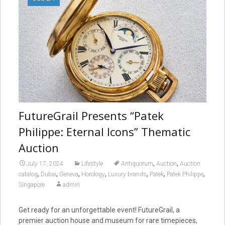
FutureGrail Presents “Patek
Philippe: Eternal Icons” Thematic
Auction
,
,
July 17, 2024
Lifestyle
Antiquorum
Auction
Auction
,
,
,
,
,
,
,
catalog
Dubai
Geneva
Horology
Luxury brands
Patek
Patek Philippe
Singapore
admin
Get ready for an unforgettable event! FutureGrail, a
premier auction house and museum for rare timepieces,