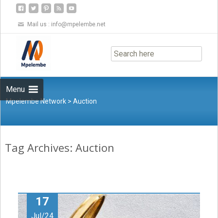
Mail us :
info@mpelembe.net
Skip
to
content
Menu
Mpelembe Network
>
Auction
Tag Archives: Auction
17
Jul/24