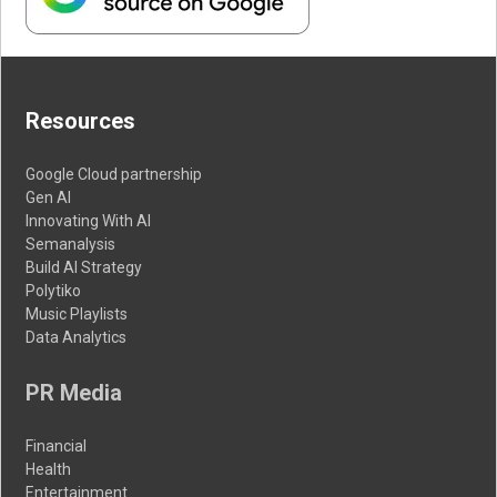
Resources
Google Cloud partnership
Gen AI
Innovating With AI
Semanalysis
Build AI Strategy
Polytiko
Music Playlists
Data Analytics
PR Media
Financial
Health
Entertainment