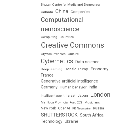
Bhutan Centre for Media and Democracy
China
Companies
Canada
Computational
neuroscience
Computing
Countries
Creative Commons
Cryptocurrencies
Culture
Cybernetics
Data science
Economy
Donald Trump
Deep learning
France
Generative artificial intelligence
Germany
India
Human behavior
London
Japan
Intelligent agent
Israel
Manitoba Provincial Road 272
Musicians
Russia
New York
OpenAI
PR Newswire
SHUTTERSTOCK
South Africa
Technology
Ukraine