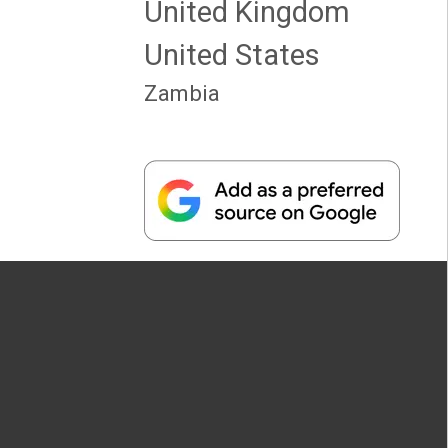
United Kingdom
United States
Zambia