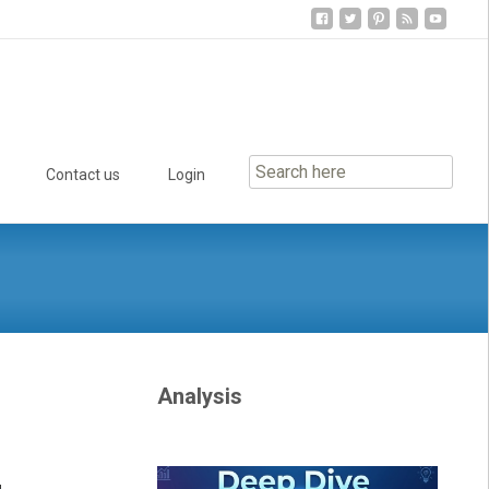
Contact us
Login
Analysis