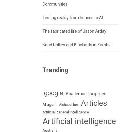
Communities
Testing reality from hoaxes to AI
The fabricated life of Jason Arday
Bond Rallies and Blackouts in Zambia
Trending
.google
Academic disciplines
Articles
AI agent
Alphabet Inc.
Artificial general intelligence
Artificial intelligence
Australia