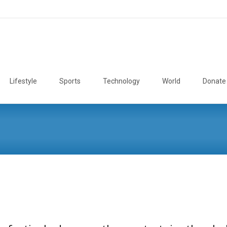
Lifestyle
Sports
Technology
World
Donate