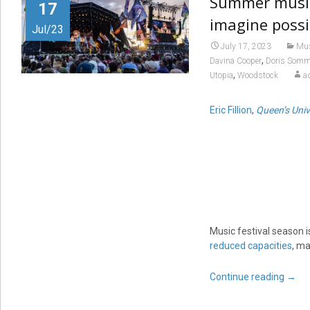
Summer music 
17
imagine possi
Jul/23
July 17, 2023
Mu
,
Davina Cooper
Doris Somm
,
Utopia
Woodstock
a
Eric Fillion
,
Queen’s Univ
Music festival season i
reduced capacities
, ma
Continue reading
→