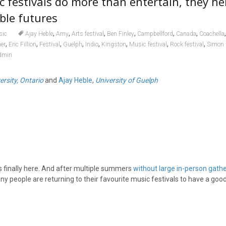
festivals do more than entertain, they he
ble futures
,
,
,
,
,
,
sic
Ajay Heble
Amy
Arts festival
Ben Finley
Campbellford
Canada
Coachella
,
,
,
,
,
,
,
,
er
Eric Fillion
Festival
Guelph
Indio
Kingston
Music festival
Rock festival
Simon 
dmin
ersity, Ontario
and
Ajay Heble
,
University of Guelph
s finally here. And after multiple summers
without large in-person gath
ny people are returning to their favourite music festivals to have a good