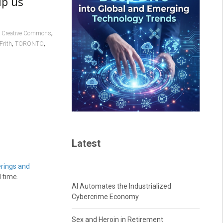
lp us
,
,
Creative Commons
,
,
Frith
TORONTO
Latest
erings and
 time.
AI Automates the Industrialized
Cybercrime Economy
Sex and Heroin in Retirement