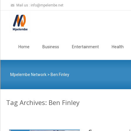
Mail us :
info@mpelembe.net
Skip
to
Home
Business
Entertainment
Health
content
Mpelembe Network
>
Ben Finley
Tag Archives: Ben Finley