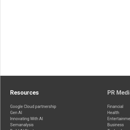
Resources
PR Medi
Google Cloud partnership
Financial
Gen AI
Health
Innovating With AI
Entertainme
Semanalysis
Business