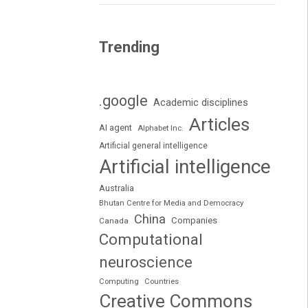
Trending
.google
Academic disciplines
Articles
AI agent
Alphabet Inc.
Artificial general intelligence
Artificial intelligence
Australia
Bhutan Centre for Media and Democracy
China
Companies
Canada
Computational
neuroscience
Computing
Countries
Creative Commons