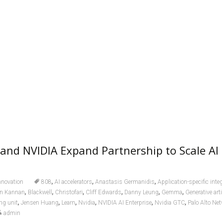
and NVIDIA Expand Partnership to Scale AI
,
,
,
nnovation
808
AI accelerators
Anastasis Germanidis
Application-specific inte
,
,
,
,
,
,
n Kannan
Blackwell
Christofari
Cliff Edwards
Danny Leung
Gemma
Generative arti
,
,
,
,
,
,
ng unit
Jensen Huang
Learn
Nvidia
NVIDIA AI Enterprise
Nvidia GTC
Palo Alto Ne
admin