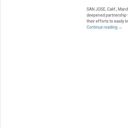
SAN JOSE, Calif.
,
March
deepened partnership 
their efforts to easily
Continue reading
→