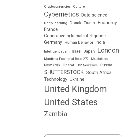
Cryptocurrencies
Culture
Cybernetics
Data science
Economy
Donald Trump
Deep learning
France
Generative artificial intelligence
Germany
India
Human behavior
London
Japan
Intelligent agent
Israel
Manitoba Provincial Road 272
Musicians
Russia
New York
OpenAI
PR Newswire
SHUTTERSTOCK
South Africa
Technology
Ukraine
United Kingdom
United States
Zambia