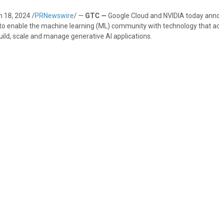
 18, 2024
/
PRNewswire
/ —
GTC —
Google Cloud and NVIDIA today ann
to enable the machine learning (ML) community with technology that a
 build, scale and manage generative AI applications.