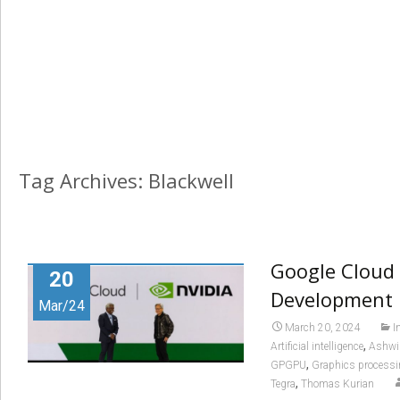
Tag Archives: Blackwell
Google Cloud 
20
Development
Mar/24
March 20, 2024
I
,
Artificial intelligence
Ashwi
,
GPGPU
Graphics processi
,
Tegra
Thomas Kurian