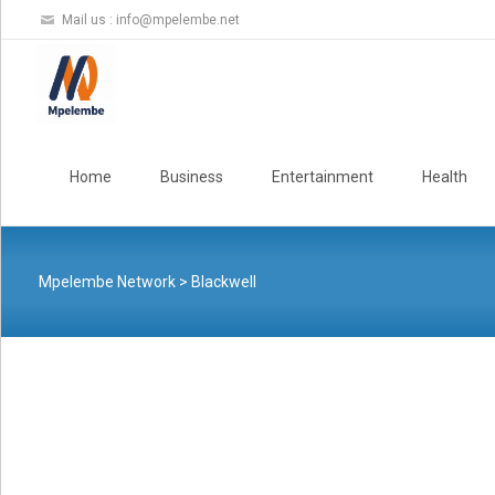
Mail us :
info@mpelembe.net
Skip
to
Home
Business
Entertainment
Health
content
Mpelembe Network
>
Blackwell