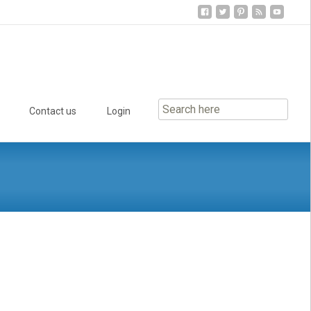
Contact us
Login