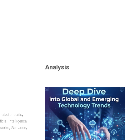
Analysis
,
grated circuits
,
ficial intelligence
,
,
tworks
San Jose