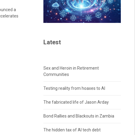
ounced a
ccelerates
Latest
Sex and Heroin in Retirement
Communities
Testing reality from hoaxes to AI
The fabricated life of Jason Arday
Bond Rallies and Blackouts in Zambia
The hidden tax of AI tech debt