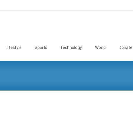
Lifestyle
Sports
Technology
World
Donate