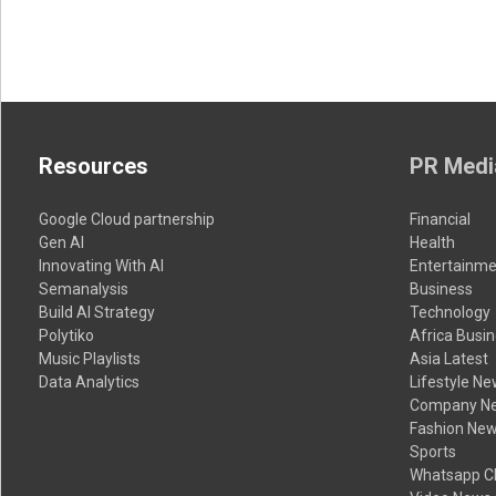
Resources
PR Medi
Google Cloud partnership
Financial
Gen AI
Health
Innovating With AI
Entertainme
Semanalysis
Business
Build AI Strategy
Technology
Polytiko
Africa Busi
Music Playlists
Asia Latest
Data Analytics
Lifestyle N
Company N
Fashion Ne
Sports
Whatsapp C