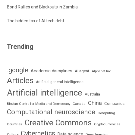
Bond Rallies and Blackouts in Zambia
The hidden tax of AI tech debt
Trending
.google
Academic disciplines
AI agent
Alphabet Inc.
Articles
Artificial general intelligence
Artificial intelligence
Australia
China
Companies
Bhutan Centre for Media and Democracy
Canada
Computational neuroscience
Computing
Creative Commons
Cryptocurrencies
Countries
Cybernetics
Data science
Deep learning
Culture