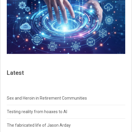
Latest
Sex and Heroin in Retirement Communities
Testing reality from hoaxes to AI
The fabricated life of Jason Arday