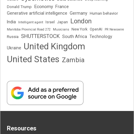
Economy
France
Donald Trump
Generative artificial intelligence
Germany
Human behavior
London
India
Japan
Intelligent agent
Israel
New York
OpenAI
Manitoba Provincial Road 272
Musicians
PR Newswire
SHUTTERSTOCK
South Africa
Russia
Technology
United Kingdom
Ukraine
United States
Zambia
Resources