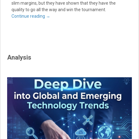
slim margins, but they have shown that they have the
quality to go all the way and win the tournament.
Continue reading
→
Analysis