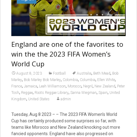
England are one of the favorites to
win the the 2023 FIFA Women’s
World Cup
,
,
August 8, 2023
Football
Australia
Beth Mead
Bob
,
,
,
,
,
Marley
Bob Marley Bob Marley
Colombia
Columbia
Ellen White
,
,
,
,
,
,
France
Jamaica
Leah Williamson
Morocco
Negril
New Zealand
Peter
,
,
,
,
,
Tosh
Reggae
Roots Reggae Library
Sarina Wiegman
Spain
United
,
Kingdom
United States
admin
Tuesday, Aug 8 2023 – – The 2023 FIFA Women’s World
Cup has certainly produced some surprises so far, with
teams like Morocco and New Zealand knocking out more
fancied opponents. England have also progressed on