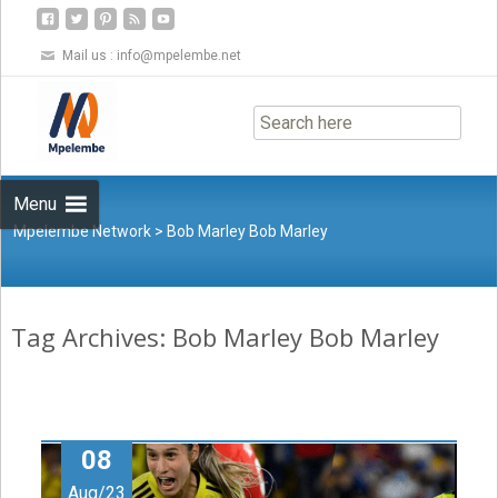
Mail us :
info@mpelembe.net
Skip
to
content
Menu
Mpelembe Network
>
Bob Marley Bob Marley
Tag Archives: Bob Marley Bob Marley
08
Aug/23