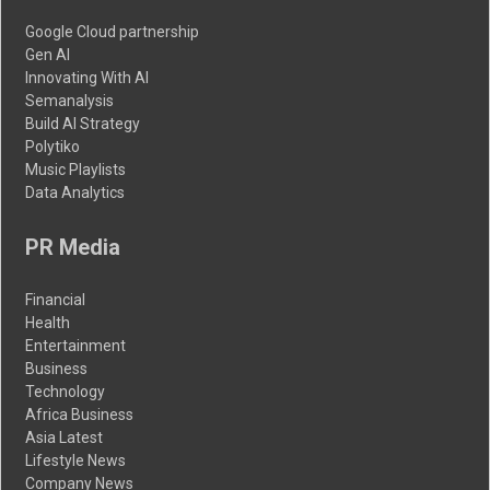
Google Cloud partnership
Gen AI
Innovating With AI
Semanalysis
Build AI Strategy
Polytiko
Music Playlists
Data Analytics
PR Media
Financial
Health
Entertainment
Business
Technology
Africa Business
Asia Latest
Lifestyle News
Company News