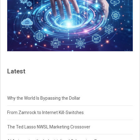
Latest
Why the World Is Bypassing the Dollar
From Zamrock to Internet Kill-Switches
The Ted Lasso NWSL Marketing Crossover