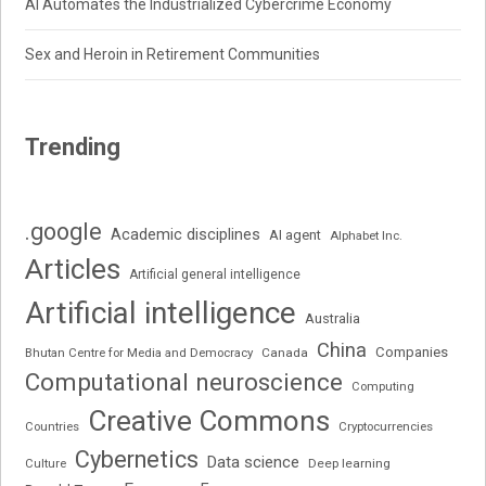
AI Automates the Industrialized Cybercrime Economy
Sex and Heroin in Retirement Communities
Trending
.google
Academic disciplines
AI agent
Alphabet Inc.
Articles
Artificial general intelligence
Artificial intelligence
Australia
China
Companies
Bhutan Centre for Media and Democracy
Canada
Computational neuroscience
Computing
Creative Commons
Cryptocurrencies
Countries
Cybernetics
Data science
Deep learning
Culture