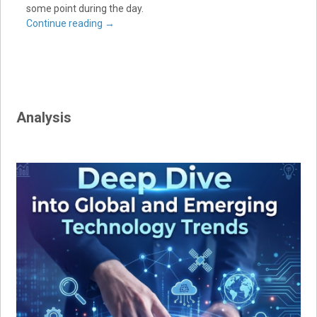
some point during the day.
Continue reading
→
Analysis