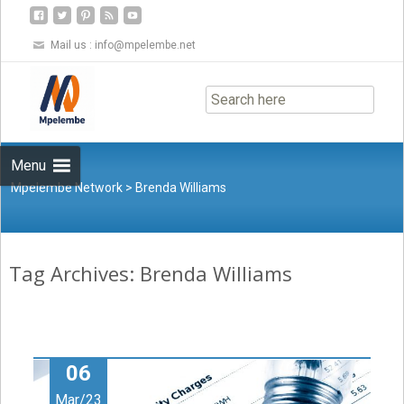
Mail us :
info@mpelembe.net
Skip
to
content
Menu
Mpelembe Network
>
Brenda Williams
Tag Archives: Brenda Williams
06
Mar/23