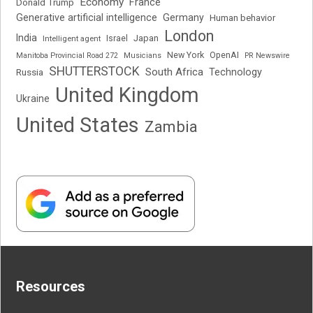
Economy
France
Donald Trump
Generative artificial intelligence
Germany
Human behavior
London
India
Japan
Intelligent agent
Israel
New York
OpenAI
Manitoba Provincial Road 272
Musicians
PR Newswire
SHUTTERSTOCK
South Africa
Russia
Technology
United Kingdom
Ukraine
United States
Zambia
Resources