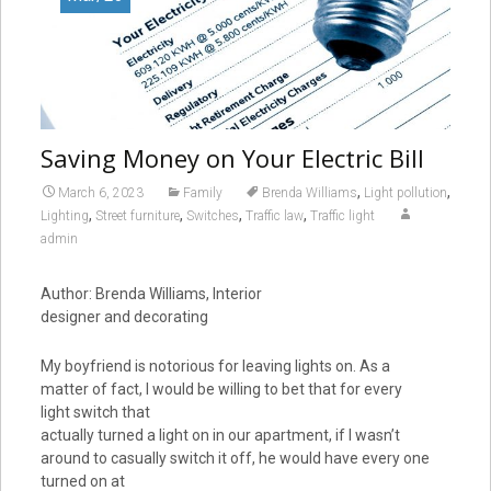
Saving Money on Your Electric Bill
,
,
March 6, 2023
Family
Brenda Williams
Light pollution
,
,
,
,
Lighting
Street furniture
Switches
Traffic law
Traffic light
admin
Author: Brenda Williams, Interior
designer and decorating
My boyfriend is notorious for leaving lights on. As a
matter of fact, I would be willing to bet that for every
light switch that
actually turned a light on in our apartment, if I wasn’t
around to casually switch it off, he would have every one
turned on at