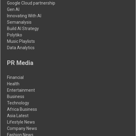
Google Cloud partnership
Gen AI
Innovating With AI
Semanalysis
Build AI Strategy
Polytiko
Music Playlists
Data Analytics
PR Media
Financial
Health
Entertainment
Business
Technology
Africa Business
Asia Latest
Lifestyle News
Company News
Fashion News