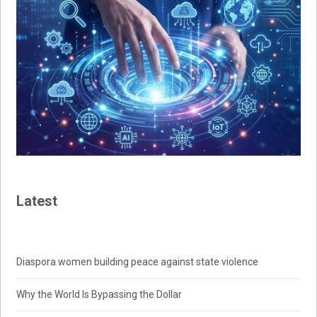
Latest
Diaspora women building peace against state violence
Why the World Is Bypassing the Dollar