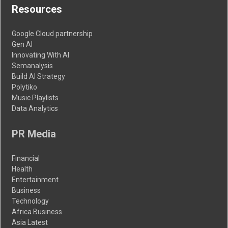
Resources
Google Cloud partnership
Gen AI
Innovating With AI
Semanalysis
Build AI Strategy
Polytiko
Music Playlists
Data Analytics
PR Media
Financial
Health
Entertainment
Business
Technology
Africa Business
Asia Latest