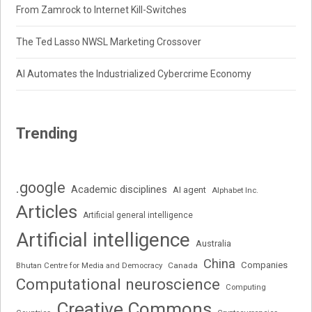
From Zamrock to Internet Kill-Switches
The Ted Lasso NWSL Marketing Crossover
AI Automates the Industrialized Cybercrime Economy
Trending
.google
Academic disciplines
AI agent
Alphabet Inc.
Articles
Artificial general intelligence
Artificial intelligence
Australia
China
Companies
Bhutan Centre for Media and Democracy
Canada
Computational neuroscience
Computing
Creative Commons