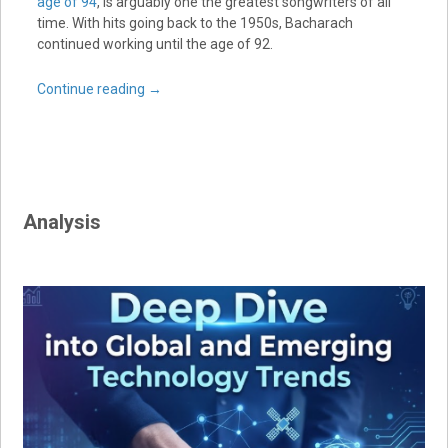
age of 94
, is arguably one the greatest songwriters of all
time. With hits going back to the 1950s, Bacharach
continued working until the age of 92.
Continue reading
→
Analysis