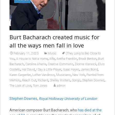
Burt Bacharach created music for
all the ways men fall in love
February 11, 2023
Music
(They Long to Be) Close to
,
,
,
,
,
You
A House Is Not a Home
Alfie
Aretha Franklin
Brook Benton
Burt
,
,
,
,
Bacharach
Caroline Aherne
Creative Commons
Dionne Warwick
Elvis
,
,
,
,
,
Costello
Hal David
I Say a Little Prayer
Isaac Hayes
James Bond
,
,
,
,
Karen Carpenter
Luther Vandross
Musicians
New York
Painted from
,
,
,
,
,
,
Memory
Reach Out
Richard
Shelley Winters
Songs
Stephen Downes
,
The Look of Love
Tom Jones
admin
Stephen Downes
,
Royal Holloway University of London
American composer Burt Bacharach, who
has died at the