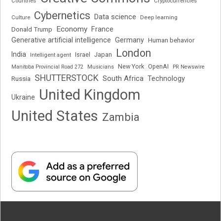
Cryptocurrencies
Countries
Cybernetics
Data science
Deep learning
Culture
Economy
France
Donald Trump
Generative artificial intelligence
Germany
Human behavior
London
India
Japan
Intelligent agent
Israel
New York
OpenAI
Manitoba Provincial Road 272
Musicians
PR Newswire
SHUTTERSTOCK
South Africa
Russia
Technology
United Kingdom
Ukraine
United States
Zambia