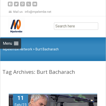
Mail us :
info@mpelembe.net
Skip
to
content
Menu
Mpelembe Network
>
Burt Bacharach
Tag Archives: Burt Bacharach
11
Feb/23