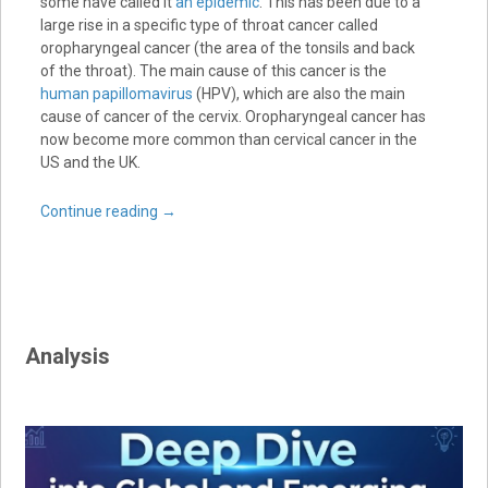
some have called it
an epidemic
. This has been due to a
large rise in a specific type of throat cancer called
oropharyngeal cancer (the area of the tonsils and back
of the throat). The main cause of this cancer is the
human papillomavirus
(HPV), which are also the main
cause of cancer of the cervix. Oropharyngeal cancer has
now become more common than cervical cancer in the
US and the UK.
Continue reading
→
Analysis