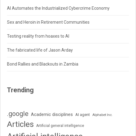
AI Automates the Industrialized Cybercrime Economy
Sex and Heroin in Retirement Communities
Testing reality from hoaxes to AI
The fabricated life of Jason Arday
Bond Rallies and Blackouts in Zambia
Trending
.google
Academic disciplines
AI agent
Alphabet Inc.
Articles
Artificial general intelligence