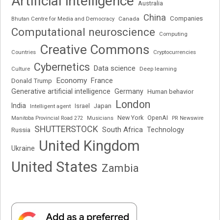
Artificial intelligence
Australia
China
Companies
Bhutan Centre for Media and Democracy
Canada
Computational neuroscience
Computing
Creative Commons
Cryptocurrencies
Countries
Cybernetics
Data science
Deep learning
Culture
Economy
France
Donald Trump
Generative artificial intelligence
Germany
Human behavior
London
India
Japan
Intelligent agent
Israel
New York
OpenAI
Manitoba Provincial Road 272
Musicians
PR Newswire
SHUTTERSTOCK
South Africa
Russia
Technology
United Kingdom
Ukraine
United States
Zambia