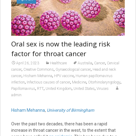
Oral sex is now the leading risk
factor for throat cancer
,
,
April 26, 2023
Healthcare
Australia
Cancer
Cervical
,
,
,
cancer
Creative Commons
Gynaecological cancer
Head and neck
,
,
,
cancer
Hisham Mehanna
HPV vaccine
Human papillomavirus
,
,
,
,
infection
Infectious causes of cancer
Medicine
Otorhinolaryngology
,
,
,
,
Papillomavirus
RTT
United Kingdom
United States
Viruses
admin
Hisham Mehanna
,
University of Birmingham
Over the past two decades, there has been a rapid
increase in throat cancer in the west, to the extent that