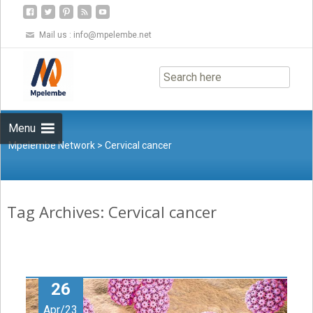
Mail us :
info@mpelembe.net
Skip
to
content
Menu
Mpelembe Network
>
Cervical cancer
Tag Archives: Cervical cancer
26
Apr/23