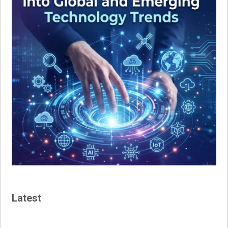
Latest