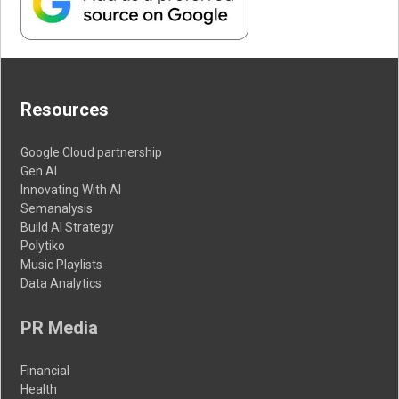
Resources
Google Cloud partnership
Gen AI
Innovating With AI
Semanalysis
Build AI Strategy
Polytiko
Music Playlists
Data Analytics
PR Media
Financial
Health