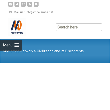
Mail us :
info@mpelembe.net
Skip
to
content
Menu
Mpelembe Network
>
Civilization and Its Discontents