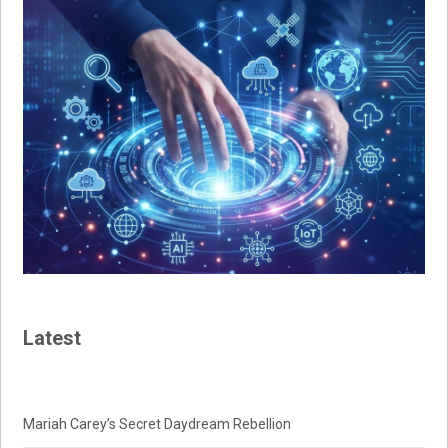
Latest
Mariah Carey’s Secret Daydream Rebellion