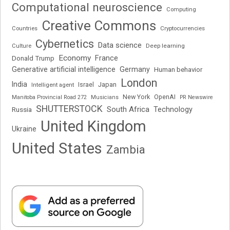
Computational neuroscience
Computing
Creative Commons
Cryptocurrencies
Countries
Cybernetics
Data science
Deep learning
Culture
Economy
France
Donald Trump
Generative artificial intelligence
Germany
Human behavior
London
India
Japan
Intelligent agent
Israel
New York
OpenAI
Manitoba Provincial Road 272
Musicians
PR Newswire
SHUTTERSTOCK
South Africa
Russia
Technology
United Kingdom
Ukraine
United States
Zambia