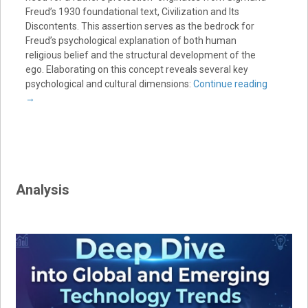
Freud’s 1930 foundational text, Civilization and Its
Discontents. This assertion serves as the bedrock for
Freud’s psychological explanation of both human
religious belief and the structural development of the
ego. Elaborating on this concept reveals several key
psychological and cultural dimensions:
Continue reading
→
Analysis