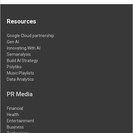
Resources
Google Cloud partnership
Gen AI
Innovating With AI
Semanalysis
Build AI Strategy
Polytiko
Music Playlists
Data Analytics
PR Media
Financial
Health
Entertainment
Business