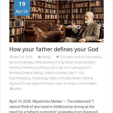
19
Apr/26
How your father defines your God
,
April 19, 2026
Family
Civilization and Its Discontents
,
,
,
ego and superego
Father absence
Freud
Freud's psychoanalytic
,
,
,
,
theories
Freudian psychology
Id
Id, ego and superego
Kent L.
,
,
,
,
Brintnall
Oceanic feeling
Oedipus complex
Paul C. Vitz
,
,
,
,
Psychoanalysis
Psychology
Reality principle
Romain Rolland
,
,
Sigmund Freud
Sigmund Freud's views on religion
United States
admin
April 19, 2026 /Mpelembe Media/ — The statement “I
cannot think of any need in childhood as strong as the
need for a father’s protection” originates from Sigmund