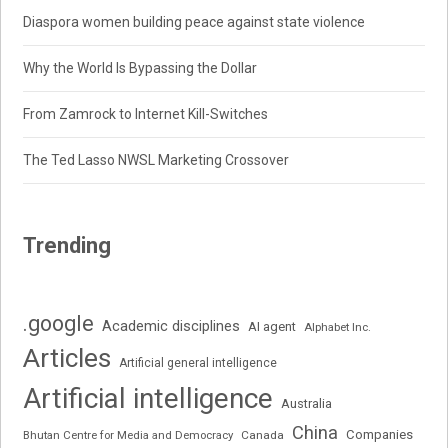
Diaspora women building peace against state violence
Why the World Is Bypassing the Dollar
From Zamrock to Internet Kill-Switches
The Ted Lasso NWSL Marketing Crossover
Trending
.google
Academic disciplines
AI agent
Alphabet Inc.
Articles
Artificial general intelligence
Artificial intelligence
Australia
China
Companies
Bhutan Centre for Media and Democracy
Canada