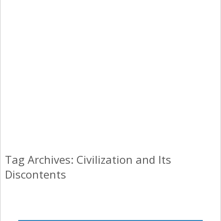
Tag Archives: Civilization and Its
Discontents