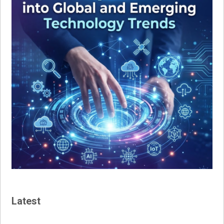
Latest