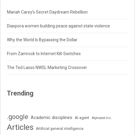
Mariah Carey’s Secret Daydream Rebellion
Diaspora women building peace against state violence
Why the World Is Bypassing the Dollar
From Zamrock to Internet Kill-Switches
The Ted Lasso NWSL Marketing Crossover
Trending
.google
Academic disciplines
AI agent
Alphabet Inc.
Articles
Artificial general intelligence