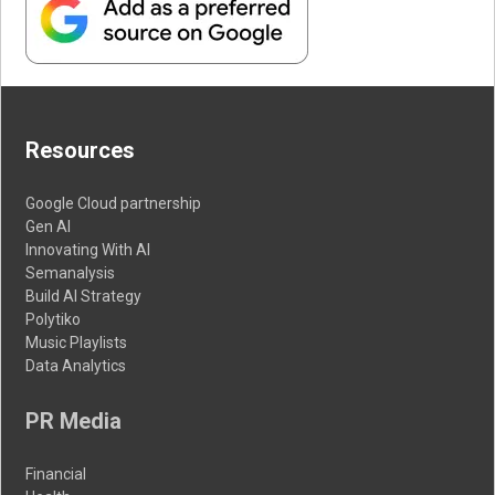
Resources
Google Cloud partnership
Gen AI
Innovating With AI
Semanalysis
Build AI Strategy
Polytiko
Music Playlists
Data Analytics
PR Media
Financial