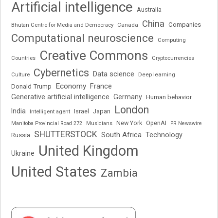
Artificial intelligence
Australia
China
Companies
Bhutan Centre for Media and Democracy
Canada
Computational neuroscience
Computing
Creative Commons
Cryptocurrencies
Countries
Cybernetics
Data science
Deep learning
Culture
Economy
France
Donald Trump
Generative artificial intelligence
Germany
Human behavior
London
India
Japan
Intelligent agent
Israel
New York
OpenAI
Manitoba Provincial Road 272
Musicians
PR Newswire
SHUTTERSTOCK
South Africa
Russia
Technology
United Kingdom
Ukraine
United States
Zambia