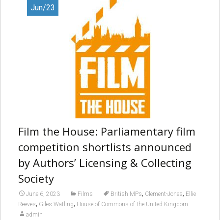
Jun/23
Film the House: Parliamentary film
competition shortlists announced
by Authors’ Licensing & Collecting
Society
,
,
June 6, 2023
Films
British MPs
Clement-Jones
Ellie
,
,
Reeves
Giles Watling
House of Commons of the United Kingdom
admin