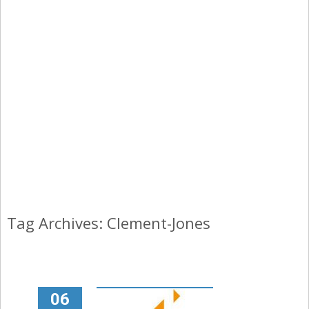
Tag Archives: Clement-Jones
06