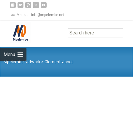
Mail us :
info@mpelembe.net
Skip
to
content
Menu
Mpelembe Network
>
Clement-Jones