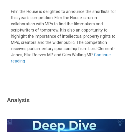
Film the House is delighted to announce the shortlists for
this year’s competition. Film the House is run in
collaboration with MPs to find the filmmakers and
scriptwriters of tomorrow. It is also an opportunity to
highlight the importance of intellectual property rights to
MPs, creators and the wider public. The competition
receives parliamentary sponsorship from Lord Clement-
Jones, Ellie Reeves MP and Giles Watling MP.
Continue
reading
Analysis