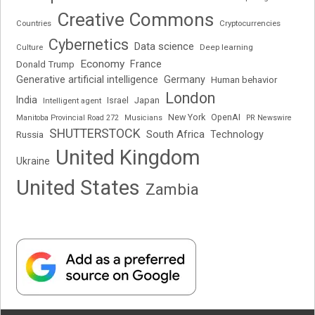
Creative Commons
Cryptocurrencies
Countries
Cybernetics
Data science
Deep learning
Culture
Economy
France
Donald Trump
Generative artificial intelligence
Germany
Human behavior
London
India
Japan
Intelligent agent
Israel
New York
OpenAI
Manitoba Provincial Road 272
Musicians
PR Newswire
SHUTTERSTOCK
South Africa
Russia
Technology
United Kingdom
Ukraine
United States
Zambia