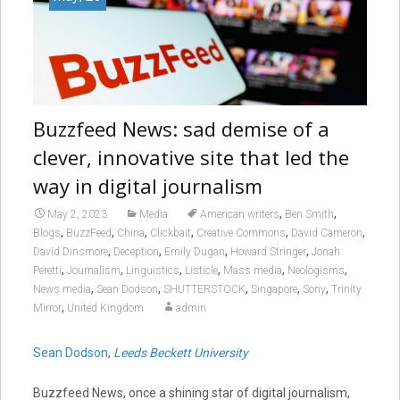
Buzzfeed News: sad demise of a
clever, innovative site that led the
way in digital journalism
,
,
May 2, 2023
Media
American writers
Ben Smith
,
,
,
,
,
,
Blogs
BuzzFeed
China
Clickbait
Creative Commons
David Cameron
,
,
,
,
David Dinsmore
Deception
Emily Dugan
Howard Stringer
Jonah
,
,
,
,
,
,
Peretti
Journalism
Linguistics
Listicle
Mass media
Neologisms
,
,
,
,
,
News media
Sean Dodson
SHUTTERSTOCK
Singapore
Sony
Trinity
,
Mirror
United Kingdom
admin
Sean Dodson
,
Leeds Beckett University
Buzzfeed News, once a shining star of digital journalism,