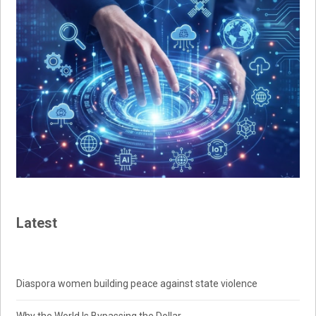
Latest
Diaspora women building peace against state violence