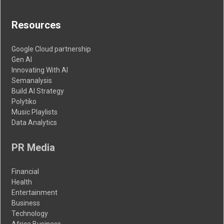
Resources
Google Cloud partnership
Gen AI
Innovating With AI
Semanalysis
Build AI Strategy
Polytiko
Music Playlists
Data Analytics
PR Media
Financial
Health
Entertainment
Business
Technology