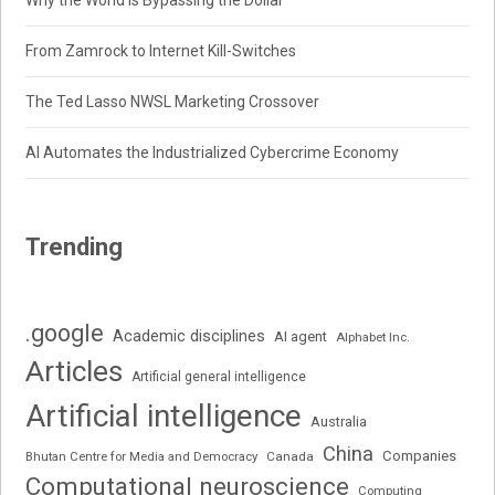
Why the World Is Bypassing the Dollar
From Zamrock to Internet Kill-Switches
The Ted Lasso NWSL Marketing Crossover
AI Automates the Industrialized Cybercrime Economy
Trending
.google
Academic disciplines
AI agent
Alphabet Inc.
Articles
Artificial general intelligence
Artificial intelligence
Australia
China
Companies
Bhutan Centre for Media and Democracy
Canada
Computational neuroscience
Computing