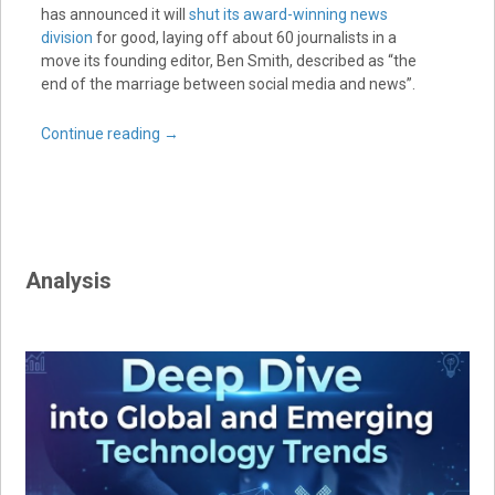
has announced it will
shut its award-winning news
division
for good, laying off about 60 journalists in a
move its founding editor, Ben Smith, described as “the
end of the marriage between social media and news”.
Continue reading
→
Analysis