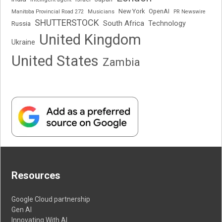
New York
OpenAI
Manitoba Provincial Road 272
Musicians
PR Newswire
SHUTTERSTOCK
South Africa
Russia
Technology
United Kingdom
Ukraine
United States
Zambia
Resources
Google Cloud partnership
Gen AI
Innovating With AI