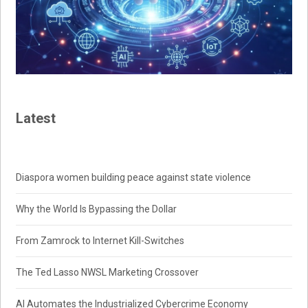
Latest
Diaspora women building peace against state violence
Why the World Is Bypassing the Dollar
From Zamrock to Internet Kill-Switches
The Ted Lasso NWSL Marketing Crossover
AI Automates the Industrialized Cybercrime Economy