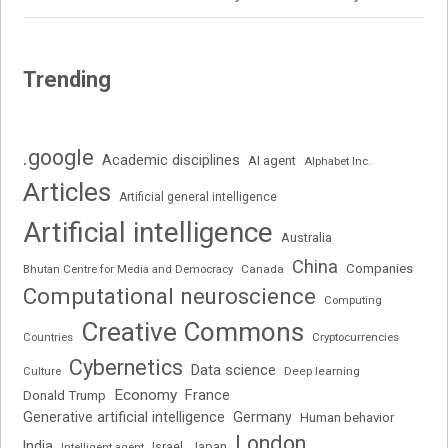
Trending
.google
Academic disciplines
AI agent
Alphabet Inc.
Articles
Artificial general intelligence
Artificial intelligence
Australia
China
Companies
Bhutan Centre for Media and Democracy
Canada
Computational neuroscience
Computing
Creative Commons
Cryptocurrencies
Countries
Cybernetics
Data science
Deep learning
Culture
Economy
France
Donald Trump
Generative artificial intelligence
Germany
Human behavior
London
India
Japan
Intelligent agent
Israel