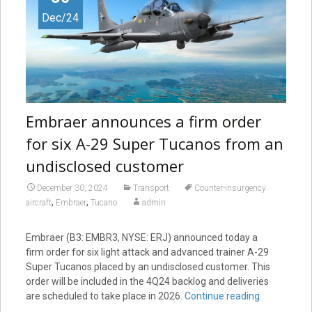
Dec/24
Embraer announces a firm order
for six A-29 Super Tucanos from an
undisclosed customer
December 30, 2024
Transport
Counter-insurgency
,
,
aircraft
Embraer
Tucano
admin
Embraer (B3: EMBR3, NYSE: ERJ) announced today a
firm order for six light attack and advanced trainer A-29
Super Tucanos placed by an undisclosed customer. This
order will be included in the 4Q24 backlog and deliveries
are scheduled to take place in 2026.
Continue reading