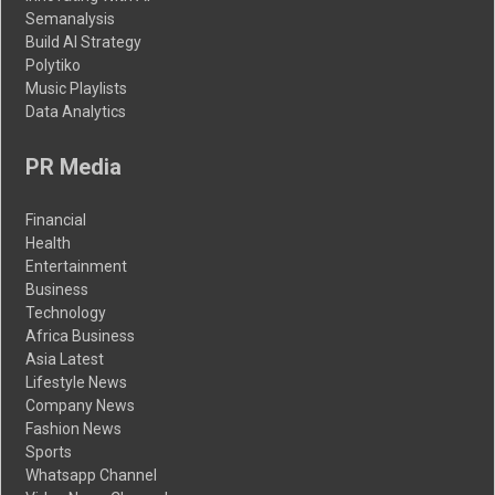
Semanalysis
Build AI Strategy
Polytiko
Music Playlists
Data Analytics
PR Media
Financial
Health
Entertainment
Business
Technology
Africa Business
Asia Latest
Lifestyle News
Company News
Fashion News
Sports
Whatsapp Channel