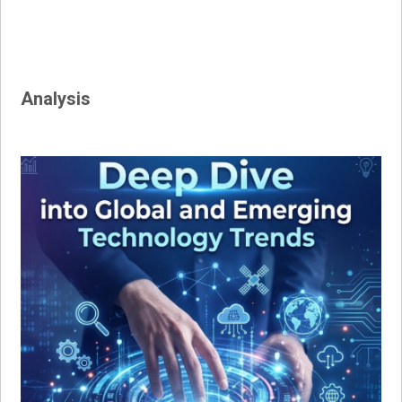
Analysis