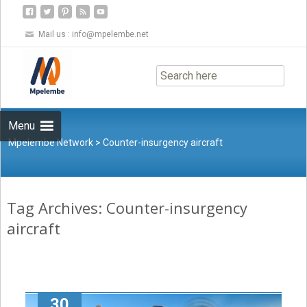
Mail us :
info@mpelembe.net
Skip
to
content
Menu
Mpelembe Network
>
Counter-insurgency aircraft
Tag Archives: Counter-insurgency
aircraft
30