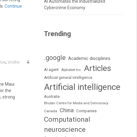
AI Automates the Industrialized
ds.
Continue
Cybercrime Economy
Trending
.google
Academic disciplines
,
lore
Wildfire
Articles
AI agent
Alphabet Inc.
Artificial general intelligence
the Maui
Artificial intelligence
for the
Australia
, strong
Bhutan Centre for Media and Democracy
China
Companies
Canada
Computational
neuroscience