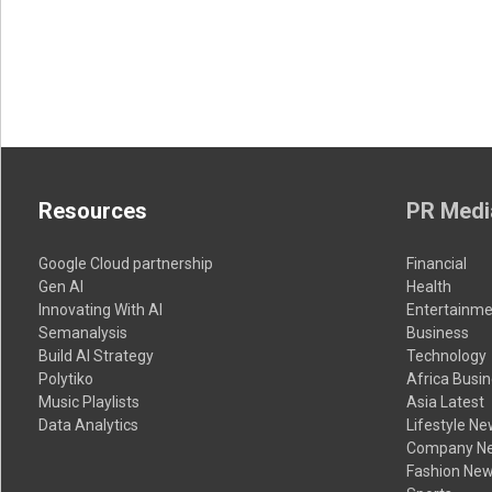
Resources
PR Medi
Google Cloud partnership
Financial
Gen AI
Health
Innovating With AI
Entertainme
Semanalysis
Business
Build AI Strategy
Technology
Polytiko
Africa Busi
Music Playlists
Asia Latest
Data Analytics
Lifestyle N
Company N
Fashion Ne