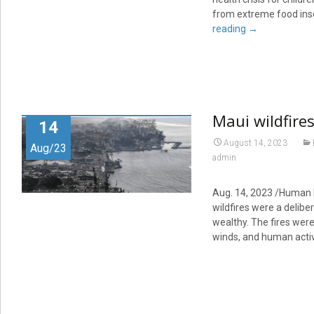
from extreme food insec
reading
→
Maui wildfires
14
August 14, 2023
Aug/23
admin
Aug. 14, 2023 /Human I
wildfires were a deliber
wealthy. The fires were
winds, and human activ