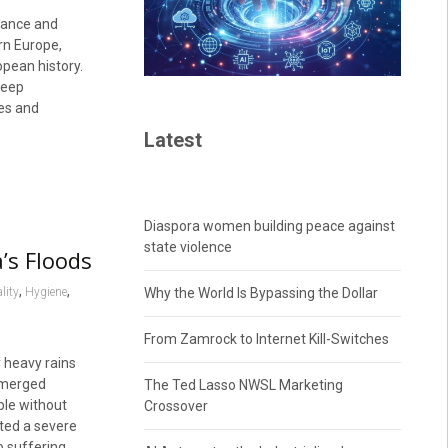
rance and
ern Europe,
pean history.
deep
es and
Latest
Diaspora women building peace against
state violence
’s Floods
,
,
lity
Hygiene
Why the World Is Bypassing the Dollar
From Zamrock to Internet Kill-Switches
 heavy rains
ubmerged
The Ted Lasso NWSL Marketing
ple without
Crossover
ted a severe
o suffering