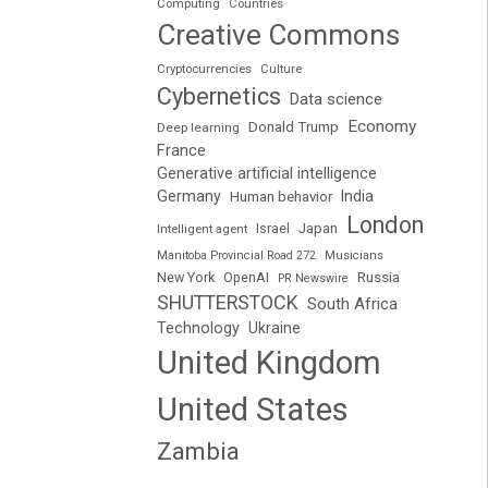
Computing
Countries
Creative Commons
Cryptocurrencies
Culture
Cybernetics
Data science
Economy
Donald Trump
Deep learning
France
Generative artificial intelligence
Germany
India
Human behavior
London
Japan
Intelligent agent
Israel
Manitoba Provincial Road 272
Musicians
Russia
New York
OpenAI
PR Newswire
SHUTTERSTOCK
South Africa
Technology
Ukraine
United Kingdom
United States
Zambia