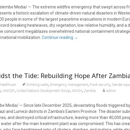
elembe Media/ — The extreme wildfire emergency that swept across F
esents a historic escalation of climate-driven natural disasters in West
000 people in some of the largest peacetime evacuations in modern Euro
ecord-breaking heatwaves, dry vegetation, low relative humidity, and a 
 the concurrent megablazes overwhelmed national containment strategi
national mobilization.
Continue reading
→
idst the Tide: Rebuilding Hope After Zambia
,
,
,
Healthcare
Drinking water
Emergency management
Food security
Gender equa
,
,
,
,
a
UNICEF
United Nations Development Group
WASH
Zambia
admin
e Media/ — Since late December 2025, devastating floods triggered by
zi and Lumezi districts in Zambia’s Eastern Province. The disaster s
, and destroyed critical infrastructure, leaving more than 40,000 peo
g water after the main treatment plant was compromised. This has crea
ren, who face heightened risks of cholera, diarrhea, and malaria, while als