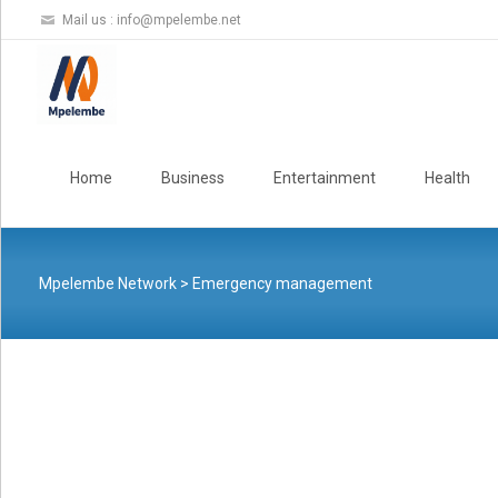
Mail us :
info@mpelembe.net
Skip
to
Home
Business
Entertainment
Health
content
Mpelembe Network
>
Emergency management