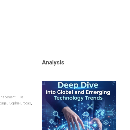
Analysis
,
anagement
Fire
,
,
tugal
Sophie Brocas