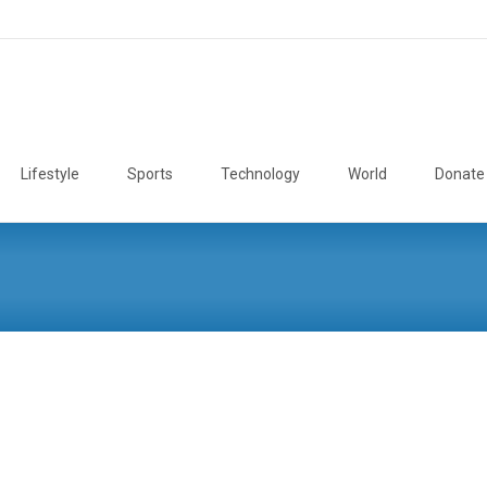
Lifestyle
Sports
Technology
World
Donate