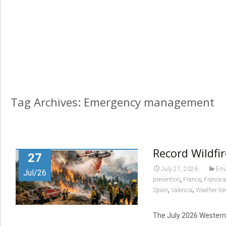
Tag Archives: Emergency management
Record Wildfi
27
July 27, 2026
Env
Jul/26
,
,
prevention
France
France 
,
,
Spain
Valencia
Weather lor
The July 2026 Western 