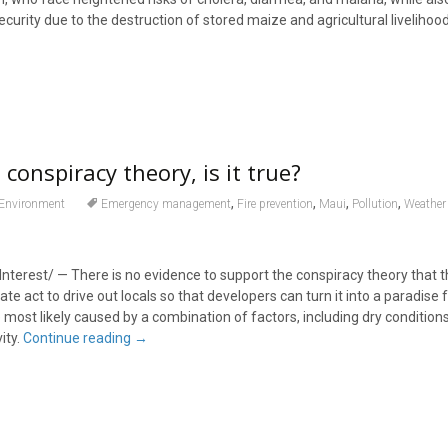
urity due to the destruction of stored maize and agricultural livelihoo
 conspiracy theory, is it true?
,
,
,
,
Environment
Emergency management
Fire prevention
Maui
Pollution
Weather 
nterest/ — There is no evidence to support the conspiracy theory that 
ate act to drive out locals so that developers can turn it into a paradise 
 most likely caused by a combination of factors, including dry conditions
ity.
Continue reading
→