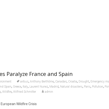
res Paralyze France and Spain
,
,
,
,
,
ironment
airbus
Anthony Berthôme
Canadair
Croatia
Drought
Emergency m
,
,
,
,
,
,
,
,
and Spain
Greece
Italy
Laurent Nunez
Madrid
Natural disasters
Paris
Pollution
Por
,
,
e
Wildfire
Wilfried Schmitter
admin
European Wildfire Crisis