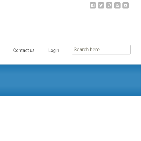
Contact us
Login