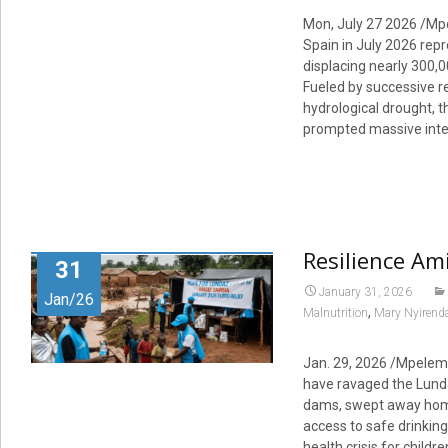
Mon, July 27 2026 /Mp
Spain in July 2026 repr
displacing nearly 300,
Fueled by successive r
hydrological drought,
prompted massive inter
Resilience Am
31
January 31, 2026
Jan/26
,
Malnutrition
Mary Nyirend
Jan. 29, 2026 /Mpelemb
have ravaged the Lunda
dams, swept away homes
access to safe drinkin
health crisis for child