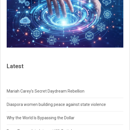
Latest
Mariah Carey’s Secret Daydream Rebellion
Diaspora women building peace against state violence
Why the World Is Bypassing the Dollar