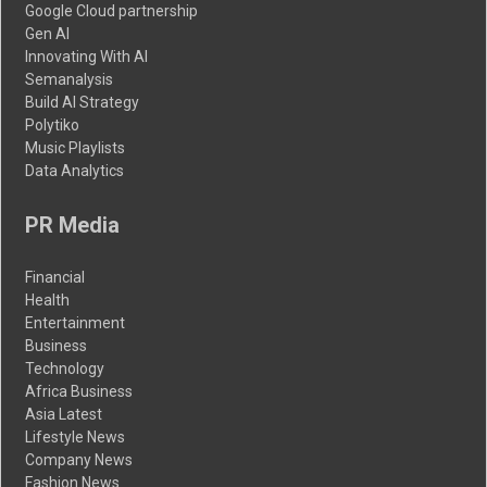
Google Cloud partnership
Gen AI
Innovating With AI
Semanalysis
Build AI Strategy
Polytiko
Music Playlists
Data Analytics
PR Media
Financial
Health
Entertainment
Business
Technology
Africa Business
Asia Latest
Lifestyle News
Company News
Fashion News