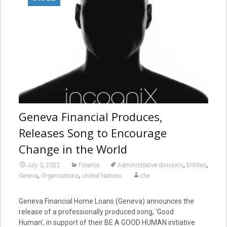
Geneva Financial Produces,
Releases Song to Encourage
Change in the World
,
,
July 3, 2022
Finance
Administrative divisions
Entities
,
,
Geneva
Organizations
United Nations
che
Geneva Financial Home Loans (Geneva) announces the
release of a professionally produced song, ‘Good
Human’, in support of their BE A GOOD HUMAN initiative