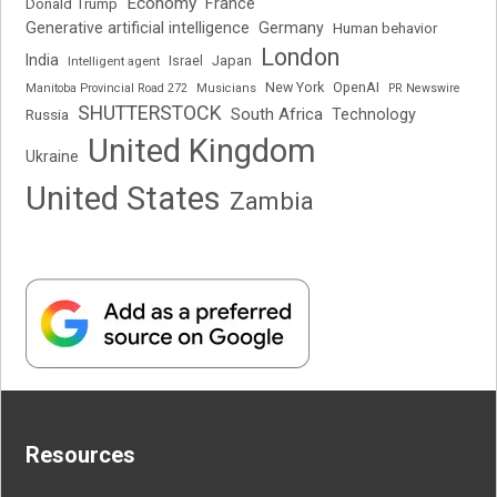
Economy
France
Donald Trump
Generative artificial intelligence
Germany
Human behavior
London
India
Japan
Intelligent agent
Israel
New York
OpenAI
Manitoba Provincial Road 272
Musicians
PR Newswire
SHUTTERSTOCK
South Africa
Russia
Technology
United Kingdom
Ukraine
United States
Zambia
Resources