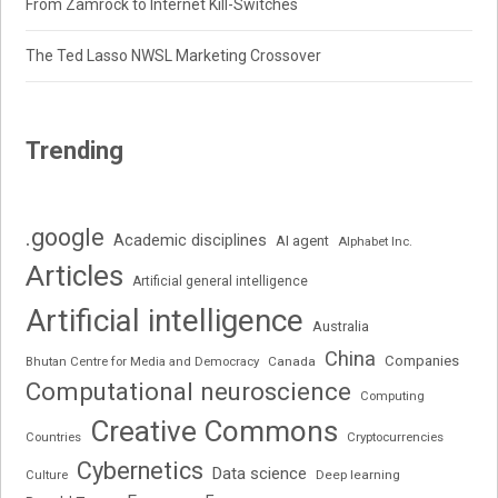
From Zamrock to Internet Kill-Switches
The Ted Lasso NWSL Marketing Crossover
Trending
.google
Academic disciplines
AI agent
Alphabet Inc.
Articles
Artificial general intelligence
Artificial intelligence
Australia
China
Companies
Bhutan Centre for Media and Democracy
Canada
Computational neuroscience
Computing
Creative Commons
Cryptocurrencies
Countries
Cybernetics
Data science
Deep learning
Culture