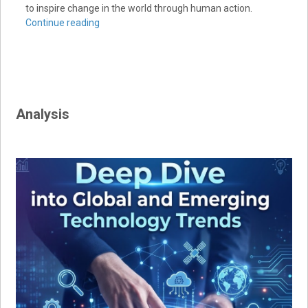
to inspire change in the world through human action.
Continue reading
Analysis