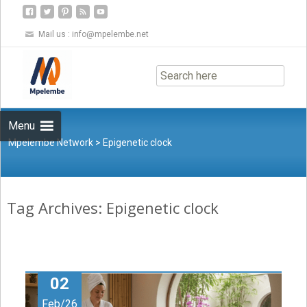
Mail us :
info@mpelembe.net
Skip
to
content
Menu
Mpelembe Network
>
Epigenetic clock
Tag Archives: Epigenetic clock
02
Feb/26