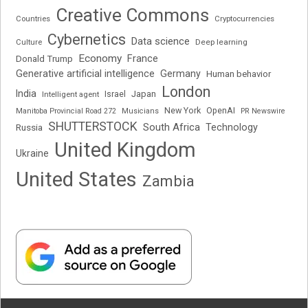
Creative Commons
Cryptocurrencies
Countries
Cybernetics
Data science
Deep learning
Culture
Economy
France
Donald Trump
Generative artificial intelligence
Germany
Human behavior
London
India
Japan
Intelligent agent
Israel
New York
OpenAI
Manitoba Provincial Road 272
Musicians
PR Newswire
SHUTTERSTOCK
South Africa
Russia
Technology
United Kingdom
Ukraine
United States
Zambia