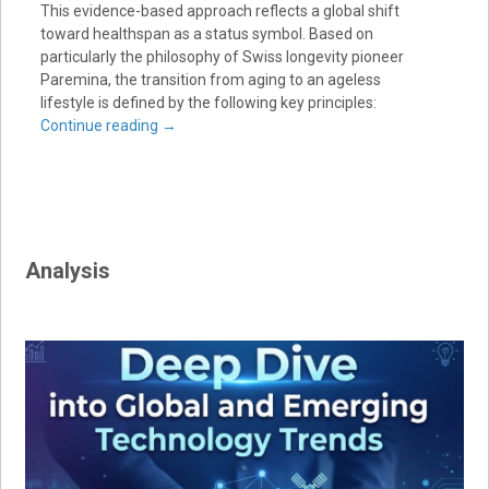
This evidence-based approach reflects a global shift
toward healthspan as a status symbol. Based on
particularly the philosophy of Swiss longevity pioneer
Paremina, the transition from aging to an ageless
lifestyle is defined by the following key principles:
Continue reading
→
Analysis