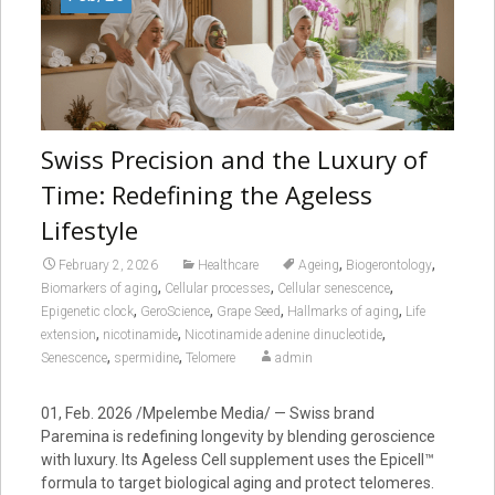
Swiss Precision and the Luxury of
Time: Redefining the Ageless
Lifestyle
,
,
February 2, 2026
Healthcare
Ageing
Biogerontology
,
,
,
Biomarkers of aging
Cellular processes
Cellular senescence
,
,
,
,
Epigenetic clock
GeroScience
Grape Seed
Hallmarks of aging
Life
,
,
,
extension
nicotinamide
Nicotinamide adenine dinucleotide
,
,
Senescence
spermidine
Telomere
admin
01, Feb. 2026 /Mpelembe Media/ — Swiss brand
Paremina is redefining longevity by blending geroscience
with luxury. Its Ageless Cell supplement uses the Epicell™
formula to target biological aging and protect telomeres.