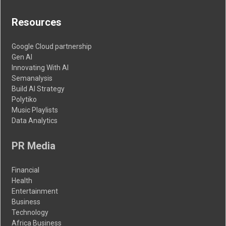
Resources
Google Cloud partnership
Gen AI
Innovating With AI
Semanalysis
Build AI Strategy
Polytiko
Music Playlists
Data Analytics
PR Media
Financial
Health
Entertainment
Business
Technology
Africa Business