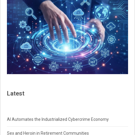
Latest
AI Automates the Industrialized Cybercrime Economy
Sex and Heroin in Retirement Communities