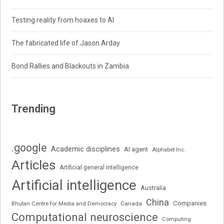
Testing reality from hoaxes to AI
The fabricated life of Jason Arday
Bond Rallies and Blackouts in Zambia
Trending
.google
Academic disciplines
AI agent
Alphabet Inc.
Articles
Artificial general intelligence
Artificial intelligence
Australia
China
Companies
Bhutan Centre for Media and Democracy
Canada
Computational neuroscience
Computing