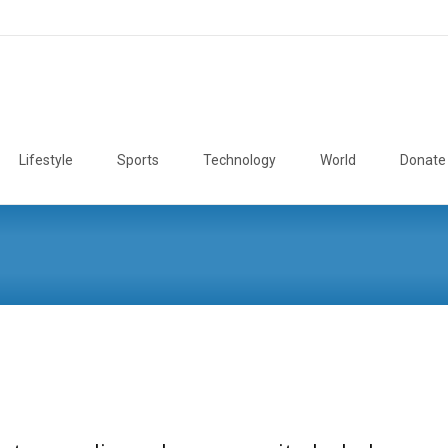
Lifestyle
Sports
Technology
World
Donate