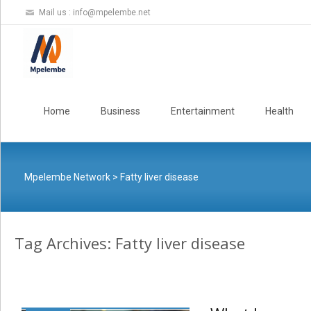
Mail us :
info@mpelembe.net
Skip
to
Home
Business
Entertainment
Health
content
Mpelembe Network
>
Fatty liver disease
Tag Archives: Fatty liver disease