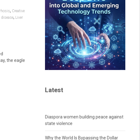
,
rhosis
Creative
,
r disease
Liver
ed
ay, the eagle
Latest
Diaspora women building peace against
state violence
Why the World Is Bypassing the Dollar