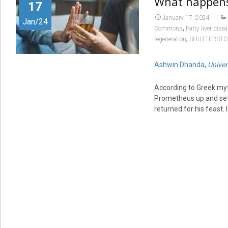
What happens 
17
January 17, 2024
Jan/24
,
Commons
Fatty liver dise
,
regeneration
SHUTTERST
Ashwin Dhanda
,
Univer
According to Greek myt
Prometheus up and set a
returned for his feast. I