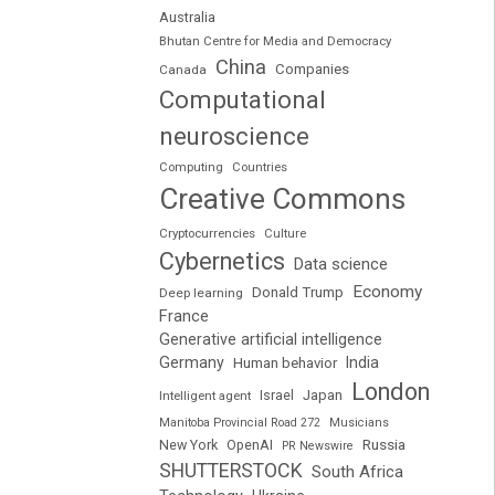
Australia
Bhutan Centre for Media and Democracy
China
Companies
Canada
Computational
neuroscience
Computing
Countries
Creative Commons
Cryptocurrencies
Culture
Cybernetics
Data science
Economy
Donald Trump
Deep learning
France
Generative artificial intelligence
Germany
India
Human behavior
London
Japan
Intelligent agent
Israel
Manitoba Provincial Road 272
Musicians
Russia
New York
OpenAI
PR Newswire
SHUTTERSTOCK
South Africa