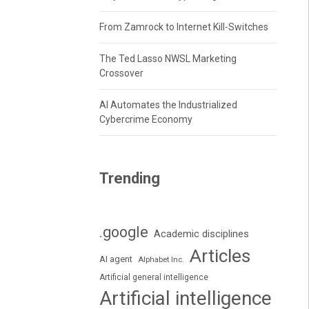
From Zamrock to Internet Kill-Switches
The Ted Lasso NWSL Marketing
Crossover
AI Automates the Industrialized
Cybercrime Economy
Trending
.google
Academic disciplines
Articles
AI agent
Alphabet Inc.
Artificial general intelligence
Artificial intelligence