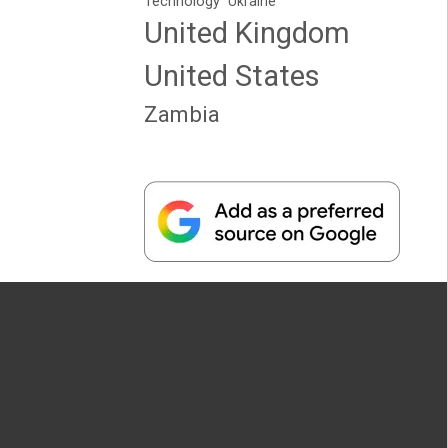
Technology
Ukraine
United Kingdom
United States
Zambia