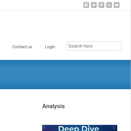
Contact us
Login
Analysis