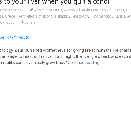
to your liver when you quit alcohol
,
,
,
Food and Drink
Alcoholic hepatitis
Alcoholic liver disease
Ashwin Dhanda
Cir
,
,
,
,
,
,
,
ase
Greece
Health effects of alcohol
Hepatitis
Hepatology
Histopathology
Liver
Live
,
OCK
Zeus
admin
sity of Plymouth
hology, Zeus punished Prometheus for giving fire to humans. He chain
n eagle to feast on his liver. Each night, the liver grew back and each d
n reality, can a liver really grow back?
Continue reading
→