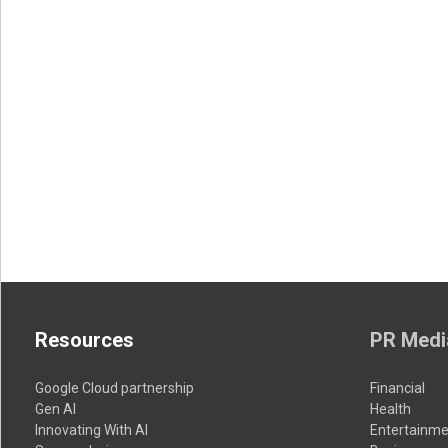
Resources
PR Medi
Google Cloud partnership
Financial
Gen AI
Health
Innovating With AI
Entertainme