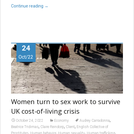
Continue reading
→
24
Oct/22
Women turn to sex work to survive
UK cost-of-living crisis
,
October 24, 2022
Economy
Audrey Carradonna
,
,
,
Beatrice Tridimas
Claire Reindorp
Client
English Collective of
,
,
,
,
Prostitutes
Human behavior
Human sexuality
Human trafficking