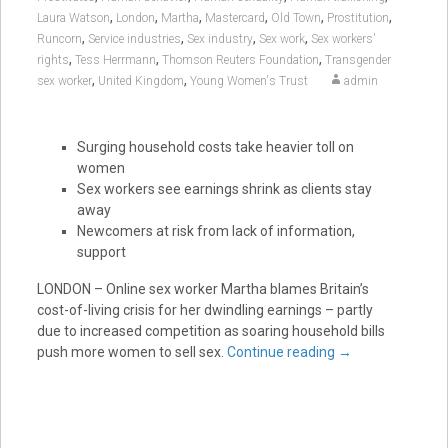
,
,
,
,
,
,
Laura Watson
London
Martha
Mastercard
Old Town
Prostitution
,
,
,
,
Runcorn
Service industries
Sex industry
Sex work
Sex workers'
,
,
,
rights
Tess Herrmann
Thomson Reuters Foundation
Transgender
,
,
sex worker
United Kingdom
Young Women's Trust
admin
Surging household costs take heavier toll on
women
Sex workers see earnings shrink as clients stay
away
Newcomers at risk from lack of information,
support
LONDON – Online sex worker Martha blames Britain’s
cost-of-living crisis for her dwindling earnings – partly
due to increased competition as soaring household bills
push more women to sell sex.
Continue reading
→