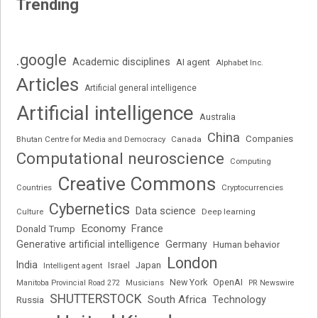
Trending
.google
Academic disciplines
AI agent
Alphabet Inc.
Articles
Artificial general intelligence
Artificial intelligence
Australia
China
Companies
Bhutan Centre for Media and Democracy
Canada
Computational neuroscience
Computing
Creative Commons
Cryptocurrencies
Countries
Cybernetics
Data science
Deep learning
Culture
Economy
France
Donald Trump
Generative artificial intelligence
Germany
Human behavior
London
India
Japan
Intelligent agent
Israel
New York
OpenAI
Manitoba Provincial Road 272
Musicians
PR Newswire
SHUTTERSTOCK
South Africa
Russia
Technology