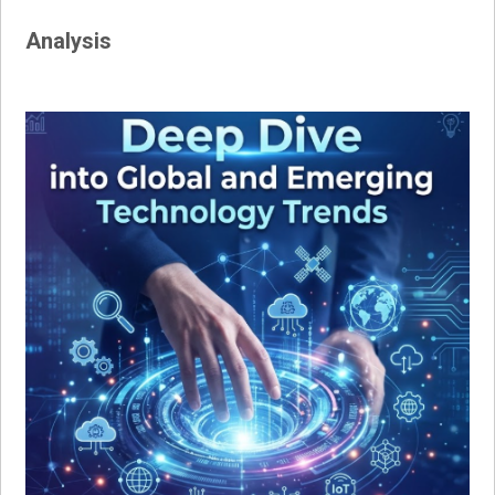
Analysis