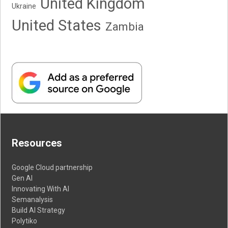
United Kingdom
Ukraine
United States
Zambia
Resources
Google Cloud partnership
Gen AI
Innovating With AI
Semanalysis
Build AI Strategy
Polytiko