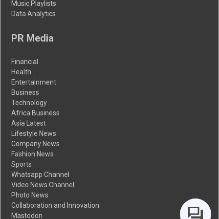
Music Playlists
Data Analytics
PR Media
Financial
Health
Entertainment
Business
Technology
Africa Business
Asia Latest
Lifestyle News
Company News
Fashion News
Sports
Whatsapp Channel
Video News Channel
Photo News
Collaboration and Innovation
Mastodon