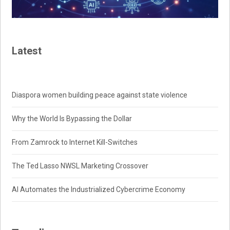
Latest
Diaspora women building peace against state violence
Why the World Is Bypassing the Dollar
From Zamrock to Internet Kill-Switches
The Ted Lasso NWSL Marketing Crossover
AI Automates the Industrialized Cybercrime Economy