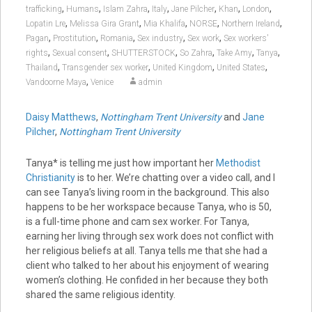
,
,
,
,
,
,
,
trafficking
Humans
Islam Zahra
Italy
Jane Pilcher
Khan
London
,
,
,
,
,
Lopatin Lre
Melissa Gira Grant
Mia Khalifa
NORSE
Northern Ireland
,
,
,
,
,
Pagan
Prostitution
Romania
Sex industry
Sex work
Sex workers'
,
,
,
,
,
,
rights
Sexual consent
SHUTTERSTOCK
So Zahra
Take Amy
Tanya
,
,
,
,
Thailand
Transgender sex worker
United Kingdom
United States
,
Vandoorne Maya
Venice
admin
Daisy Matthews
,
Nottingham Trent University
and
Jane
Pilcher
,
Nottingham Trent University
Tanya* is telling me just how important her
Methodist
Christianity
is to her. We’re chatting over a video call, and I
can see Tanya’s living room in the background. This also
happens to be her workspace because Tanya, who is 50,
is a full-time phone and cam sex worker. For Tanya,
earning her living through sex work does not conflict with
her religious beliefs at all. Tanya tells me that she had a
client who talked to her about his enjoyment of wearing
women’s clothing. He confided in her because they both
shared the same religious identity.