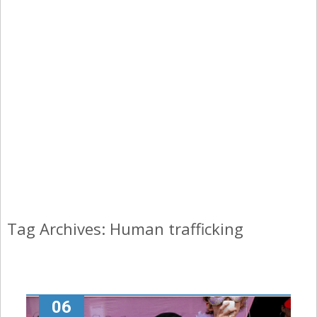
Tag Archives: Human trafficking
06