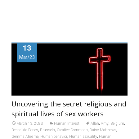
13
Mar/23
Uncovering the secret religious and
spiritual lives of sex workers
,
,
,
March 13, 2023
Human Interest
Allah
Amy
Belgium
,
,
,
,
Benedikta Fones
Brussels
Creative Commons
Daisy Matthews
,
,
,
Gemma Ahearne
Human behavior
Human sexuality
Human