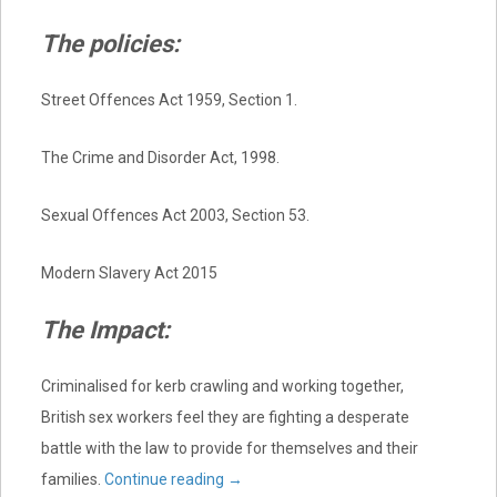
The policies:
Street Offences Act 1959, Section 1.
The Crime and Disorder Act, 1998.
Sexual Offences Act 2003, Section 53.
Modern Slavery Act 2015
The Impact:
Criminalised for kerb crawling and working together,
British sex workers feel they are fighting a desperate
battle with the law to provide for themselves and their
families.
Continue reading
→