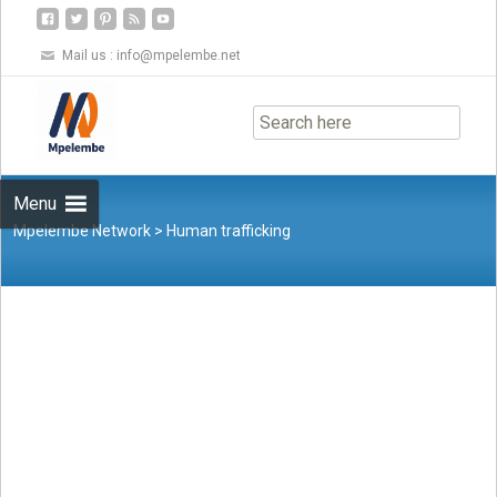
Mail us :
info@mpelembe.net
Skip
to
content
Menu
Mpelembe Network
>
Human trafficking