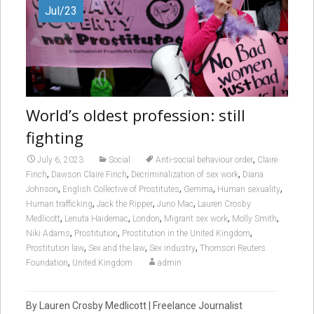
Jul/23
World’s oldest profession: still
fighting
,
July 6, 2023
Social
Anti-social behaviour order
Claire
,
,
,
Finch
Dawson Claire Finch
Decriminalization of sex work
Diana
,
,
,
,
Johnson
English Collective of Prostitutes
Gemma
Human sexuality
,
,
,
Human trafficking
Jack the Ripper
Juno Mac
Lauren Crosby
,
,
,
,
,
Medlicott
Lenuta Haidemac
London
Migrant sex work
Molly Smith
,
,
,
Niki Adams
Prostitution
Prostitution in the United Kingdom
,
,
,
Prostitution law
Sex and the law
Sex industry
Thomson Reuters
,
Foundation
United Kingdom
admin
By Lauren Crosby Medlicott | Freelance Journalist