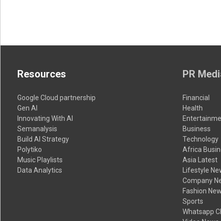
Resources
PR Medi
Google Cloud partnership
Financial
Gen AI
Health
Innovating With AI
Entertainme
Semanalysis
Business
Build AI Strategy
Technology
Polytiko
Africa Busi
Music Playlists
Asia Latest
Data Analytics
Lifestyle N
Company N
Fashion Ne
Sports
Whatsapp C