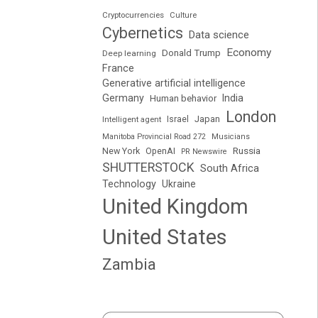
Cryptocurrencies
Culture
Cybernetics
Data science
Economy
Donald Trump
Deep learning
France
Generative artificial intelligence
Germany
India
Human behavior
London
Japan
Intelligent agent
Israel
Manitoba Provincial Road 272
Musicians
Russia
New York
OpenAI
PR Newswire
SHUTTERSTOCK
South Africa
Technology
Ukraine
United Kingdom
United States
Zambia