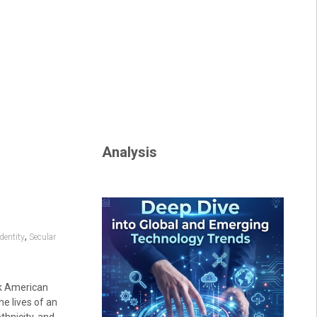
Analysis
,
dentity
Secular
ck American
he lives of an