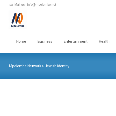
Mail us :
info@mpelembe.net
Skip
to
Home
Business
Entertainment
Health
content
Mpelembe Network
>
Jewish identity