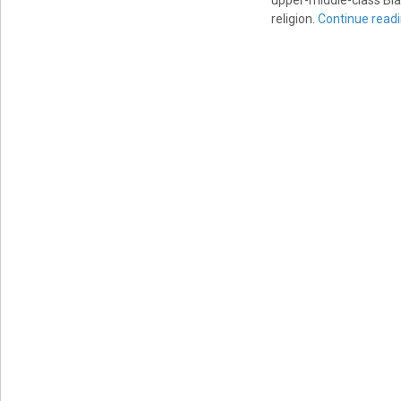
upper-middle-class Blac
religion.
Continue read