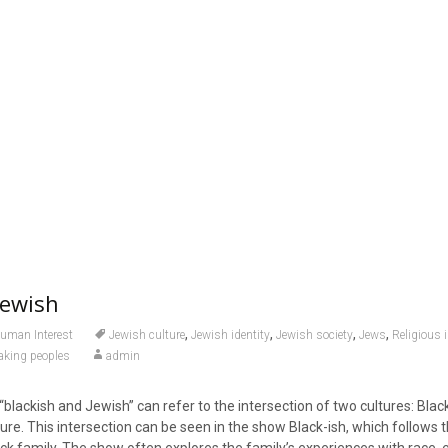
Jewish
,
,
,
,
uman Interest
Jewish culture
Jewish identity
Jewish society
Jews
Religious i
aking peoples
admin
blackish and Jewish” can refer to the intersection of two cultures: Bla
ure. This intersection can be seen in the show Black-ish, which follows t