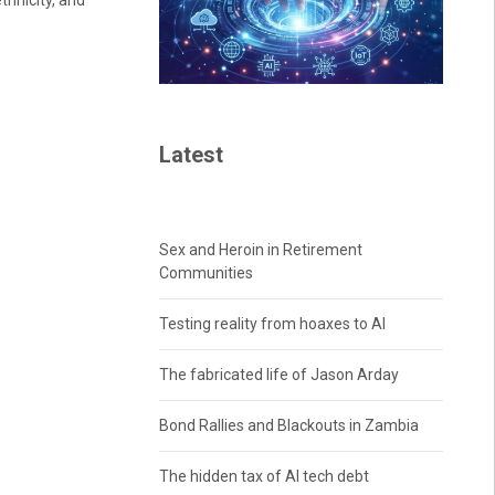
thnicity, and
Latest
Sex and Heroin in Retirement
Communities
Testing reality from hoaxes to AI
The fabricated life of Jason Arday
Bond Rallies and Blackouts in Zambia
The hidden tax of AI tech debt