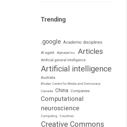
Trending
.google
Academic disciplines
Articles
AI agent
Alphabet Inc.
Artificial general intelligence
Artificial intelligence
Australia
Bhutan Centre for Media and Democracy
China
Companies
Canada
Computational
neuroscience
Computing
Countries
Creative Commons