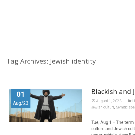
Tag Archives: Jewish identity
Blackish and 
01
August 1, 2023
H
Aug/23
,
Jewish culture
Semitic-spe
Tue, Aug 1 – The term “
culture and Jewish cult