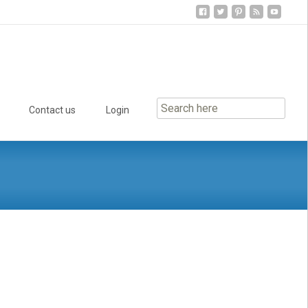
Contact us
Login