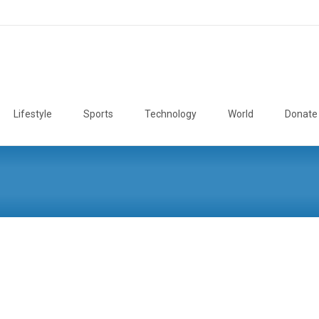
Lifestyle
Sports
Technology
World
Donate