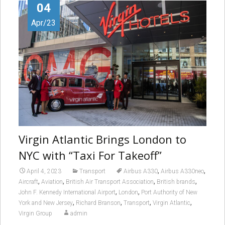
04
Apr/23
Virgin Atlantic Brings London to
NYC with “Taxi For Takeoff”
,
,
April 4, 2023
Transport
Airbus A330
Airbus A330neo
,
,
,
,
Aircraft
Aviation
British Air Transport Association
British brands
,
,
John F. Kennedy International Airport
London
Port Authority of New
,
,
,
,
York and New Jersey
Richard Branson
Transport
Virgin Atlantic
Virgin Group
admin