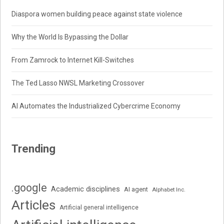
Diaspora women building peace against state violence
Why the World Is Bypassing the Dollar
From Zamrock to Internet Kill-Switches
The Ted Lasso NWSL Marketing Crossover
AI Automates the Industrialized Cybercrime Economy
Trending
.google
Academic disciplines
AI agent
Alphabet Inc.
Articles
Artificial general intelligence