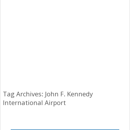
Tag Archives: John F. Kennedy
International Airport