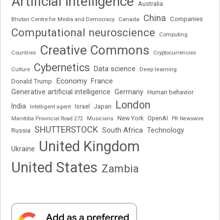
Artificial intelligence
Australia
China
Companies
Bhutan Centre for Media and Democracy
Canada
Computational neuroscience
Computing
Creative Commons
Cryptocurrencies
Countries
Cybernetics
Data science
Deep learning
Culture
Economy
France
Donald Trump
Generative artificial intelligence
Germany
Human behavior
London
India
Japan
Intelligent agent
Israel
New York
OpenAI
Manitoba Provincial Road 272
Musicians
PR Newswire
SHUTTERSTOCK
South Africa
Russia
Technology
United Kingdom
Ukraine
United States
Zambia