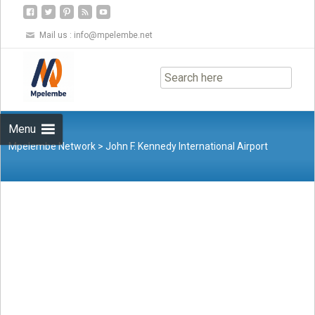
Mail us :
info@mpelembe.net
Skip
to
content
Menu
Mpelembe Network
>
John F. Kennedy International Airport