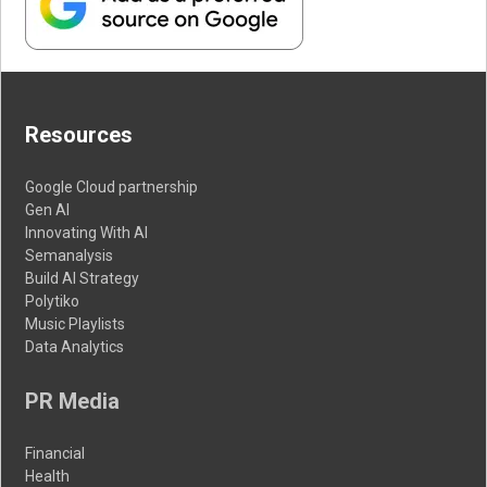
Resources
Google Cloud partnership
Gen AI
Innovating With AI
Semanalysis
Build AI Strategy
Polytiko
Music Playlists
Data Analytics
PR Media
Financial
Health