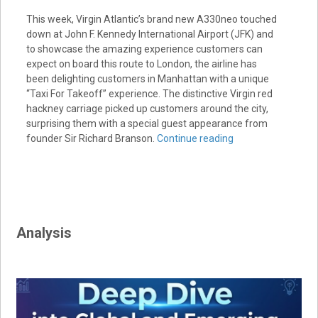
This week, Virgin Atlantic’s brand new A330neo touched
down at John F. Kennedy International Airport (JFK) and
to showcase the amazing experience customers can
expect on board this route to London, the airline has
been delighting customers in Manhattan with a unique
“Taxi For Takeoff” experience. The distinctive Virgin red
hackney carriage picked up customers around the city,
surprising them with a special guest appearance from
founder Sir Richard Branson.
Continue reading
Analysis