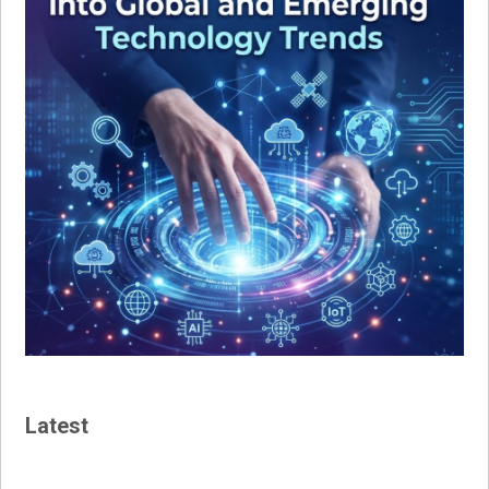
Latest