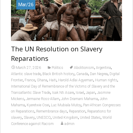
Mar/26
The UN Resolution on Slavery
Reparations
,
,
March 27, 2026
Politics
Abolitionism
Argentina
,
,
,
,
Atlantic slave trade
Black British history
Canada
Dan Negrea
Digital
,
,
,
,
,
,
Frontier
France
Ghana
Haiti
Harold Adlai Agyeman
Human rights
International Day of Remembrance of the Victims of Slavery and the
,
,
,
,
Transatlantic Slave Trade
Isak Nti Asare
Israel
Japan
Jasmine
,
,
,
Mickens
Jermaine Ross-Allam
John Dramani Mahama
John
,
,
,
Mahama
Kyeretwie Osei
Luc Mubiala Mutoy
Pan-African Congresses
,
,
,
on Reparations
Remembrance days
Reparation
Reparations for
,
,
,
,
,
slavery
Slavery
UNESCO
United Kingdom
United States
World
Conference against Racism
admin