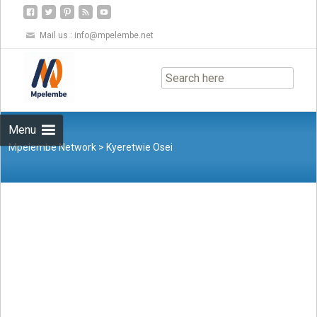
Mail us :
info@mpelembe.net
Skip
to
content
Menu
Mpelembe Network
>
Kyeretwie Osei