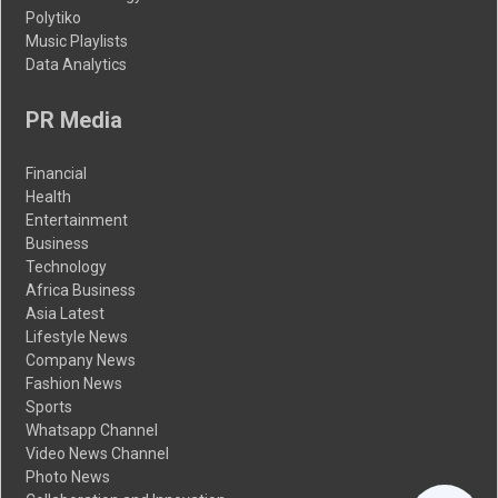
Polytiko
Music Playlists
Data Analytics
PR Media
Financial
Health
Entertainment
Business
Technology
Africa Business
Asia Latest
Lifestyle News
Company News
Fashion News
Sports
Whatsapp Channel
Video News Channel
Photo News