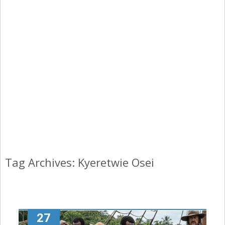
Tag Archives: Kyeretwie Osei
27