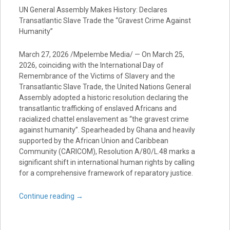
UN General Assembly Makes History: Declares
Transatlantic Slave Trade the “Gravest Crime Against
Humanity”
March 27, 2026 /Mpelembe Media/ — On March 25,
2026, coinciding with the International Day of
Remembrance of the Victims of Slavery and the
Transatlantic Slave Trade, the United Nations General
Assembly adopted a historic resolution declaring the
transatlantic trafficking of enslaved Africans and
racialized chattel enslavement as “the gravest crime
against humanity”. Spearheaded by Ghana and heavily
supported by the African Union and Caribbean
Community (CARICOM), Resolution A/80/L.48 marks a
significant shift in international human rights by calling
for a comprehensive framework of reparatory justice.
Continue reading
→