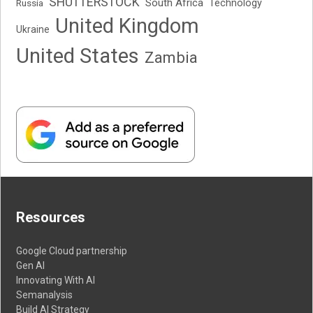
SHUTTERSTOCK
South Africa
Russia
Technology
United Kingdom
Ukraine
United States
Zambia
Resources
Google Cloud partnership
Gen AI
Innovating With AI
Semanalysis
Build AI Strategy