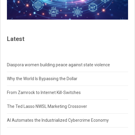
Latest
Diaspora women building peace against state violence
Why the World Is Bypassing the Dollar
From Zamrock to Internet Kill-Switches
The Ted Lasso NWSL Marketing Crossover
AI Automates the Industrialized Cybercrime Economy