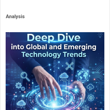
Analysis