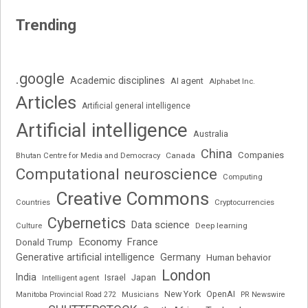
Trending
.google
Academic disciplines
AI agent
Alphabet Inc.
Articles
Artificial general intelligence
Artificial intelligence
Australia
China
Companies
Bhutan Centre for Media and Democracy
Canada
Computational neuroscience
Computing
Creative Commons
Cryptocurrencies
Countries
Cybernetics
Data science
Deep learning
Culture
Economy
France
Donald Trump
Generative artificial intelligence
Germany
Human behavior
London
India
Japan
Intelligent agent
Israel
New York
OpenAI
Manitoba Provincial Road 272
Musicians
PR Newswire