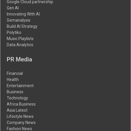
Google Cloud partnership
Gen AI
Innovating With AI
Semanalysis
Build AI Strategy
Polytiko
Music Playlists
Data Analytics
PR Media
Financial
Health
Entertainment
Business
Technology
Africa Business
Asia Latest
Lifestyle News
Company News
Fashion News