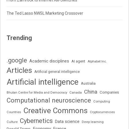
From Zamrock to Internet Kill-Switches
The Ted Lasso NWSL Marketing Crossover
Trending
.google
Academic disciplines
AI agent
Alphabet Inc.
Articles
Artificial general intelligence
Artificial intelligence
Australia
China
Companies
Bhutan Centre for Media and Democracy
Canada
Computational neuroscience
Computing
Creative Commons
Cryptocurrencies
Countries
Cybernetics
Data science
Deep learning
Culture
Economy
France
Donald Trump