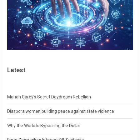
Latest
Mariah Carey’s Secret Daydream Rebellion
Diaspora women building peace against state violence
Why the World Is Bypassing the Dollar