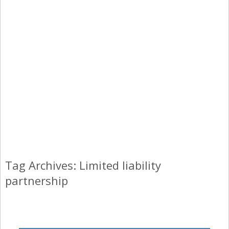
Tag Archives: Limited liability
partnership