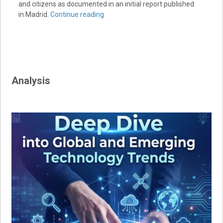
and citizens as documented in an initial report published
in Madrid.
Continue reading
Analysis