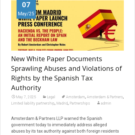
07
May/25
New White Paper Documents
Sprawling Abuses and Violations of
Rights by the Spanish Tax
Authority
,
,
May 7, 2025
Legal
Amsterdam
Amsterdam & Partners
,
,
Limited liability partnership
Madrid
Partnerships
admin
Amsterdam & Partners LLP warned the Spanish
government today to immediately address alleged
abuses by its tax authority against both foreign residents