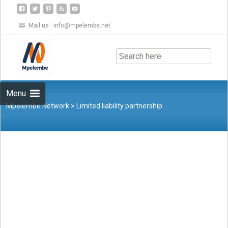
Mail us :
info@mpelembe.net
Skip
to
content
Menu
Mpelembe Network
>
Limited liability partnership