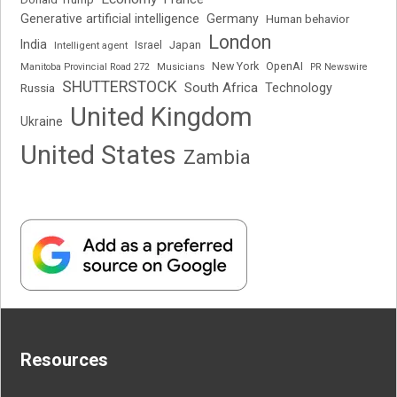
Generative artificial intelligence
Germany
Human behavior
London
India
Japan
Intelligent agent
Israel
New York
OpenAI
Manitoba Provincial Road 272
Musicians
PR Newswire
SHUTTERSTOCK
South Africa
Russia
Technology
United Kingdom
Ukraine
United States
Zambia
Resources