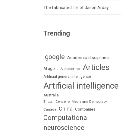
The fabricated life of Jason Arday
Trending
.google
Academic disciplines
Articles
AI agent
Alphabet Inc.
Artificial general intelligence
Artificial intelligence
Australia
Bhutan Centre for Media and Democracy
China
Companies
Canada
Computational
neuroscience