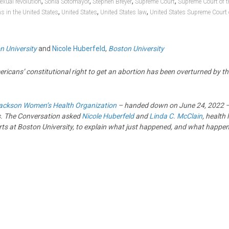
,
,
,
,
exual revolution
Sonia Sotomayor
Stephen Breyer
Supreme Court
Supreme Court of t
,
,
,
ns in the United States
United States
United States law
United States Supreme Court
n University
and
Nicole Huberfeld
,
Boston University
mericans’ constitutional right to get an abortion has been overturned by 
ackson Women’s Health Organization
– handed down on June 24, 2022 – 
. The Conversation asked
Nicole Huberfeld
and
Linda C. McClain
, health
rts at Boston University, to explain what just happened, and what happen