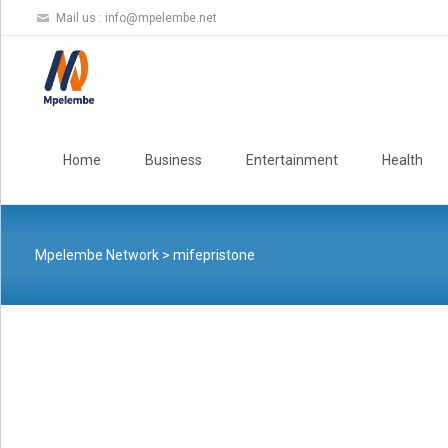
Mail us :
info@mpelembe.net
Skip
to
Home
Business
Entertainment
Health
content
Mpelembe Network
>
mifepristone