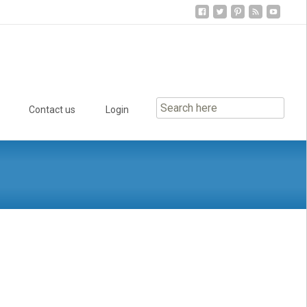
Contact us
Login