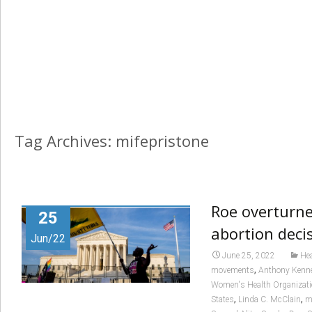
Tag Archives: mifepristone
Roe overturn
25
abortion deci
Jun/22
June 25, 2022
Hea
,
movements
Anthony Kenn
Women's Health Organizat
,
,
States
Linda C. McClain
m