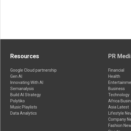
Resources
PR Medi
Google Cloud partnership
Financial
Gen AI
Health
Innovating With AI
Entertainme
Semanalysis
Business
Build AI Strategy
Technology
Polytiko
Africa Busi
Music Playlists
Asia Latest
Data Analytics
Lifestyle N
Company N
Fashion Ne