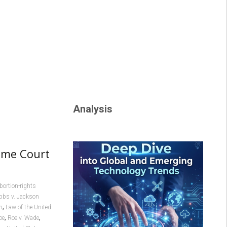
Analysis
eme Court
bortion-rights
bbs v. Jackson
,
m
Law of the United
,
,
oe
Roe v. Wade