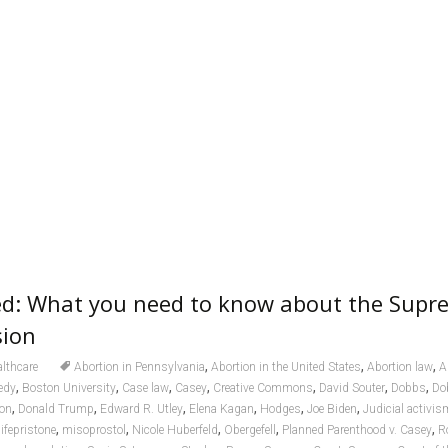
ed: What you need to know about the Supr
sion
,
,
,
lthcare
Abortion in Pennsylvania
Abortion in the United States
Abortion law
A
,
,
,
,
,
,
,
edy
Boston University
Case law
Casey
Creative Commons
David Souter
Dobbs
Do
,
,
,
,
,
,
ion
Donald Trump
Edward R. Utley
Elena Kagan
Hodges
Joe Biden
Judicial activis
,
,
,
,
,
ifepristone
misoprostol
Nicole Huberfeld
Obergefell
Planned Parenthood v. Casey
R