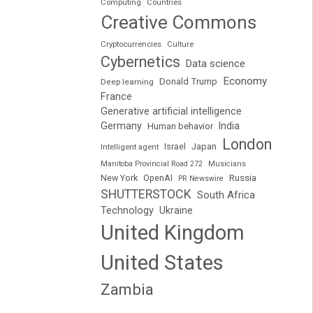
Computing
Countries
Creative Commons
Cryptocurrencies
Culture
Cybernetics
Data science
Economy
Donald Trump
Deep learning
France
Generative artificial intelligence
Germany
India
Human behavior
London
Japan
Intelligent agent
Israel
Manitoba Provincial Road 272
Musicians
Russia
New York
OpenAI
PR Newswire
SHUTTERSTOCK
South Africa
Technology
Ukraine
United Kingdom
United States
Zambia