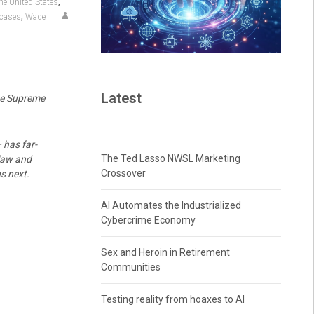
,
he United States
,
 cases
Wade
Latest
the Supreme
has far-
The Ted Lasso NWSL Marketing
 law and
Crossover
s next.
AI Automates the Industrialized
Cybercrime Economy
Sex and Heroin in Retirement
Communities
Testing reality from hoaxes to AI