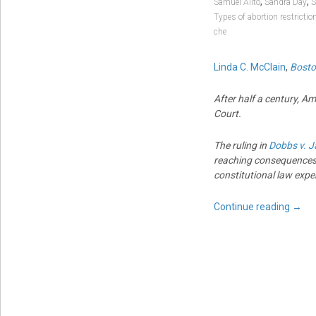
,
,
Samuel Alito
Sandra Day
S
Types of abortion restrictio
che
Linda C. McClain
,
Bosto
After half a century, A
Court.
The ruling in
Dobbs v. J
reaching consequences
constitutional law expe
Continue reading
→