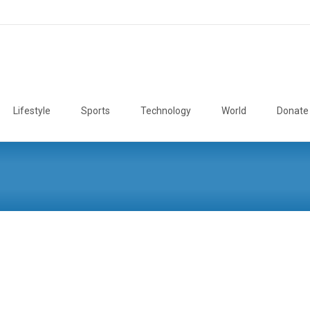
Lifestyle
Sports
Technology
World
Donate