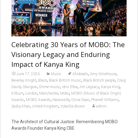
Celebrating 30 Years of MOBO: The
Visionary Legacy and Enduring
Impact of Kanya King
,
,
June 17, 2026
Music
Afrobeats
Amy Winehouse
,
,
,
,
Beverley Knight
Black
Black British music
Black British people
Craig
,
,
,
,
,
,
David
Glasgow
Grime music
Idris Elba
Jim Legxacy
Kanya King
,
,
,
,
Kilburn
London
Manchester
Mobo
MOBO (Music of Black Origin)
,
,
,
,
,
Awards
MOBO Awards
Newcastle
Olivia Dean
Pharrell Williams
,
,
Sadiq Khan
United Kingdom
YolanDa Brown
admin
The Architect of Cultural Justice: Remembering MOBO
Awards Founder Kanya King CBE