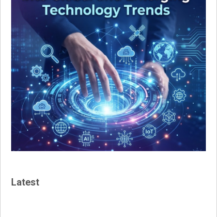
Latest