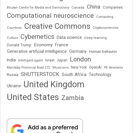
China
Companies
Bhutan Centre for Media and Democracy
Canada
Computational neuroscience
Computing
Creative Commons
Cryptocurrencies
Countries
Cybernetics
Data science
Deep learning
Culture
Economy
France
Donald Trump
Generative artificial intelligence
Germany
Human behavior
London
India
Japan
Intelligent agent
Israel
New York
OpenAI
Manitoba Provincial Road 272
Musicians
PR Newswire
SHUTTERSTOCK
South Africa
Russia
Technology
United Kingdom
Ukraine
United States
Zambia