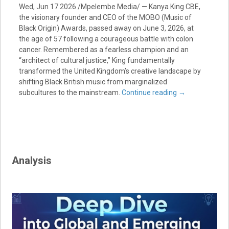
Wed, Jun 17 2026 /Mpelembe Media/ — Kanya King CBE,
the visionary founder and CEO of the MOBO (Music of
Black Origin) Awards, passed away on June 3, 2026, at
the age of 57 following a courageous battle with colon
cancer. Remembered as a fearless champion and an
“architect of cultural justice,” King fundamentally
transformed the United Kingdom’s creative landscape by
shifting Black British music from marginalized
subcultures to the mainstream.
Continue reading
→
Analysis