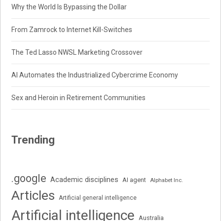
Why the World Is Bypassing the Dollar
From Zamrock to Internet Kill-Switches
The Ted Lasso NWSL Marketing Crossover
AI Automates the Industrialized Cybercrime Economy
Sex and Heroin in Retirement Communities
Trending
.google
Academic disciplines
AI agent
Alphabet Inc.
Articles
Artificial general intelligence
Artificial intelligence
Australia