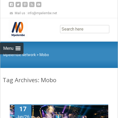
Mail us :
info@mpelembe.net
Skip
to
content
Menu
Mpelembe Network
>
Mobo
Tag Archives: Mobo
17
Jun/26