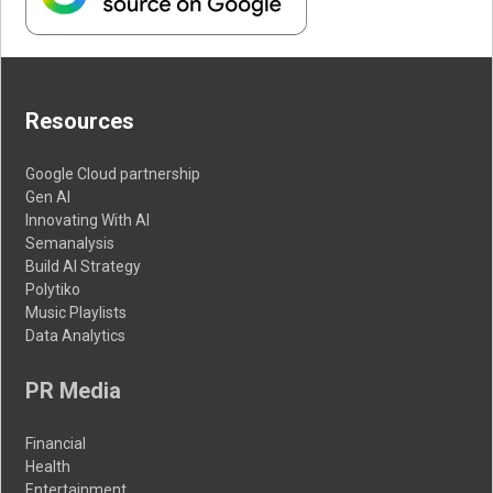
Resources
Google Cloud partnership
Gen AI
Innovating With AI
Semanalysis
Build AI Strategy
Polytiko
Music Playlists
Data Analytics
PR Media
Financial
Health
Entertainment