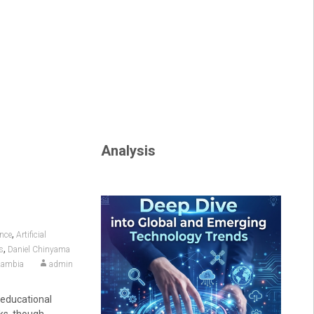
Analysis
,
ence
Artificial
,
s
Daniel Chinyama
ambia
admin
 educational