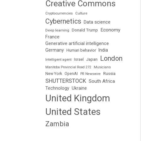
Creative Commons
Cryptocurrencies
Culture
Cybernetics
Data science
Economy
Donald Trump
Deep learning
France
Generative artificial intelligence
Germany
India
Human behavior
London
Japan
Intelligent agent
Israel
Manitoba Provincial Road 272
Musicians
Russia
New York
OpenAI
PR Newswire
SHUTTERSTOCK
South Africa
Technology
Ukraine
United Kingdom
United States
Zambia