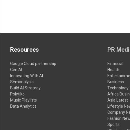
Resources
PR Medi
Google Cloud partnership
Financial
Gen AI
Health
Innovating With AI
Entertainme
Semanalysis
Business
Build AI Strategy
Technology
Polytiko
Africa Busi
Music Playlists
Asia Latest
Data Analytics
Lifestyle N
Company N
Fashion Ne
Sports