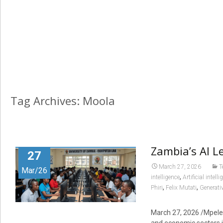
Tag Archives: Moola
Zambia’s AI L
27
March 27, 2026
T
Mar/26
,
intelligence
Artificial intel
,
,
Phiri
Felix Mutati
Generative
March 27, 2026 /Mpelemb