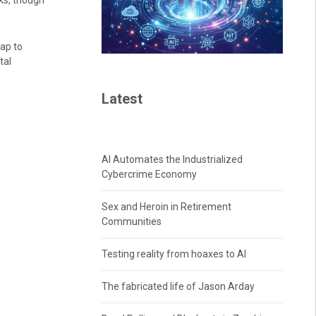
ks, though
map to
tal
Latest
AI Automates the Industrialized
Cybercrime Economy
Sex and Heroin in Retirement
Communities
Testing reality from hoaxes to AI
The fabricated life of Jason Arday