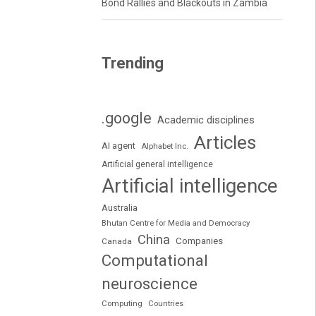
Bond Rallies and Blackouts in Zambia
Trending
.google
Academic disciplines
Articles
AI agent
Alphabet Inc.
Artificial general intelligence
Artificial intelligence
Australia
Bhutan Centre for Media and Democracy
China
Companies
Canada
Computational
neuroscience
Computing
Countries