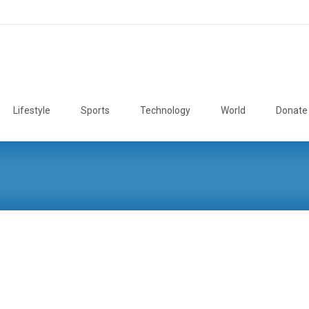
Lifestyle
Sports
Technology
World
Donate