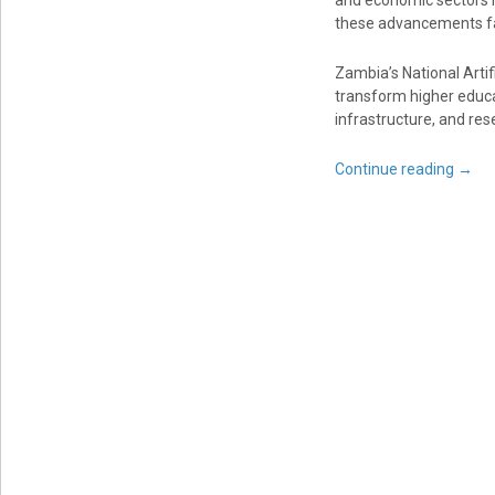
and economic sectors i
these advancements fa
Zambia’s National Arti
transform higher educa
infrastructure, and res
Continue reading
→