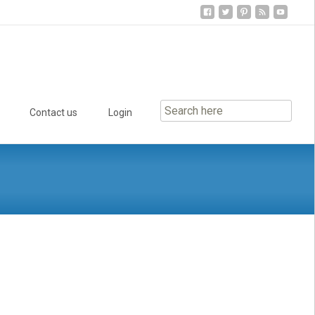
Contact us
Login