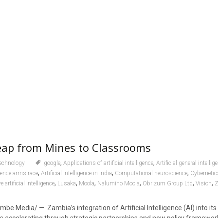
eap from Mines to Classrooms
,
,
echnology
.google
Applications of artificial intelligence
Artificial general intellig
,
,
,
ligence arms race
Artificial intelligence in India
Computational neuroscience
Cybernetic
,
,
,
,
,
,
 artificial intelligence
Lusaka
Moola
Nalumino Moola
Obrizum Group Ltd
Vision
Z
e Media/ — Zambia’s integration of Artificial Intelligence (AI) into its