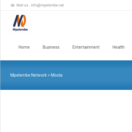
Mail us :
info@mpelembe.net
Skip
to
Home
Business
Entertainment
Health
content
Mpelembe Network
>
Moola