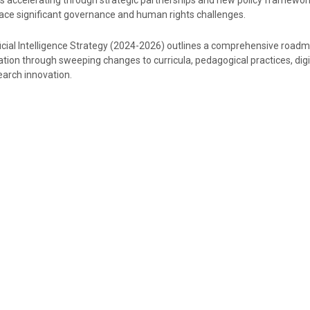
s accelerating through strategic partnerships and new policy framewor
ce significant governance and human rights challenges.
ficial Intelligence Strategy (2024-2026) outlines a comprehensive road
tion through sweeping changes to curricula, pedagogical practices, digi
earch innovation.