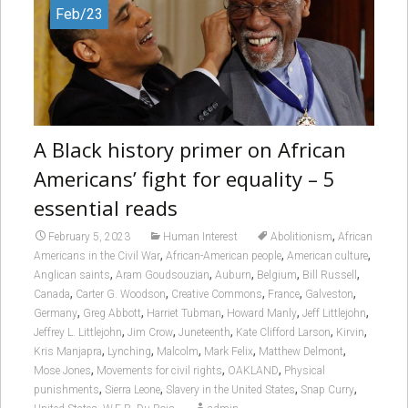
Feb/23
A Black history primer on African
Americans’ fight for equality – 5
essential reads
,
February 5, 2023
Human Interest
Abolitionism
African
,
,
,
Americans in the Civil War
African-American people
American culture
,
,
,
,
,
Anglican saints
Aram Goudsouzian
Auburn
Belgium
Bill Russell
,
,
,
,
,
Canada
Carter G. Woodson
Creative Commons
France
Galveston
,
,
,
,
,
Germany
Greg Abbott
Harriet Tubman
Howard Manly
Jeff Littlejohn
,
,
,
,
,
Jeffrey L. Littlejohn
Jim Crow
Juneteenth
Kate Clifford Larson
Kirvin
,
,
,
,
,
Kris Manjapra
Lynching
Malcolm
Mark Felix
Matthew Delmont
,
,
,
Mose Jones
Movements for civil rights
OAKLAND
Physical
,
,
,
,
punishments
Sierra Leone
Slavery in the United States
Snap Curry