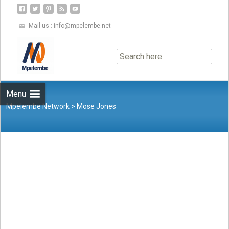
Mail us :
info@mpelembe.net
Skip
to
content
Menu
Mpelembe Network
>
Mose Jones