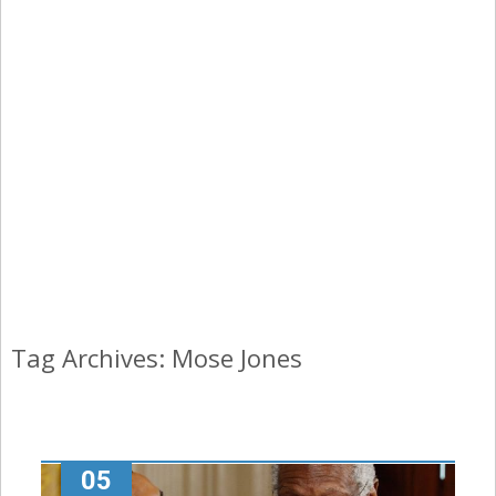
Tag Archives: Mose Jones
05