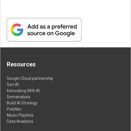
Resources
Google Cloud partnership
Gen AI
Innovating With AI
Semanalysis
Build AI Strategy
Polytiko
Music Playlists
Data Analytics