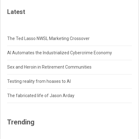
Latest
The Ted Lasso NWSL Marketing Crossover
AI Automates the Industrialized Cybercrime Economy
Sex and Heroin in Retirement Communities
Testing reality from hoaxes to AI
The fabricated life of Jason Arday
Trending