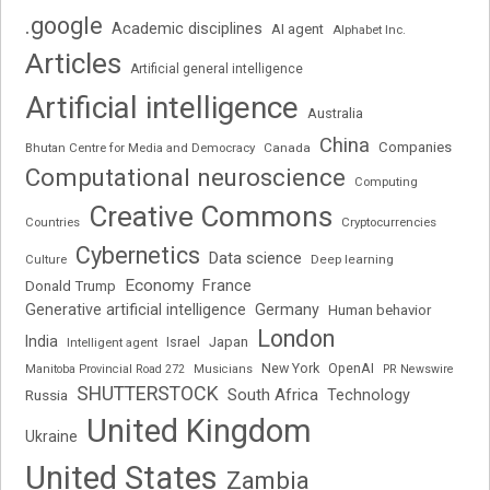
.google
Academic disciplines
AI agent
Alphabet Inc.
Articles
Artificial general intelligence
Artificial intelligence
Australia
China
Companies
Bhutan Centre for Media and Democracy
Canada
Computational neuroscience
Computing
Creative Commons
Cryptocurrencies
Countries
Cybernetics
Data science
Deep learning
Culture
Economy
France
Donald Trump
Generative artificial intelligence
Germany
Human behavior
London
India
Japan
Intelligent agent
Israel
New York
OpenAI
Manitoba Provincial Road 272
Musicians
PR Newswire
SHUTTERSTOCK
South Africa
Russia
Technology
United Kingdom
Ukraine
United States
Zambia