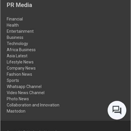
PR Media
Financial
Health
Entertainment
Business
Technology
Africa Business
Asia Latest
Lifestyle News
Company News
Fashion News
Sports
Whatsapp Channel
Video News Channel
Photo News
Collaboration and Innovation
Mastodon