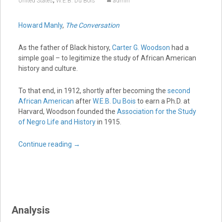
,
United States
W.E.B. Du Bois
admin
Howard Manly
,
The Conversation
As the father of Black history,
Carter G. Woodson
had a
simple goal – to legitimize the study of African American
history and culture.
To that end, in 1912, shortly after becoming the
second
African American
after
W.E.B. Du Bois
to earn a Ph.D. at
Harvard, Woodson founded the
Association for the Study
of Negro Life and History
in 1915.
Continue reading
→
Analysis